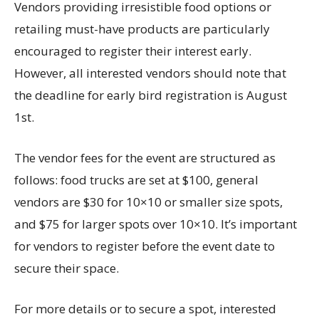
Vendors providing irresistible food options or
retailing must-have products are particularly
encouraged to register their interest early.
However, all interested vendors should note that
the deadline for early bird registration is August
1st.
The vendor fees for the event are structured as
follows: food trucks are set at $100, general
vendors are $30 for 10×10 or smaller size spots,
and $75 for larger spots over 10×10. It’s important
for vendors to register before the event date to
secure their space.
For more details or to secure a spot, interested