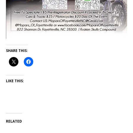
SHARE THIS:
LIKE THIS:
RELATED