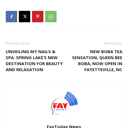
Previous article
Next article
UNVEILING MY NAILS &
NEW BOBA TEA
SPA: SPRING LAKE’S NEW
SENSATION, QUEEN BEE
DESTINATION FOR BEAUTY
BOBA, NOW OPEN IN
AND RELAXATION
FAYETTEVILLE, NC
FayToday News