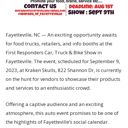
Fayetteville, NC — An exciting opportunity awaits
for food trucks, retailers, and info booths at the
First Responders Car, Truck & Bike Show in
Fayetteville. The event, scheduled for September 9,
2023, at Kraken Skulls, 822 Shannon Dr, is currently
on the hunt for vendors to showcase their products
and services to an enthusiastic crowd.
Offering a captive audience and an exciting
atmosphere, this auto event promises to be one of
the highlights of Fayetteville’s social calendar.