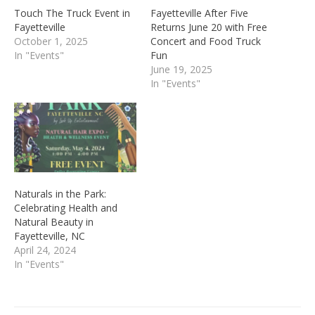
Touch The Truck Event in
Fayetteville After Five
Fayetteville
Returns June 20 with Free
October 1, 2025
Concert and Food Truck
In "Events"
Fun
June 19, 2025
In "Events"
Naturals in the Park:
Celebrating Health and
Natural Beauty in
Fayetteville, NC
April 24, 2024
In "Events"