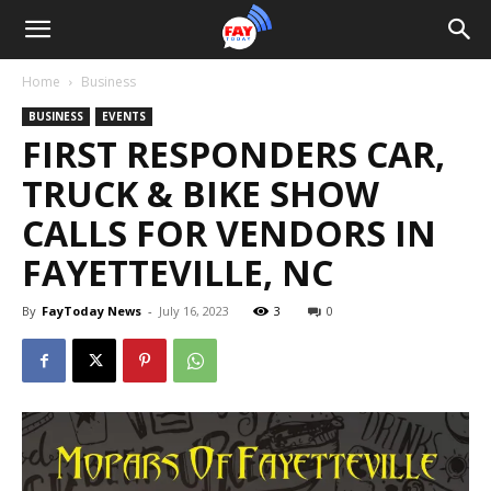
Home
Business
BUSINESS
EVENTS
FIRST RESPONDERS CAR,
TRUCK & BIKE SHOW
CALLS FOR VENDORS IN
FAYETTEVILLE, NC
By
FayToday News
-
July 16, 2023
3
0