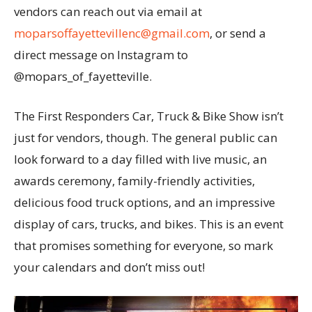
vendors can reach out via email at
moparsoffayettevillenc@gmail.com
, or send a
direct message on Instagram to
@mopars_of_fayetteville.
The First Responders Car, Truck & Bike Show isn’t
just for vendors, though. The general public can
look forward to a day filled with live music, an
awards ceremony, family-friendly activities,
delicious food truck options, and an impressive
display of cars, trucks, and bikes. This is an event
that promises something for everyone, so mark
your calendars and don’t miss out!