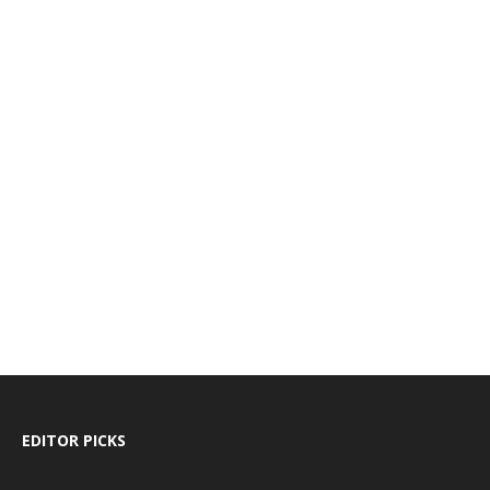
EDITOR PICKS