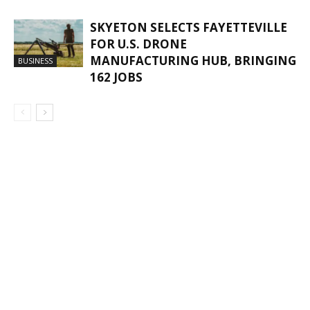
SKYETON SELECTS FAYETTEVILLE
FOR U.S. DRONE
MANUFACTURING HUB, BRINGING
BUSINESS
162 JOBS