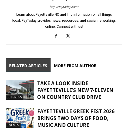
http://faytoday.com/
Learn about Fayetteville NC and find information on all things
local. FayToday provides news, resources, and social networking,
online. Connect with us!
RELATED ARTICLES
MORE FROM AUTHOR
TAKE A LOOK INSIDE
FAYETTEVILLE’S NEW 7-ELEVEN
ON COUNTRY CLUB DRIVE
BUSINESS
FAYETTEVILLE GREEK FEST 2026
BRINGS TWO DAYS OF FOOD,
MUSIC AND CULTURE
EVENTS