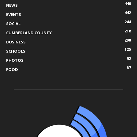
446
NEWS
442
EVENTS
244
SOCIAL
218
CUMBERLAND COUNTY
200
BUSINESS
125
SCHOOLS
92
PHOTOS
87
FOOD