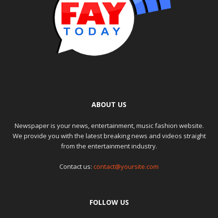
ABOUT US
Newspaper is your news, entertainment, music fashion website.
We provide you with the latest breaking news and videos straight
from the entertainment industry.
Contact us:
contact@yoursite.com
FOLLOW US