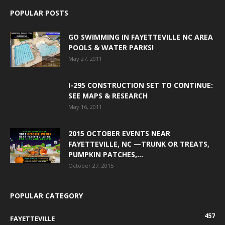
POPULAR POSTS
GO SWIMMING IN FAYETTEVILLE NC AREA
POOLS & WATER PARKS!
May 27, 2011
I-295 CONSTRUCTION SET TO CONTINUE:
SEE MAPS & RESEARCH
May 16, 2011
2015 OCTOBER EVENTS NEAR
FAYETTEVILLE, NC —TRUNK OR TREATS,
PUMPKIN PATCHES,...
October 27, 2015
POPULAR CATEGORY
457
FAYETTEVILLE