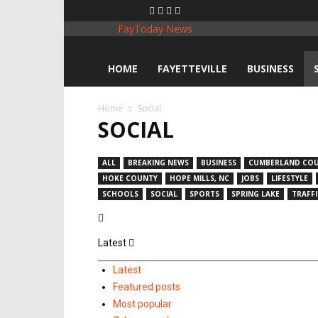
FayToday News
HOME
FAYETTEVILLE
BUSINESS
Home
Social
SOCIAL
ALL
BREAKING NEWS
BUSINESS
CUMBERLAND CO
HOKE COUNTY
HOPE MILLS, NC
JOBS
LIFESTYLE
SCHOOLS
SOCIAL
SPORTS
SPRING LAKE
TRAFFI
Latest
Latest
Featured posts
Most popular