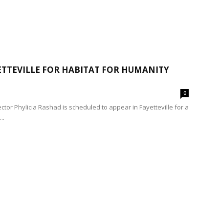
ETTEVILLE FOR HABITAT FOR HUMANITY
0
tor Phylicia Rashad is scheduled to appear in Fayetteville for a
..