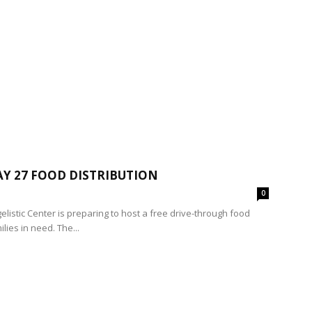
Y 27 FOOD DISTRIBUTION
0
elistic Center is preparing to host a free drive-through food
lies in need. The...