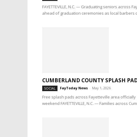
FAYETTEVILLE, N.C. — Graduating seniors across Faye
ahead of graduation ceremonies as local barbers c
CUMBERLAND COUNTY SPLASH PAD
FayToday News
-
May 1, 2026
SOCIAL
Free splash pads across Fayetteville area official
weekend FAYETTEVILLE, N.C. — Families across Cum