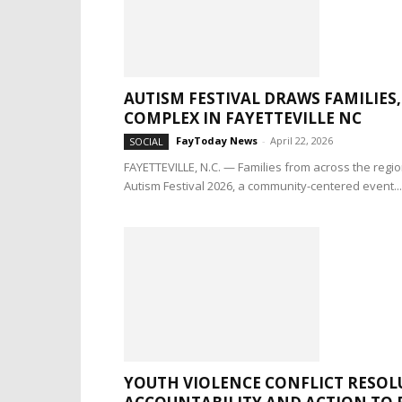
AUTISM FESTIVAL DRAWS FAMILIE
COMPLEX IN FAYETTEVILLE NC
FayToday News
-
April 22, 2026
SOCIAL
FAYETTEVILLE, N.C. — Families from across the regi
Autism Festival 2026, a community-centered event...
YOUTH VIOLENCE CONFLICT RESOL