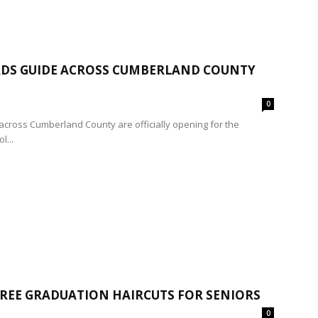
PADS GUIDE ACROSS CUMBERLAND COUNTY
0
across Cumberland County are officially opening for the
l...
FREE GRADUATION HAIRCUTS FOR SENIORS
0