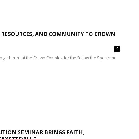
S, RESOURCES, AND COMMUNITY TO CROWN
0
on gathered at the Crown Complex for the Follow the Spectrum
UTION SEMINAR BRINGS FAITH,