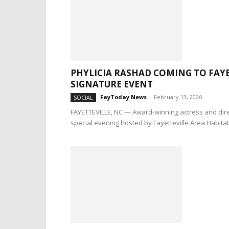
PHYLICIA RASHAD COMING TO FAY
SIGNATURE EVENT
FayToday News
-
February 13, 2026
SOCIAL
FAYETTEVILLE, NC — Award-winning actress and direc
special evening hosted by Fayetteville Area Habitat.