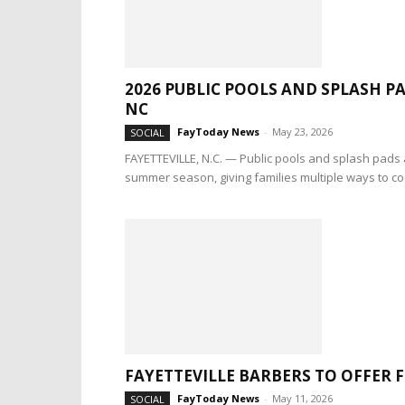
2026 PUBLIC POOLS AND SPLASH 
NC
FayToday News
-
May 23, 2026
SOCIAL
FAYETTEVILLE, N.C. — Public pools and splash pads 
summer season, giving families multiple ways to coo
FAYETTEVILLE BARBERS TO OFFER 
FayToday News
-
May 11, 2026
SOCIAL