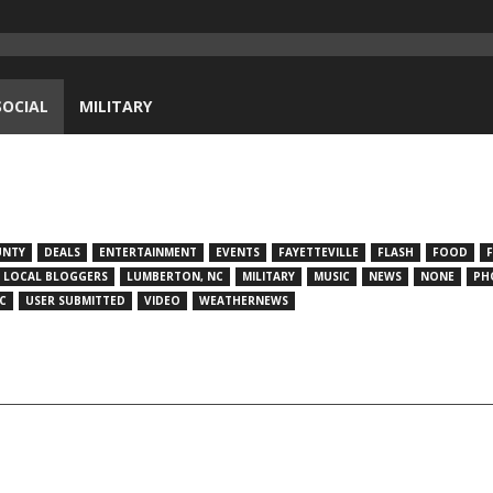
SOCIAL
MILITARY
UNTY
DEALS
ENTERTAINMENT
EVENTS
FAYETTEVILLE
FLASH
FOOD
LOCAL BLOGGERS
LUMBERTON, NC
MILITARY
MUSIC
NEWS
NONE
PH
C
USER SUBMITTED
VIDEO
WEATHERNEWS