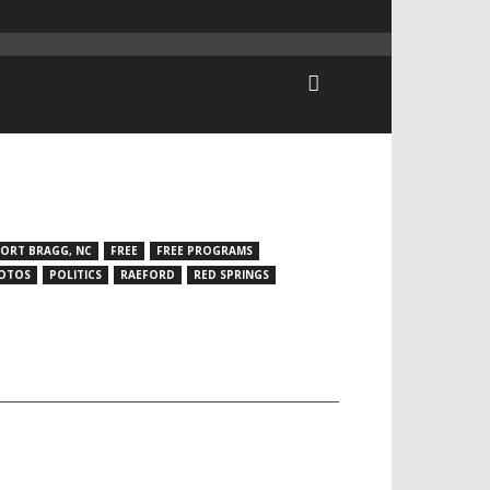
FORT BRAGG, NC
FREE
FREE PROGRAMS
OTOS
POLITICS
RAEFORD
RED SPRINGS