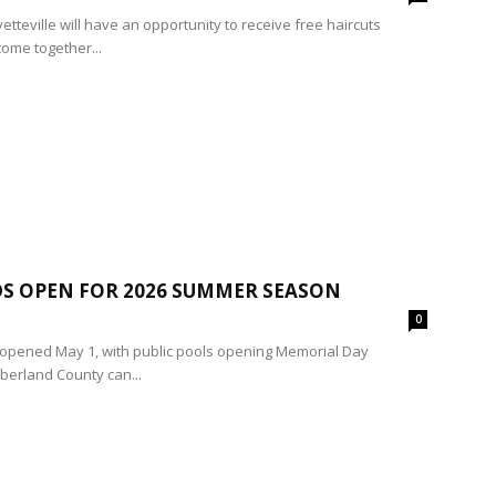
tteville will have an opportunity to receive free haircuts
ome together...
S OPEN FOR 2026 SUMMER SEASON
0
ly opened May 1, with public pools opening Memorial Day
berland County can...