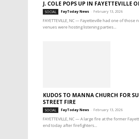
J. COLE POPS UP IN FAYETTEVILLE O
FayToday News
-
February 13, 2026
SOCIAL
FAYETTEVILLE, NC — Fayetteville had one of those ni
venues were hosting listening parties...
KUDOS TO MANNA CHURCH FOR SU
STREET FIRE
FayToday News
-
February 13, 2026
SOCIAL
FAYETTEVILLE, NC — A large fire at the former Fayet
end today after firefighters...