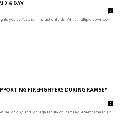
N 2-6 DAY
0
ghts you can’t script — it just unfolds. While multiple downtown
PPORTING FIREFIGHTERS DURING RAMSEY
0
teville Moving and Storage facility on Ramsey Street came to an