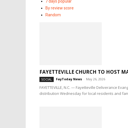
7 days popular
By review score
Random
FAYETTEVILLE CHURCH TO HOST MA
FayToday News
-
May 26, 2026
SOCIAL
FAYETTEVILLE, N.C. — Fayetteville Deliverance Evang
distribution Wednesday for local residents and fami