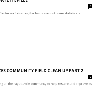
FAYETTEVILLE
0
Center on Saturday, the focus was not crime statistics or
..
ES COMMUNITY FIELD CLEAN UP PART 2
0
ing on the Fayetteville community to help restore and improve its