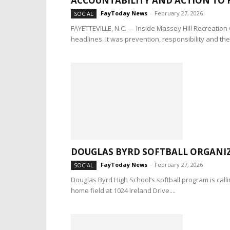
ACCOUNTABILITY AND ACTION TO 
FayToday News
-
February 27, 2026
SOCIAL
FAYETTEVILLE, N.C. — Inside Massey Hill Recreation 
headlines. It was prevention, responsibility and the.
DOUGLAS BYRD SOFTBALL ORGANIZ
FayToday News
-
February 27, 2026
SOCIAL
Douglas Byrd High School’s softball program is call
home field at 1024 Ireland Drive....