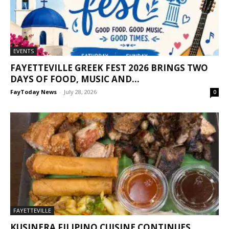
EVENTS
FAYETTEVILLE GREEK FEST 2026 BRINGS TWO
DAYS OF FOOD, MUSIC AND...
FayToday News
-
July 28, 2026
0
FAYETTEVILLE
KUSINERA FILIPINO CUISINE CONTINUES