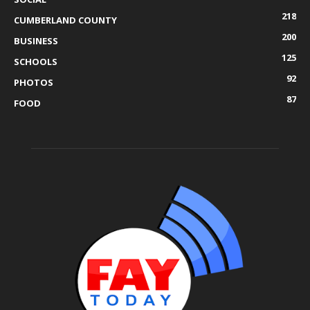
218
CUMBERLAND COUNTY
200
BUSINESS
125
SCHOOLS
92
PHOTOS
87
FOOD