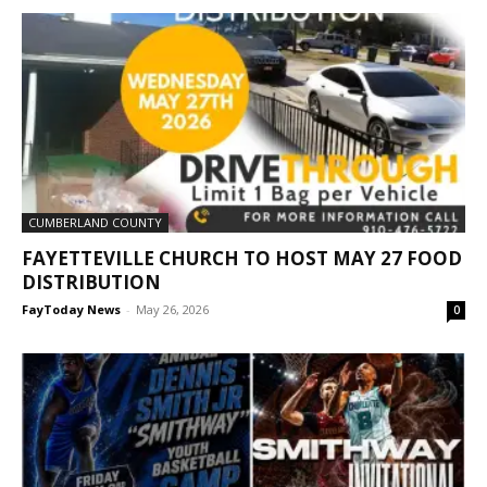
CUMBERLAND COUNTY
FAYETTEVILLE CHURCH TO HOST MAY 27 FOOD
DISTRIBUTION
FayToday News
-
May 26, 2026
0