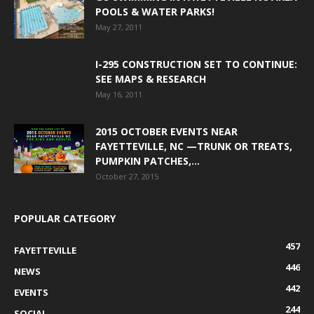
POOLS & WATER PARKS!
May 27, 2011
I-295 CONSTRUCTION SET TO CONTINUE:
SEE MAPS & RESEARCH
May 16, 2011
2015 OCTOBER EVENTS NEAR
FAYETTEVILLE, NC —TRUNK OR TREATS,
PUMPKIN PATCHES,...
October 27, 2015
POPULAR CATEGORY
457
FAYETTEVILLE
446
NEWS
442
EVENTS
244
SOCIAL