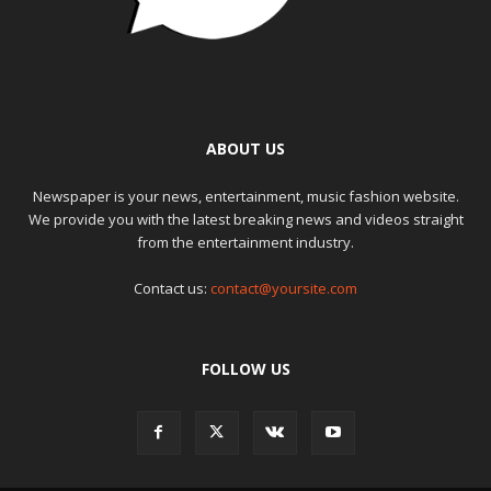
ABOUT US
Newspaper is your news, entertainment, music fashion website.
We provide you with the latest breaking news and videos straight
from the entertainment industry.
Contact us:
contact@yoursite.com
FOLLOW US