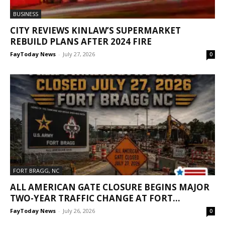
BUSINESS
CITY REVIEWS KINLAW’S SUPERMARKET
REBUILD PLANS AFTER 2024 FIRE
FayToday News
-
July 27, 2026
0
FORT BRAGG, NC
ALL AMERICAN GATE CLOSURE BEGINS MAJOR
TWO-YEAR TRAFFIC CHANGE AT FORT...
FayToday News
-
July 26, 2026
0