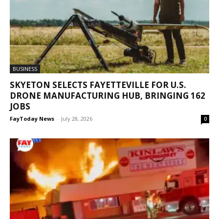
BUSINESS
SKYETON SELECTS FAYETTEVILLE FOR U.S.
DRONE MANUFACTURING HUB, BRINGING 162
JOBS
FayToday News
-
July 28, 2026
0