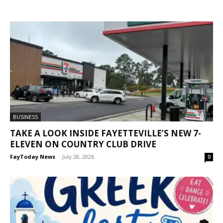
BUSINESS
TAKE A LOOK INSIDE FAYETTEVILLE’S NEW 7-
ELEVEN ON COUNTRY CLUB DRIVE
FayToday News
-
July 28, 2026
0