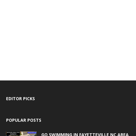
EDITOR PICKS
POPULAR POSTS
GO SWIMMING IN FAYETTEVILLE NC AREA