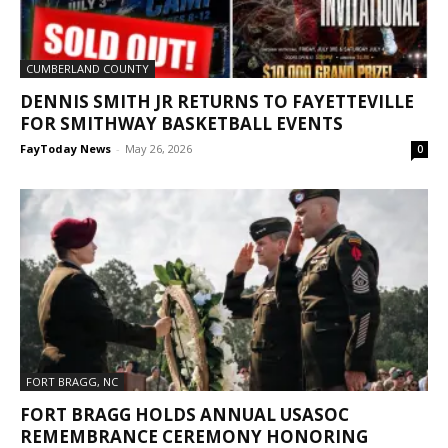
CUMBERLAND COUNTY
DENNIS SMITH JR RETURNS TO FAYETTEVILLE
FOR SMITHWAY BASKETBALL EVENTS
FayToday News
-
May 26, 2026
0
FORT BRAGG, NC
FORT BRAGG HOLDS ANNUAL USASOC
REMEMBRANCE CEREMONY HONORING