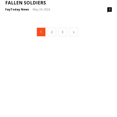
FALLEN SOLDIERS
FayToday News
-
May 24, 2026
0
1
2
3