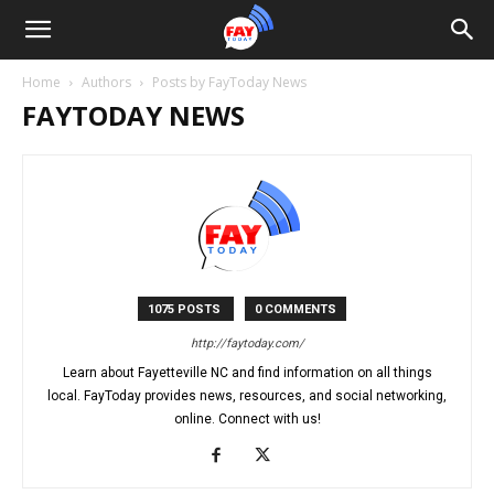
Home
Authors
Posts by FayToday News
FAYTODAY NEWS
1075 POSTS
0 COMMENTS
http://faytoday.com/
Learn about Fayetteville NC and find information on all things
local. FayToday provides news, resources, and social networking,
online. Connect with us!