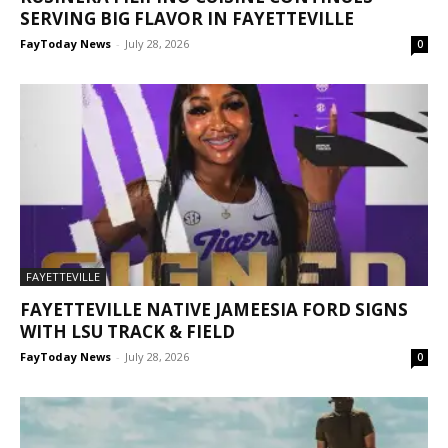
SERVING BIG FLAVOR IN FAYETTEVILLE
FayToday News
-
July 28, 2026
0
FAYETTEVILLE
FAYETTEVILLE NATIVE JAMEESIA FORD SIGNS
WITH LSU TRACK & FIELD
FayToday News
-
July 28, 2026
0