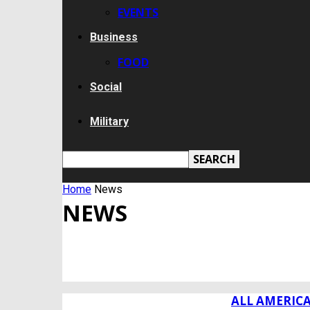
EVENTS
Business
FOOD
Social
Military
Home
News
NEWS
ALL
BREAKING NEWS
BUSINESS
CUMBERLAND COUNTY
ALL AMERIC
DEALS