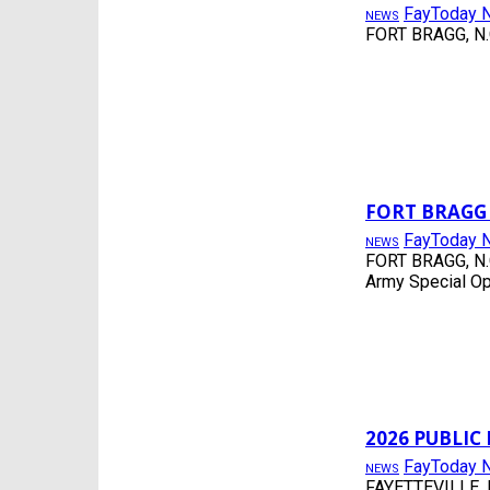
FayToday 
ENTERTAINMENT
NEWS
FORT BRAGG, N.C.
EVENTS
FAYETTEVILLE
FLASH
FOOD
FORT BRAGG, NC
FREE
FREE PROGRAMS
HOKE COUNTY
HOPE MILLS, NC
FORT BRAGG
JOBS
FayToday 
NEWS
LIFESTYLE
FORT BRAGG, N.C.
LOCAL BLOGGERS
Army Special Op
LUMBERTON, NC
MILITARY
MUSIC
NEWS
NONE
PHOTOS
POLITICS
RAEFORD
2026 PUBLI
RED SPRINGS
FayToday 
NEWS
SCHOOLS
FAYETTEVILLE, N