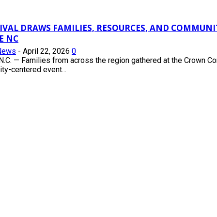
TIVAL DRAWS FAMILIES, RESOURCES, AND COMMUN
E NC
News
-
April 22, 2026
0
.C. — Families from across the region gathered at the Crown Co
ty-centered event...