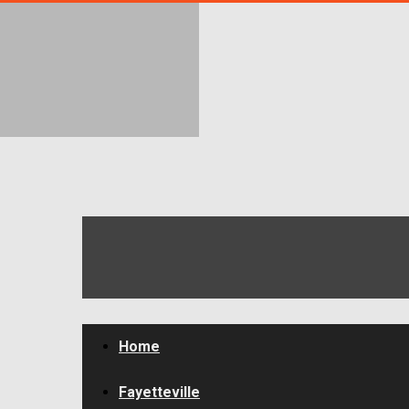
FayToday
News
Home
Fayetteville