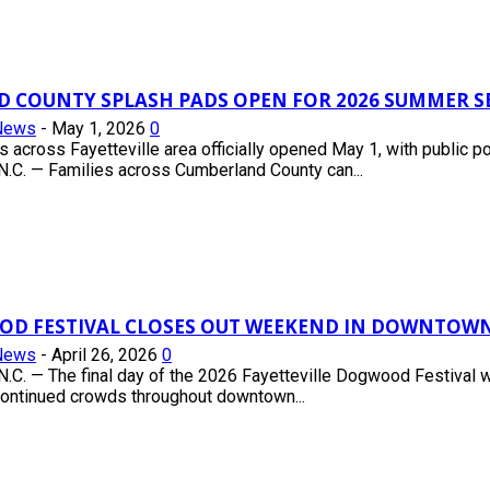
 COUNTY SPLASH PADS OPEN FOR 2026 SUMMER 
News
-
May 1, 2026
0
s across Fayetteville area officially opened May 1, with publi
.C. — Families across Cumberland County can...
OD FESTIVAL CLOSES OUT WEEKEND IN DOWNTOWN
News
-
April 26, 2026
0
.C. — The final day of the 2026 Fayetteville Dogwood Festival
continued crowds throughout downtown...