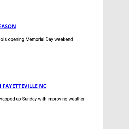
SEASON
c pools opening Memorial Day weekend
 FAYETTEVILLE NC
 wrapped up Sunday with improving weather