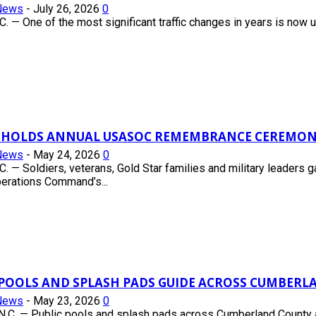
News
-
July 26, 2026
0
 — One of the most significant traffic changes in years is now un
 HOLDS ANNUAL USASOC REMEMBRANCE CEREMON
News
-
May 24, 2026
0
 — Soldiers, veterans, Gold Star families and military leaders 
erations Command’s...
C POOLS AND SPLASH PADS GUIDE ACROSS CUMBER
News
-
May 23, 2026
0
.C. — Public pools and splash pads across Cumberland County ar