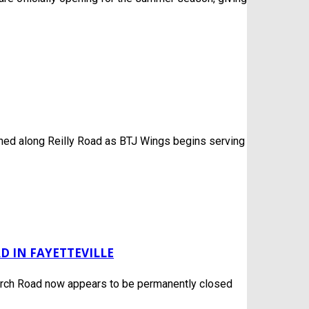
ened along Reilly Road as BTJ Wings begins serving
 IN FAYETTEVILLE
rch Road now appears to be permanently closed