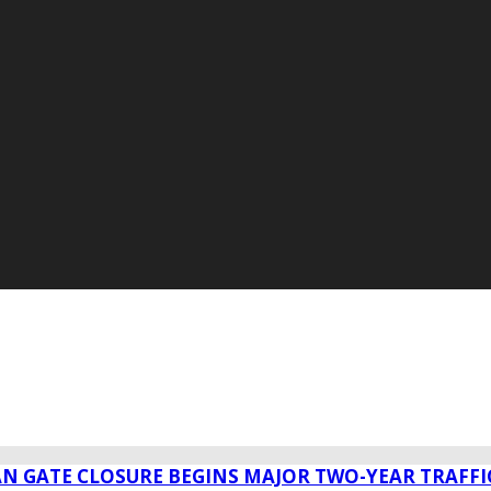
AN GATE CLOSURE BEGINS MAJOR TWO-YEAR TRAFFI