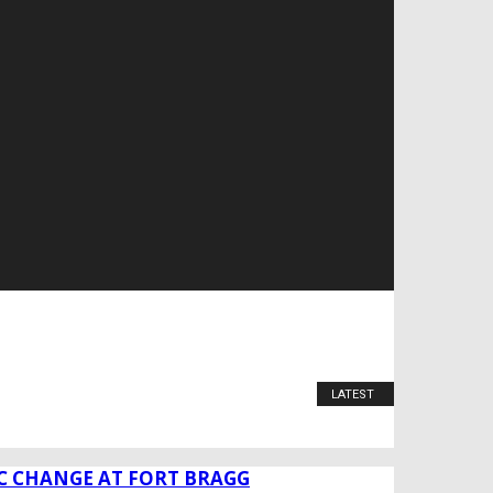
LATEST
C CHANGE AT FORT BRAGG