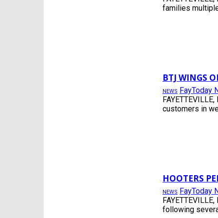
SOCIAL
families multiple
SPORTS
SPRING LAKE
TRAFFIC
USER SUBMITTED
VIDEO
WEATHERNEWS
BTJ WINGS O
FayToday 
NEWS
FAYETTEVILLE, N
customers in wes
HOOTERS PE
FayToday 
NEWS
FAYETTEVILLE, N
following severa