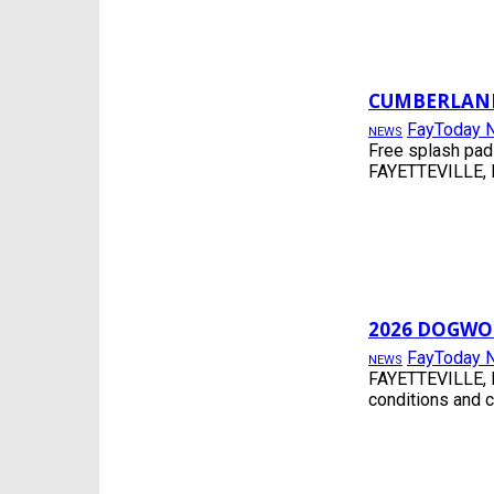
CUMBERLAND
FayToday 
NEWS
Free splash pad
FAYETTEVILLE, N
2026 DOGWO
FayToday 
NEWS
FAYETTEVILLE, N
conditions and 