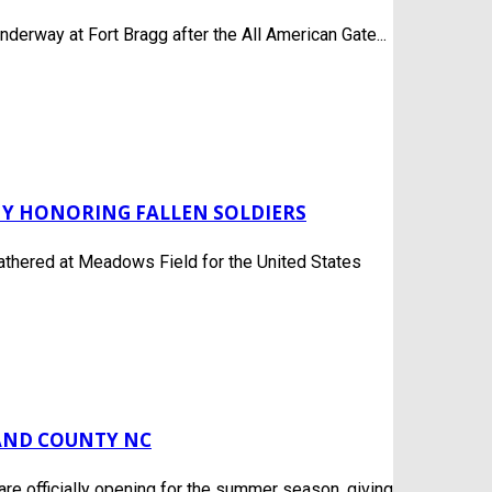
derway at Fort Bragg after the All American Gate...
Y HONORING FALLEN SOLDIERS
gathered at Meadows Field for the United States
LAND COUNTY NC
e officially opening for the summer season, giving