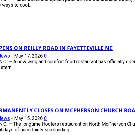
 ways to cool...
PENS ON REILLY ROAD IN FAYETTEVILLE NC
News
-
May 17, 2026
0
.C. — A new wing and comfort food restaurant has officially op
tern...
RMANENTLY CLOSES ON MCPHERSON CHURCH ROAD
News
-
May 15, 2026
0
.C. — The longtime Hooters restaurant on North McPherson Chu
l days of uncertainty surrounding...