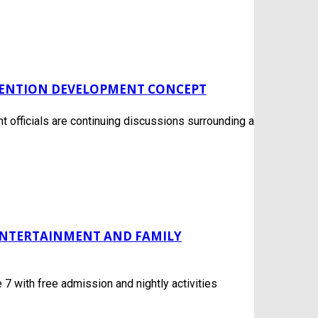
VENTION DEVELOPMENT CONCEPT
officials are continuing discussions surrounding a
 ENTERTAINMENT AND FAMILY
7 with free admission and nightly activities