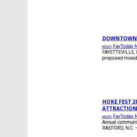
DOWNTOWN F
FayToday 
NEWS
FAYETTEVILLE, N
proposed mixed-u
HOKE FEST 2
ATTRACTION
FayToday 
NEWS
Annual community
RAEFORD, N.C. —