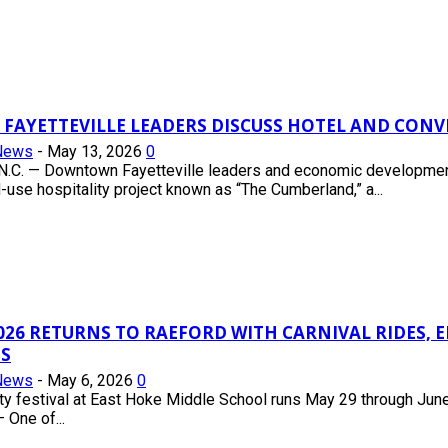
AYETTEVILLE LEADERS DISCUSS HOTEL AND CON
News
-
May 13, 2026
0
.C. — Downtown Fayetteville leaders and economic development 
se hospitality project known as “The Cumberland,” a...
026 RETURNS TO RAEFORD WITH CARNIVAL RIDES,
S
News
-
May 6, 2026
0
 festival at East Hoke Middle School runs May 29 through June 
 One of...