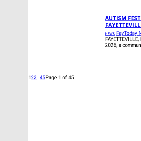
AUTISM FES
FAYETTEVILL
FayToday 
NEWS
FAYETTEVILLE, N
2026, a communi
1
2
3
...
45
Page 1 of 45