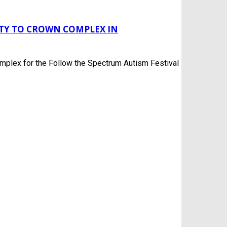
ITY TO CROWN COMPLEX IN
mplex for the Follow the Spectrum Autism Festival