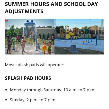
SUMMER HOURS AND SCHOOL DAY
ADJUSTMENTS
Most splash pads will operate:
SPLASH PAD HOURS
Monday through Saturday: 10 a.m. to 7 p.m.
Sunday: 2 p.m. to 7 p.m.