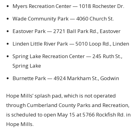
Myers Recreation Center — 1018 Rochester Dr.
Wade Community Park — 4060 Church St.
Eastover Park — 2721 Ball Park Rd., Eastover
Linden Little River Park — 5010 Loop Rd., Linden
Spring Lake Recreation Center — 245 Ruth St.,
Spring Lake
Burnette Park — 4924 Markham St., Godwin
Hope Mills’ splash pad, which is not operated
through Cumberland County Parks and Recreation,
is scheduled to open May 15 at 5766 Rockfish Rd. in
Hope Mills.