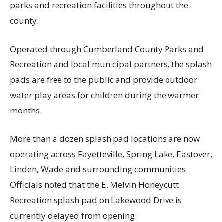
parks and recreation facilities throughout the
county.
Operated through Cumberland County Parks and
Recreation and local municipal partners, the splash
pads are free to the public and provide outdoor
water play areas for children during the warmer
months.
More than a dozen splash pad locations are now
operating across Fayetteville, Spring Lake, Eastover,
Linden, Wade and surrounding communities.
Officials noted that the E. Melvin Honeycutt
Recreation splash pad on Lakewood Drive is
currently delayed from opening.