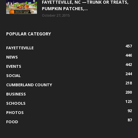
FAYETTEVILLE, NC —TRUNK OR TREATS,
PUMPKIN PATCHES,...
October 27, 2015
POPULAR CATEGORY
457
FAYETTEVILLE
446
NEWS
442
EVENTS
244
SOCIAL
218
CUMBERLAND COUNTY
200
BUSINESS
125
SCHOOLS
92
PHOTOS
87
FOOD