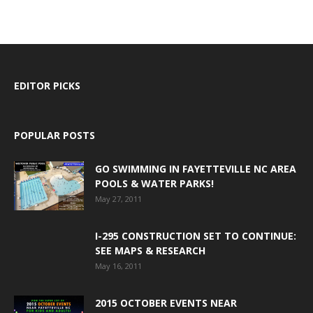
EDITOR PICKS
POPULAR POSTS
GO SWIMMING IN FAYETTEVILLE NC AREA
POOLS & WATER PARKS!
May 27, 2011
I-295 CONSTRUCTION SET TO CONTINUE:
SEE MAPS & RESEARCH
May 16, 2011
2015 OCTOBER EVENTS NEAR