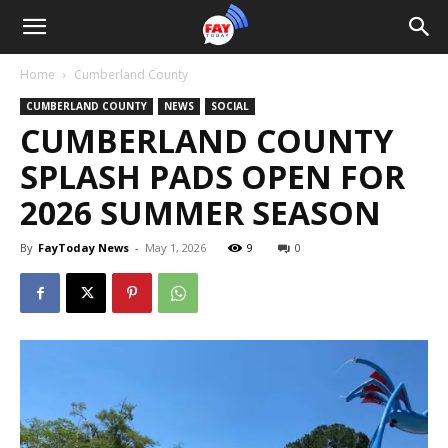
Home
Cumberland County
CUMBERLAND COUNTY
NEWS
SOCIAL
CUMBERLAND COUNTY
SPLASH PADS OPEN FOR
2026 SUMMER SEASON
By
FayToday News
-
May 1, 2026
9
0