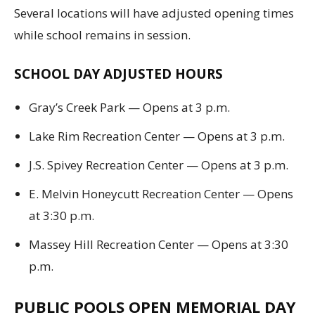
Several locations will have adjusted opening times
while school remains in session.
SCHOOL DAY ADJUSTED HOURS
Gray’s Creek Park — Opens at 3 p.m.
Lake Rim Recreation Center — Opens at 3 p.m.
J.S. Spivey Recreation Center — Opens at 3 p.m.
E. Melvin Honeycutt Recreation Center — Opens
at 3:30 p.m.
Massey Hill Recreation Center — Opens at 3:30
p.m.
PUBLIC POOLS OPEN MEMORIAL DAY