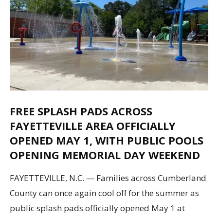
FREE SPLASH PADS ACROSS
FAYETTEVILLE AREA OFFICIALLY
OPENED MAY 1, WITH PUBLIC POOLS
OPENING MEMORIAL DAY WEEKEND
FAYETTEVILLE, N.C. — Families across Cumberland
County can once again cool off for the summer as
public splash pads officially opened May 1 at