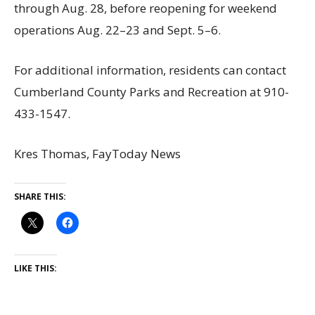
through Aug. 28, before reopening for weekend
operations Aug. 22–23 and Sept. 5–6.
For additional information, residents can contact
Cumberland County Parks and Recreation at 910-
433-1547.
Kres Thomas, FayToday News
SHARE THIS:
LIKE THIS: