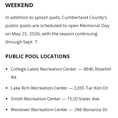
WEEKEND
In addition to splash pads, Cumberland County’s
public pools are scheduled to open Memorial Day
on May 25, 2026, with the season continuing
through Sept. 7.
PUBLIC POOL LOCATIONS
College Lakes Recreation Center — 4945 Rosehill
Rd.
Lake Rim Recreation Center — 2265 Tar Kiln Dr.
Smith Recreation Center — 1520 Slater Ave.
Westover Recreation Center — 266 Bonanza Dr.