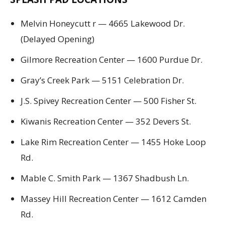
Melvin Honeycutt r — 4665 Lakewood Dr.
(Delayed Opening)
Gilmore Recreation Center — 1600 Purdue Dr.
Gray’s Creek Park — 5151 Celebration Dr.
J.S. Spivey Recreation Center — 500 Fisher St.
Kiwanis Recreation Center — 352 Devers St.
Lake Rim Recreation Center — 1455 Hoke Loop
Rd.
Mable C. Smith Park — 1367 Shadbush Ln.
Massey Hill Recreation Center — 1612 Camden
Rd.