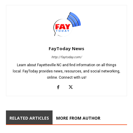
FayToday News
http://faytoday.com/
Learn about Fayetteville NC and find information on all things
local. FayToday provides news, resources, and social networking,
online. Connect with us!
RELATED ARTICLES
MORE FROM AUTHOR