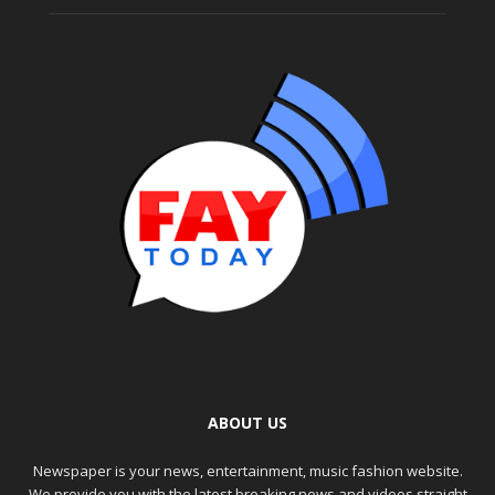
ABOUT US
Newspaper is your news, entertainment, music fashion website.
We provide you with the latest breaking news and videos straight