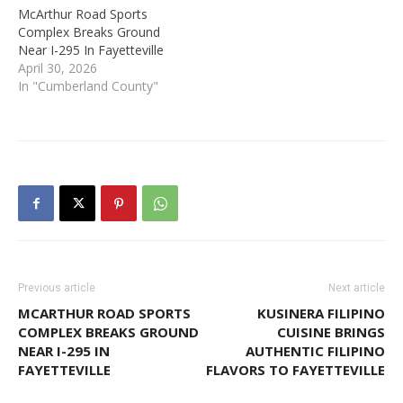
McArthur Road Sports
Complex Breaks Ground
Near I-295 In Fayetteville
April 30, 2026
In "Cumberland County"
Previous article
Next article
MCARTHUR ROAD SPORTS
KUSINERA FILIPINO
COMPLEX BREAKS GROUND
CUISINE BRINGS
NEAR I-295 IN
AUTHENTIC FILIPINO
FAYETTEVILLE
FLAVORS TO FAYETTEVILLE