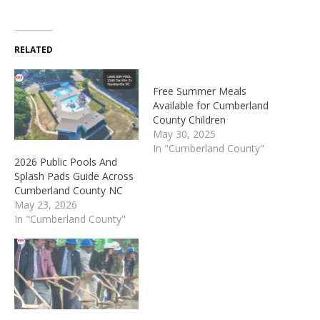
RELATED
Free Summer Meals
Available for Cumberland
County Children
May 30, 2025
In "Cumberland County"
2026 Public Pools And
Splash Pads Guide Across
Cumberland County NC
May 23, 2026
In "Cumberland County"