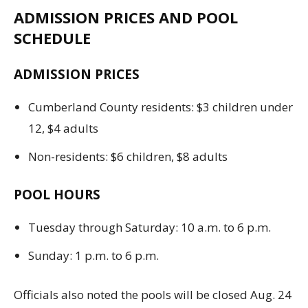
ADMISSION PRICES AND POOL
SCHEDULE
ADMISSION PRICES
Cumberland County residents: $3 children under
12, $4 adults
Non-residents: $6 children, $8 adults
POOL HOURS
Tuesday through Saturday: 10 a.m. to 6 p.m.
Sunday: 1 p.m. to 6 p.m.
Officials also noted the pools will be closed Aug. 24