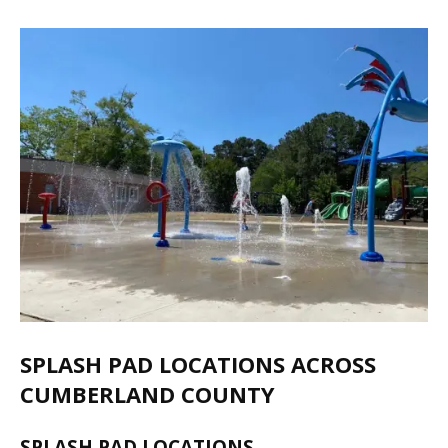
SPLASH PAD LOCATIONS ACROSS
CUMBERLAND COUNTY
SPLASH PAD LOCATIONS