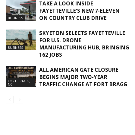
TAKE A LOOK INSIDE
FAYETTEVILLE’S NEW 7-ELEVEN
ON COUNTRY CLUB DRIVE
BUSINESS
SKYETON SELECTS FAYETTEVILLE
FOR U.S. DRONE
MANUFACTURING HUB, BRINGING
BUSINESS
162 JOBS
ALL AMERICAN GATE CLOSURE
BEGINS MAJOR TWO-YEAR
FORT BRAGG,
TRAFFIC CHANGE AT FORT BRAGG
NC