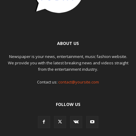
ABOUT US
Newspaper is your news, entertainment, music fashion website.
We provide you with the latest breaking news and videos straight
from the entertainment industry.
Contact us:
contact@yoursite.com
FOLLOW US