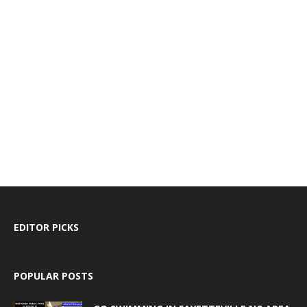
EDITOR PICKS
POPULAR POSTS