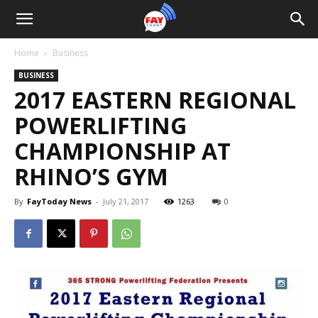
Home
Business
BUSINESS
2017 EASTERN REGIONAL
POWERLIFTING
CHAMPIONSHIP AT
RHINO’S GYM
By
FayToday News
-
July 21, 2017
1263
0