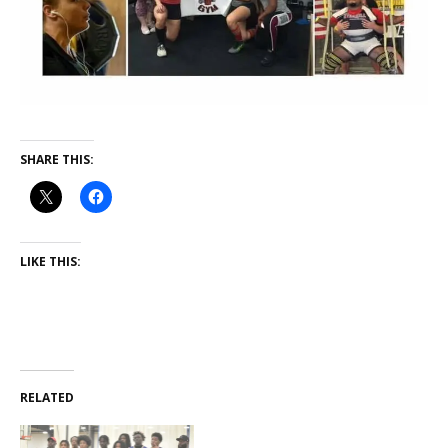
SHARE THIS:
LIKE THIS:
RELATED