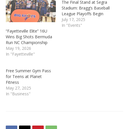
The Final Stand at Segra
Stadium: Bragg’s Baseball
League Playoffs Begin
July 17, 2025
In "Events"
“Fayetteville Elite” 16U
Wins Big Shots Bermuda
Run NC Championship
May 19, 2026
In "Fayetteville"
Free Summer Gym Pass
for Teens at Planet
Fitness
May 27, 2025
In "Business"