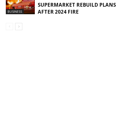
SUPERMARKET REBUILD PLANS
AFTER 2024 FIRE
BUSINESS