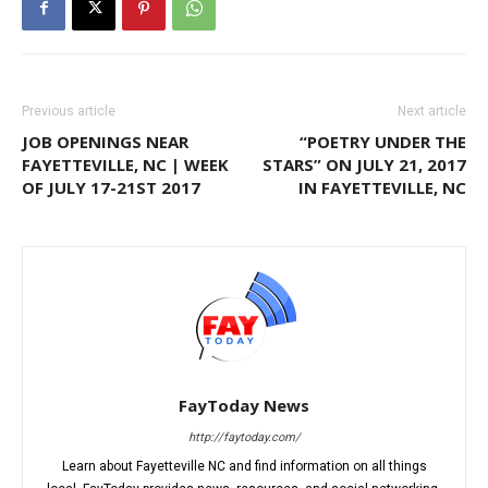
Previous article
Next article
JOB OPENINGS NEAR
“POETRY UNDER THE
FAYETTEVILLE, NC | WEEK
STARS” ON JULY 21, 2017
OF JULY 17-21ST 2017
IN FAYETTEVILLE, NC
FayToday News
http://faytoday.com/
Learn about Fayetteville NC and find information on all things