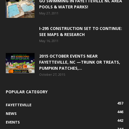
GO SWIMMING IN FAYETTEVILLE NC AREA
POOLS & WATER PARKS!
May 27, 2011
I-295 CONSTRUCTION SET TO CONTINUE:
SEE MAPS & RESEARCH
May 16, 2011
2015 OCTOBER EVENTS NEAR
FAYETTEVILLE, NC —TRUNK OR TREATS,
PUMPKIN PATCHES,...
October 27, 2015
POPULAR CATEGORY
457
FAYETTEVILLE
446
NEWS
442
EVENTS
244