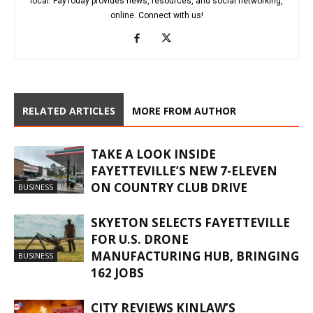
local. FayToday provides news, resources, and social networking,
online. Connect with us!
RELATED ARTICLES
MORE FROM AUTHOR
TAKE A LOOK INSIDE
FAYETTEVILLE’S NEW 7-ELEVEN
ON COUNTRY CLUB DRIVE
BUSINESS
SKYETON SELECTS FAYETTEVILLE
FOR U.S. DRONE
MANUFACTURING HUB, BRINGING
BUSINESS
162 JOBS
CITY REVIEWS KINLAW’S