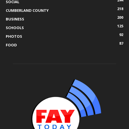
SOCIAL
218
CUMBERLAND COUNTY
200
BUSINESS
125
SCHOOLS
92
PHOTOS
87
FOOD