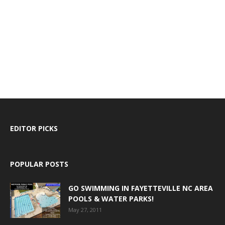
EDITOR PICKS
POPULAR POSTS
GO SWIMMING IN FAYETTEVILLE NC AREA
POOLS & WATER PARKS!
May 27, 2011