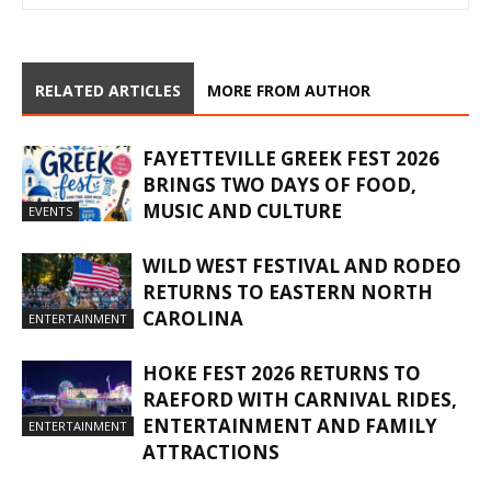
RELATED ARTICLES
MORE FROM AUTHOR
FAYETTEVILLE GREEK FEST 2026
BRINGS TWO DAYS OF FOOD,
MUSIC AND CULTURE
EVENTS
WILD WEST FESTIVAL AND RODEO
RETURNS TO EASTERN NORTH
CAROLINA
ENTERTAINMENT
HOKE FEST 2026 RETURNS TO
RAEFORD WITH CARNIVAL RIDES,
ENTERTAINMENT AND FAMILY
ENTERTAINMENT
ATTRACTIONS