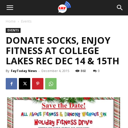
Home
Events
EVENTS
DONATE SOCKS, ENJOY
FITNESS AT COLLEGE
LAKES REC DEC 14 & 15TH
By
FayToday News
-
December 4, 2015
860
0