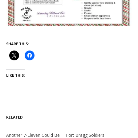
SHARE THIS:
LIKE THIS:
RELATED
Another 7-Eleven Could Be
Fort Bragg Soldiers