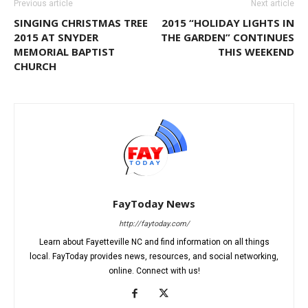
Previous article
Next article
SINGING CHRISTMAS TREE
2015 “HOLIDAY LIGHTS IN
2015 AT SNYDER
THE GARDEN” CONTINUES
MEMORIAL BAPTIST
THIS WEEKEND
CHURCH
FayToday News
http://faytoday.com/
Learn about Fayetteville NC and find information on all things
local. FayToday provides news, resources, and social networking,
online. Connect with us!