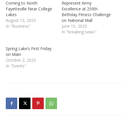
Coming to North
Represent Army
Fayetteville Near College
Excellence at 250th
Lakes
Birthday Fitness Challenge
August 12, 2025
on National Mall
In "Business"
June 15, 2025
In "breaking news"
Spring Lake’s First Friday
on Main
October 2, 2025
In "Events"