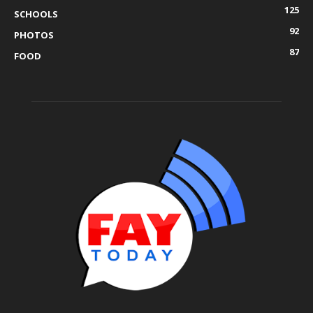
125
SCHOOLS
92
PHOTOS
87
FOOD