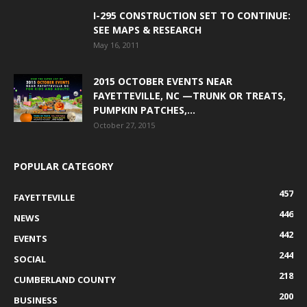
I-295 CONSTRUCTION SET TO CONTINUE:
SEE MAPS & RESEARCH
May 16, 2011
2015 OCTOBER EVENTS NEAR
FAYETTEVILLE, NC —TRUNK OR TREATS,
PUMPKIN PATCHES,...
October 27, 2015
POPULAR CATEGORY
457
FAYETTEVILLE
446
NEWS
442
EVENTS
244
SOCIAL
218
CUMBERLAND COUNTY
200
BUSINESS