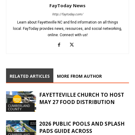
FayToday News
http://faytoday.com/
Learn about Fayetteville NC and find information on all things
local. FayToday provides news, resources, and social networking,
online. Connect with us!
RELATED ARTICLES
MORE FROM AUTHOR
FAYETTEVILLE CHURCH TO HOST
MAY 27 FOOD DISTRIBUTION
CUMBERLAND
COUNTY
2026 PUBLIC POOLS AND SPLASH
PADS GUIDE ACROSS
CUMBERLAND