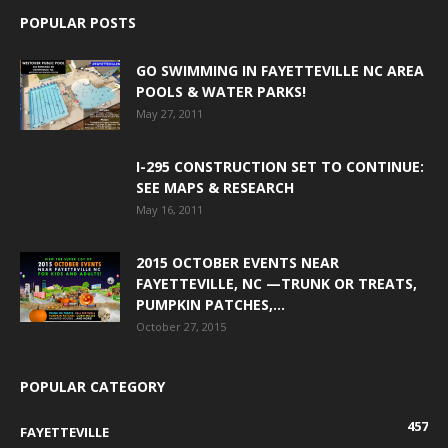
POPULAR POSTS
GO SWIMMING IN FAYETTEVILLE NC AREA
POOLS & WATER PARKS!
May 27, 2011
I-295 CONSTRUCTION SET TO CONTINUE:
SEE MAPS & RESEARCH
May 16, 2011
2015 OCTOBER EVENTS NEAR
FAYETTEVILLE, NC —TRUNK OR TREATS,
PUMPKIN PATCHES,...
October 27, 2015
POPULAR CATEGORY
457
FAYETTEVILLE