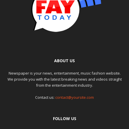
ABOUT US
Newspaper is your news, entertainment, music fashion website.
We provide you with the latest breaking news and videos straight
from the entertainment industry.
Contact us:
contact@yoursite.com
FOLLOW US