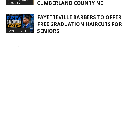
CUMBERLAND COUNTY NC
COUNTY
FAYETTEVILLE BARBERS TO OFFER
FREE GRADUATION HAIRCUTS FOR
SENIORS
FAYETTEVILLE