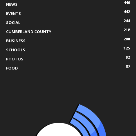
446
NEWS
442
EVENTS
244
SOCIAL
218
CUMBERLAND COUNTY
200
BUSINESS
125
SCHOOLS
92
PHOTOS
87
FOOD