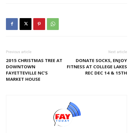
Previous article
Next article
2015 CHRISTMAS TREE AT
DONATE SOCKS, ENJOY
DOWNTOWN
FITNESS AT COLLEGE LAKES
FAYETTEVILLE NC’S
REC DEC 14 & 15TH
MARKET HOUSE