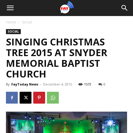
Home
Social
SOCIAL
SINGING CHRISTMAS
TREE 2015 AT SNYDER
MEMORIAL BAPTIST
CHURCH
By
FayToday News
-
December 4, 2015
1573
0