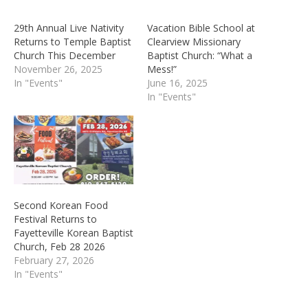
29th Annual Live Nativity
Vacation Bible School at
Returns to Temple Baptist
Clearview Missionary
Church This December
Baptist Church: “What a
November 26, 2025
Mess!”
In "Events"
June 16, 2025
In "Events"
Second Korean Food
Festival Returns to
Fayetteville Korean Baptist
Church, Feb 28 2026
February 27, 2026
In "Events"