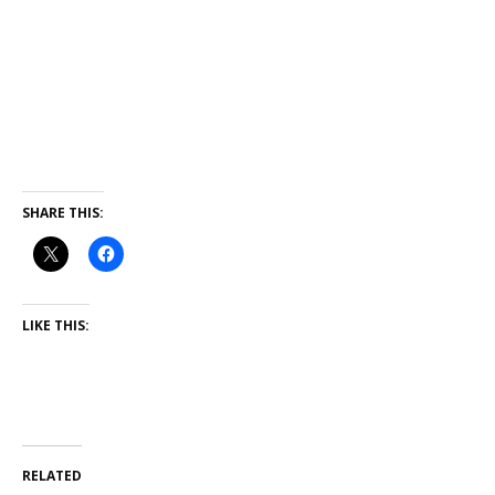
SHARE THIS:
LIKE THIS:
RELATED