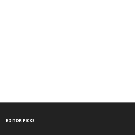
EDITOR PICKS