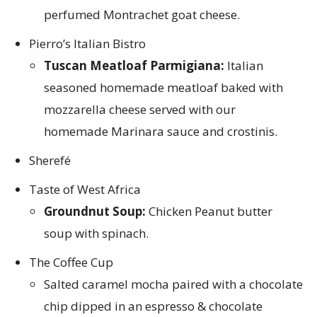
perfumed Montrachet goat cheese.
Pierro’s Italian Bistro
Tuscan Meatloaf Parmigiana:
Italian
seasoned homemade meatloaf baked with
mozzarella cheese served with our
homemade Marinara sauce and crostinis.
Sherefé
Taste of West Africa
Groundnut Soup:
Chicken Peanut butter
soup with spinach.
The Coffee Cup
Salted caramel mocha paired with a chocolate
chip dipped in an espresso & chocolate