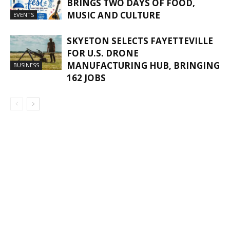
BRINGS TWO DAYS OF FOOD,
MUSIC AND CULTURE
EVENTS
SKYETON SELECTS FAYETTEVILLE
FOR U.S. DRONE
MANUFACTURING HUB, BRINGING
BUSINESS
162 JOBS