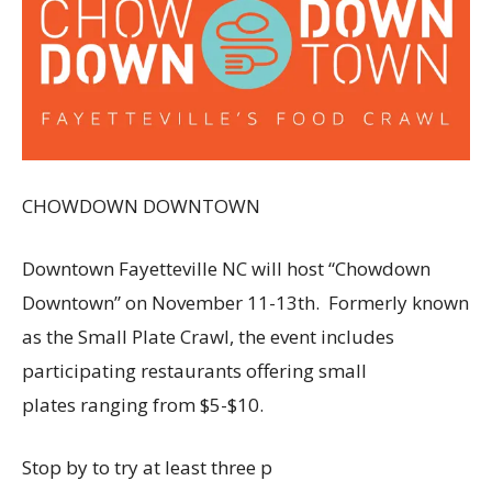
CHOWDOWN DOWNTOWN
Downtown Fayetteville NC will host “Chowdown
Downtown” on November 11-13th. Formerly known
as the Small Plate Crawl, the event includes
participating restaurants offering small
plates ranging from $5-$10.
Stop by to try at least three p