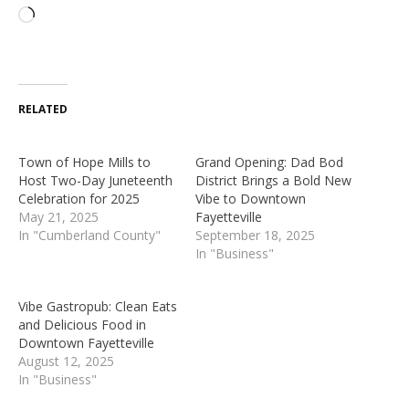
RELATED
Town of Hope Mills to
Grand Opening: Dad Bod
Host Two-Day Juneteenth
District Brings a Bold New
Celebration for 2025
Vibe to Downtown
May 21, 2025
Fayetteville
In "Cumberland County"
September 18, 2025
In "Business"
Vibe Gastropub: Clean Eats
and Delicious Food in
Downtown Fayetteville
August 12, 2025
In "Business"