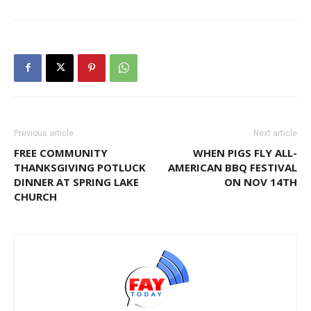
Previous article
Next article
FREE COMMUNITY
WHEN PIGS FLY ALL-
THANKSGIVING POTLUCK
AMERICAN BBQ FESTIVAL
DINNER AT SPRING LAKE
ON NOV 14TH
CHURCH