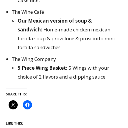
Cake Bite.
The Wine Café
Our Mexican version of soup &
sandwich:
Home-made chicken mexican
tortilla soup & provolone & prosciutto mini
tortilla sandwiches
The Wing Company
5 Piece Wing Basket:
5 Wings with your
choice of 2 flavors and a dipping sauce.
SHARE THIS:
LIKE THIS: