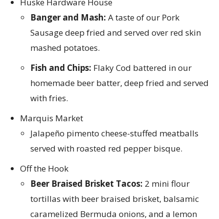
Huske Hardware House
Banger and Mash:
A taste of our Pork
Sausage deep fried and served over red skin
mashed potatoes.
Fish and Chips:
Flaky Cod battered in our
homemade beer batter, deep fried and served
with fries.
Marquis Market
Jalapeño pimento cheese-stuffed meatballs
served with roasted red pepper bisque.
Off the Hook
Beer Braised Brisket Tacos:
2 mini flour
tortillas with beer braised brisket, balsamic
caramelized Bermuda onions, and a lemon