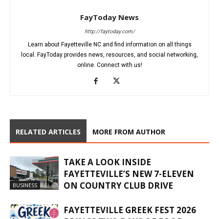
FayToday News
http://faytoday.com/
Learn about Fayetteville NC and find information on all things
local. FayToday provides news, resources, and social networking,
online. Connect with us!
RELATED ARTICLES
MORE FROM AUTHOR
TAKE A LOOK INSIDE
FAYETTEVILLE’S NEW 7-ELEVEN
ON COUNTRY CLUB DRIVE
BUSINESS
FAYETTEVILLE GREEK FEST 2026