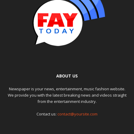
ABOUT US
Newspaper is your news, entertainment, music fashion website.
We provide you with the latest breaking news and videos straight
from the entertainment industry.
Contact us:
contact@yoursite.com