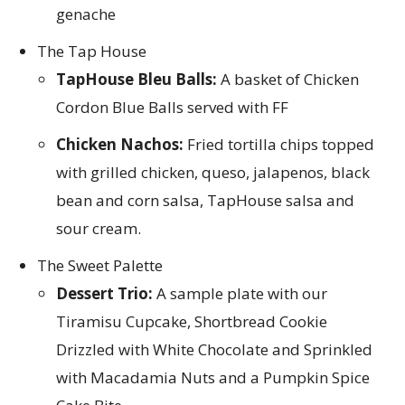
genache
The Tap House
TapHouse Bleu Balls:
A basket of Chicken
Cordon Blue Balls served with FF
Chicken Nachos:
Fried tortilla chips topped
with grilled chicken, queso, jalapenos, black
bean and corn salsa, TapHouse salsa and
sour cream.
The Sweet Palette
Dessert Trio:
A sample plate with our
Tiramisu Cupcake, Shortbread Cookie
Drizzled with White Chocolate and Sprinkled
with Macadamia Nuts and a Pumpkin Spice