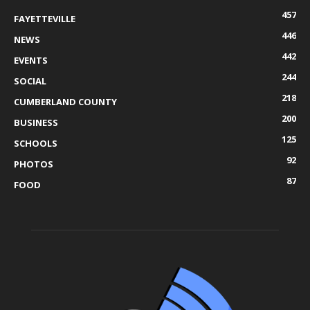
457
FAYETTEVILLE
446
NEWS
442
EVENTS
244
SOCIAL
218
CUMBERLAND COUNTY
200
BUSINESS
125
SCHOOLS
92
PHOTOS
87
FOOD