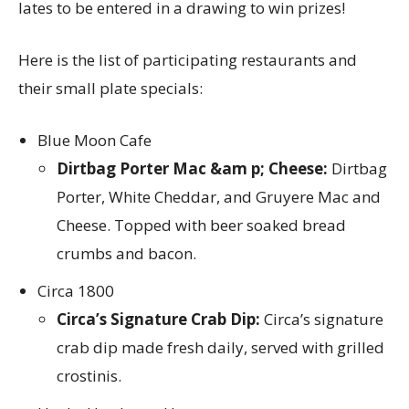
lates to be entered in a drawing to win prizes!
Here is the list of participating restaurants and
their small plate specials:
Blue Moon Cafe
Dirtbag Porter Mac &am p; Cheese:
Dirtbag
Porter, White Cheddar, and Gruyere Mac and
Cheese. Topped with beer soaked bread
crumbs and bacon.
Circa 1800
Circa’s Signature Crab Dip:
Circa’s signature
crab dip made fresh daily, served with grilled
crostinis.