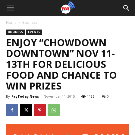
Home
Business
BUSINESS
EVENTS
ENJOY “CHOWDOWN
DOWNTOWN” NOV 11-
13TH FOR DELICIOUS
FOOD AND CHANCE TO
WIN PRIZES
By
FayToday News
-
November 11, 2015
1136
0