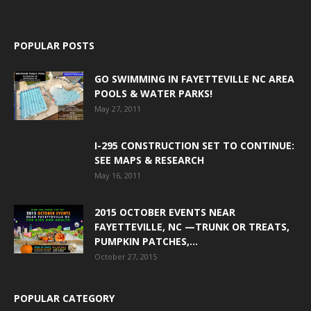
POPULAR POSTS
GO SWIMMING IN FAYETTEVILLE NC AREA
POOLS & WATER PARKS!
May 27, 2011
I-295 CONSTRUCTION SET TO CONTINUE:
SEE MAPS & RESEARCH
May 16, 2011
2015 OCTOBER EVENTS NEAR
FAYETTEVILLE, NC —TRUNK OR TREATS,
PUMPKIN PATCHES,...
October 27, 2015
POPULAR CATEGORY