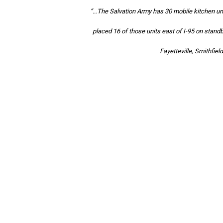
“…The Salvation Army has 30 mobile kitchen un
placed 16 of those units east of I-95 on stand
Fayetteville, Smithfie