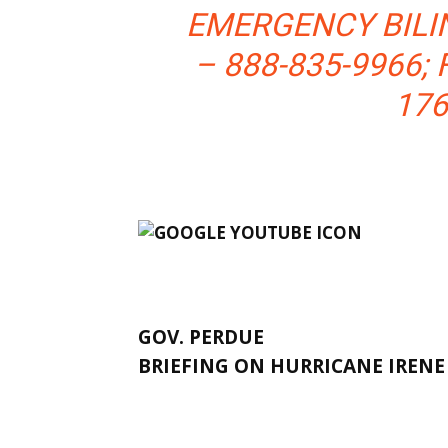
EMERGENCY BILI
– 888-835-9966; 
176
GOV. PERDUE
BRIEFING ON HURRICANE IREN