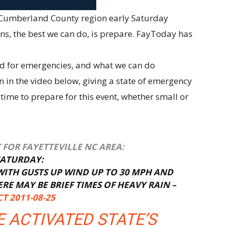
he Cumberland County region early Saturday
ns, the best we can do, is prepare. FayToday has
ed for emergencies, and what we can do
 in the video below, giving a state of emergency
 time to prepare for this event, whether small or
FOR FAYETTEVILLE NC AREA:
SATURDAY:
ITH GUSTS UP WIND UP TO 30 MPH AND
E MAY BE BRIEF TIMES OF HEAVY RAIN –
T 2011-08-25
 ACTIVATED STATE’S