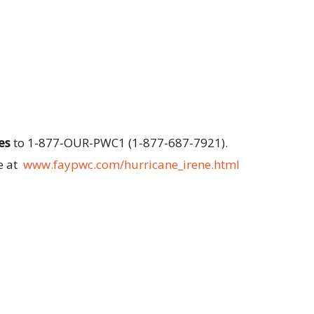
es
to 1-877-OUR-PWC1 (1-877-687-7921).
e at
www.faypwc.com/hurricane_irene.html