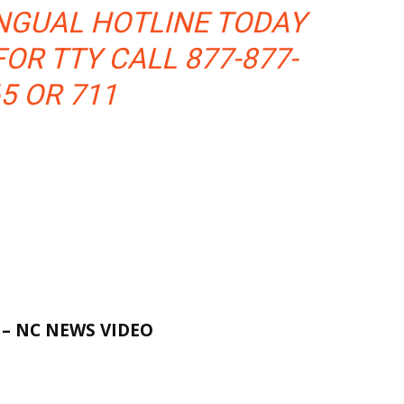
NGUAL HOTLINE TODAY
FOR TTY CALL 877-877-
5 OR 711
E
– NC NEWS VIDEO