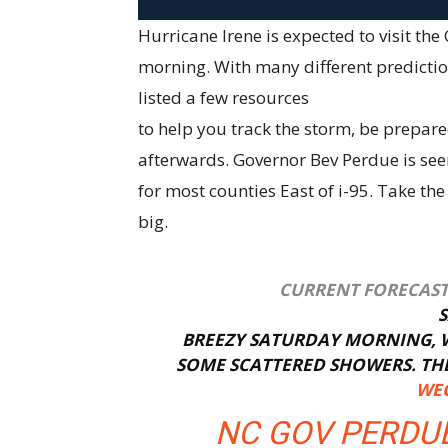
Hurricane Irene is expected to visit t
morning. With many different predictio
listed a few resources
to help you track the storm, be prepar
afterwards. Governor Bev Perdue is seen
for most counties East of i-95. Take the
big.
CURRENT FORECAST 
BREEZY SATURDAY MORNING, W
SOME SCATTERED SHOWERS. THER
WEC
NC GOV PERDUE