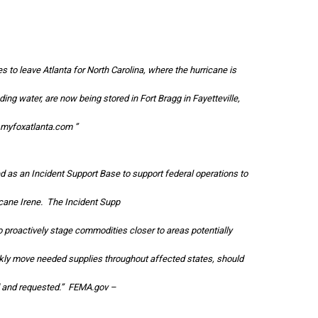
 to leave Atlanta for North Carolina, where the hurricane is
ding water, are now being stored in Fort Bragg in Fayetteville,
myfoxatlanta.com
”
d as an Incident Support Base to support federal operations to
icane Irene. The Incident Supp
 proactively stage commodities closer to areas potentially
ckly move needed supplies throughout affected states, should
 and requested.”
FEMA.gov
–