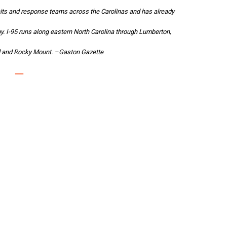
its and response teams across the Carolinas and has already
by. I-95 runs along eastern North Carolina through Lumberton,
ld and Rocky Mount. –
Gaston Gazette
–