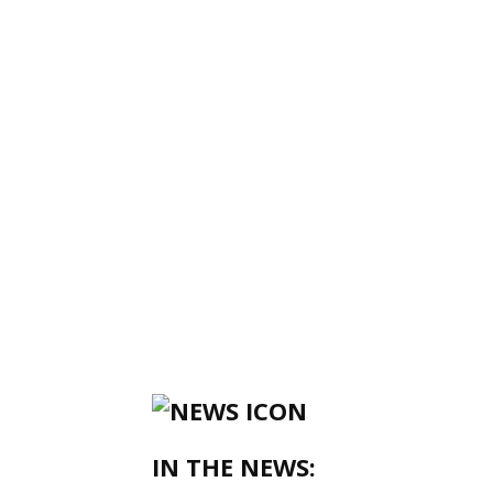
IN THE NEWS: