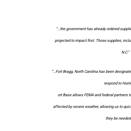
“…the government has already ordered supplies
projected to impact first. Those supplies, inclu
N.C.”
“…Fort Bragg, North Carolina has been designate
respond to Hurr
ort Base allows FEMA and federal partners to
affected by severe weather, allowing us to qui
they be needed