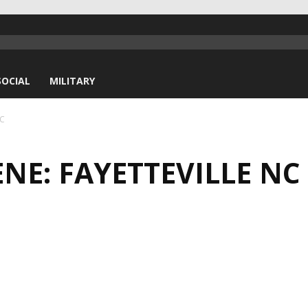
SOCIAL
MILITARY
NC
NE: FAYETTEVILLE NC