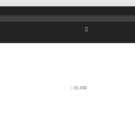
0
2722