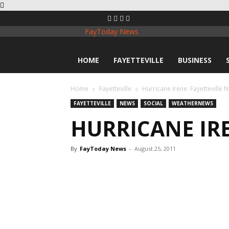
FayToday News
HOME
FAYETTEVILLE
BUSINESS
Home
Fayetteville
Hurricane Irene: Fayetteville 
FAYETTEVILLE
NEWS
SOCIAL
WEATHERNEWS
HURRICANE IRE
By
FayToday News
-
August 25, 2011