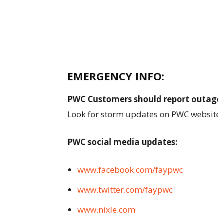
EMERGENCY INFO:
PWC Customers should report outag
Look for storm updates on PWC websit
PWC social media updates:
www.facebook.com/faypwc
www.twitter.com/faypwc
www.nixle.com