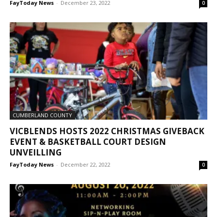
FayToday News
-
December 23, 2022
0
CUMBERLAND COUNTY
VICBLENDS HOSTS 2022 CHRISTMAS GIVEBACK
EVENT & BASKETBALL COURT DESIGN
UNVEILLING
FayToday News
-
December 22, 2022
0