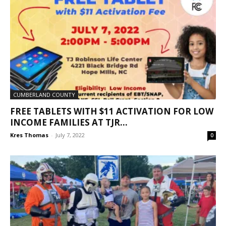
CUMBERLAND COUNTY
FREE TABLETS WITH $11 ACTIVATION FOR LOW
INCOME FAMILIES AT TJR...
Kres Thomas
-
July 7, 2022
0