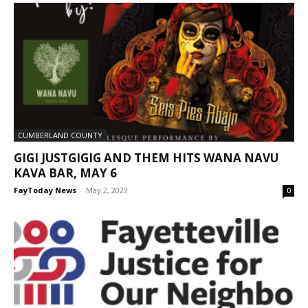
CUMBERLAND COUNTY
GIGI JUSTGIGIG AND THEM HITS WANA NAVU
KAVA BAR, MAY 6
FayToday News
-
May 2, 2023
0