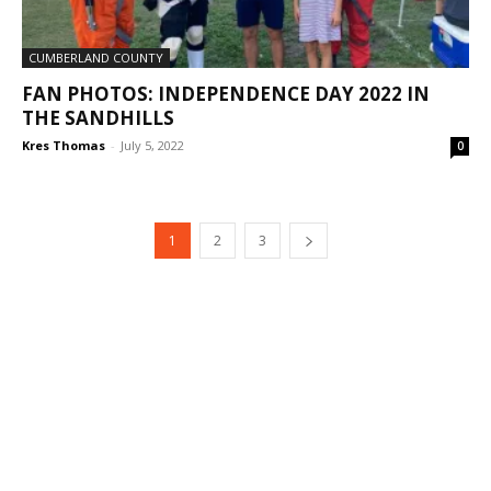
CUMBERLAND COUNTY
FAN PHOTOS: INDEPENDENCE DAY 2022 IN
THE SANDHILLS
Kres Thomas
-
July 5, 2022
0
1
2
3