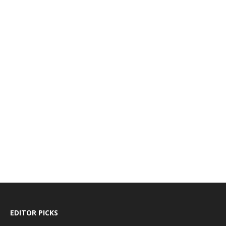
EDITOR PICKS