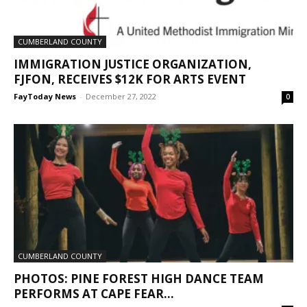
CUMBERLAND COUNTY
IMMIGRATION JUSTICE ORGANIZATION,
FJFON, RECEIVES $12K FOR ARTS EVENT
FayToday News
-
December 27, 2022
0
CUMBERLAND COUNTY
PHOTOS: PINE FOREST HIGH DANCE TEAM
PERFORMS AT CAPE FEAR...