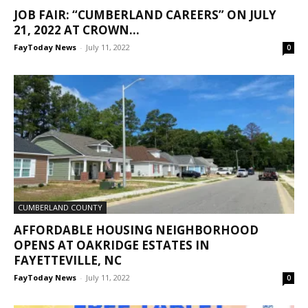
JOB FAIR: “CUMBERLAND CAREERS” ON JULY
21, 2022 AT CROWN...
FayToday News
-
July 11, 2022
0
CUMBERLAND COUNTY
AFFORDABLE HOUSING NEIGHBORHOOD
OPENS AT OAKRIDGE ESTATES IN
FAYETTEVILLE, NC
FayToday News
-
July 11, 2022
0