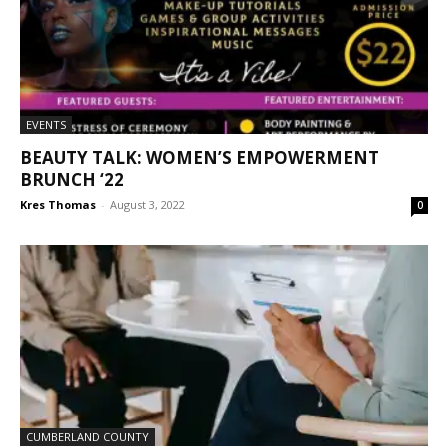
EVENTS
BEAUTY TALK: WOMEN’S EMPOWERMENT
BRUNCH ‘22
Kres Thomas
-
August 3, 2022
0
CUMBERLAND COUNTY