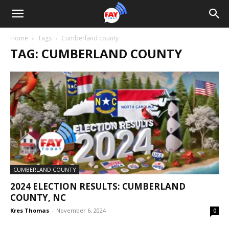
Home
Tags
Cumberland county
TAG: CUMBERLAND COUNTY
CUMBERLAND COUNTY
2024 ELECTION RESULTS: CUMBERLAND
COUNTY, NC
Kres Thomas
-
November 6, 2024
0