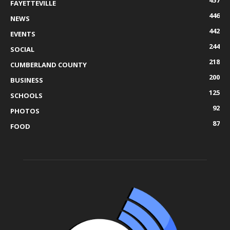
FAYETTEVILLE
446
NEWS
442
EVENTS
244
SOCIAL
218
CUMBERLAND COUNTY
200
BUSINESS
125
SCHOOLS
92
PHOTOS
87
FOOD