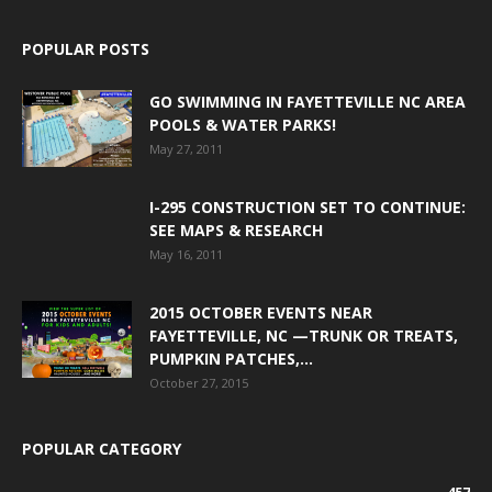
POPULAR POSTS
GO SWIMMING IN FAYETTEVILLE NC AREA
POOLS & WATER PARKS!
May 27, 2011
I-295 CONSTRUCTION SET TO CONTINUE:
SEE MAPS & RESEARCH
May 16, 2011
2015 OCTOBER EVENTS NEAR
FAYETTEVILLE, NC —TRUNK OR TREATS,
PUMPKIN PATCHES,...
October 27, 2015
POPULAR CATEGORY
457