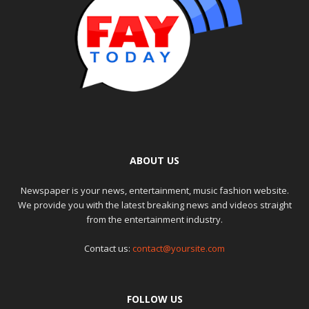
ABOUT US
Newspaper is your news, entertainment, music fashion website.
We provide you with the latest breaking news and videos straight
from the entertainment industry.
Contact us:
contact@yoursite.com
FOLLOW US