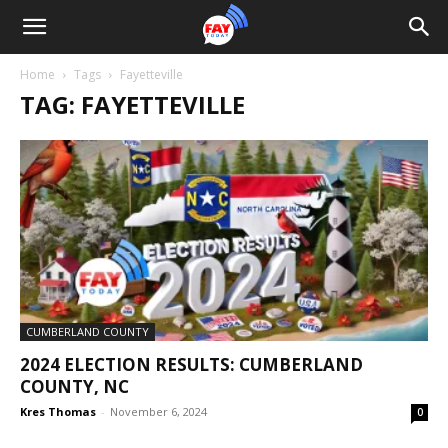
Home
Tags
Fayetteville
TAG: FAYETTEVILLE
CUMBERLAND COUNTY
2024 ELECTION RESULTS: CUMBERLAND
COUNTY, NC
Kres Thomas
-
November 6, 2024
0