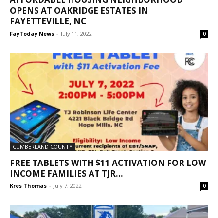
OPENS AT OAKRIDGE ESTATES IN
FAYETTEVILLE, NC
FayToday News
-
July 11, 2022
0
CUMBERLAND COUNTY
FREE TABLETS WITH $11 ACTIVATION FOR LOW
INCOME FAMILIES AT TJR...
Kres Thomas
-
July 7, 2022
0