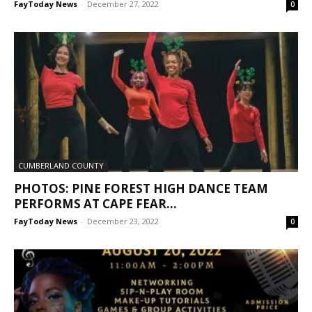
FayToday News
-
December 27, 2022
0
CUMBERLAND COUNTY
PHOTOS: PINE FOREST HIGH DANCE TEAM
PERFORMS AT CAPE FEAR...
FayToday News
-
December 23, 2022
0