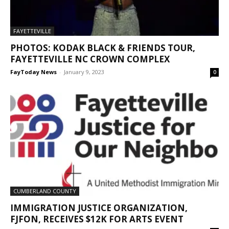
FAYETTEVILLE
PHOTOS: KODAK BLACK & FRIENDS TOUR,
FAYETTEVILLE NC CROWN COMPLEX
FayToday News
-
January 9, 2023
0
CUMBERLAND COUNTY
IMMIGRATION JUSTICE ORGANIZATION,
FJFON, RECEIVES $12K FOR ARTS EVENT