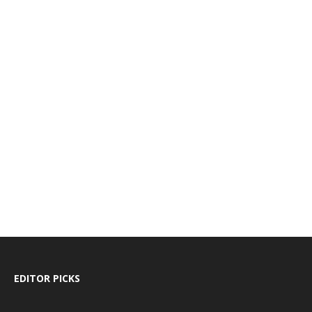
EDITOR PICKS