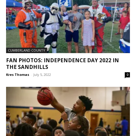
CUMBERLAND COUNTY
FAN PHOTOS: INDEPENDENCE DAY 2022 IN
THE SANDHILLS
Kres Thomas
-
July 5, 2022
0