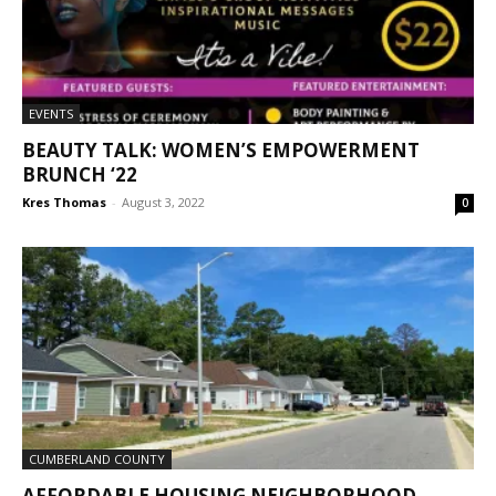
EVENTS
BEAUTY TALK: WOMEN’S EMPOWERMENT
BRUNCH ‘22
Kres Thomas
-
August 3, 2022
0
CUMBERLAND COUNTY
AFFORDABLE HOUSING NEIGHBORHOOD