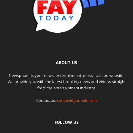
ABOUT US
Newspaper is your news, entertainment, music fashion website.
We provide you with the latest breaking news and videos straight
from the entertainment industry.
Contact us:
contact@yoursite.com
FOLLOW US