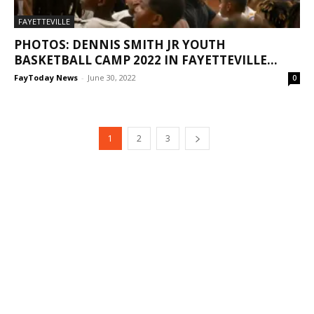
FAYETTEVILLE
PHOTOS: DENNIS SMITH JR YOUTH
BASKETBALL CAMP 2022 IN FAYETTEVILLE...
FayToday News
-
June 30, 2022
0
1
2
3