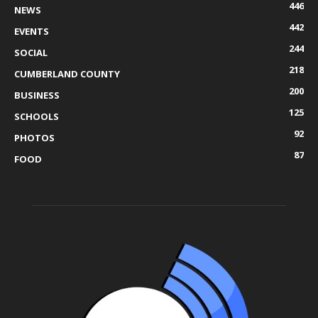
446
NEWS
442
EVENTS
244
SOCIAL
218
CUMBERLAND COUNTY
200
BUSINESS
125
SCHOOLS
92
PHOTOS
87
FOOD