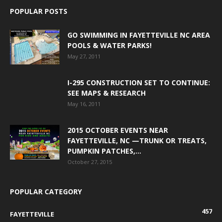
POPULAR POSTS
GO SWIMMING IN FAYETTEVILLE NC AREA
POOLS & WATER PARKS!
May 27, 2011
I-295 CONSTRUCTION SET TO CONTINUE:
SEE MAPS & RESEARCH
May 16, 2011
2015 OCTOBER EVENTS NEAR
FAYETTEVILLE, NC —TRUNK OR TREATS,
PUMPKIN PATCHES,...
October 27, 2015
POPULAR CATEGORY
457
FAYETTEVILLE