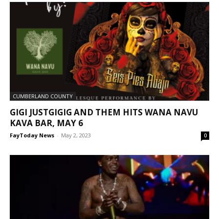
CUMBERLAND COUNTY
GIGI JUSTGIGIG AND THEM HITS WANA NAVU
KAVA BAR, MAY 6
FayToday News
-
May 2, 2023
0