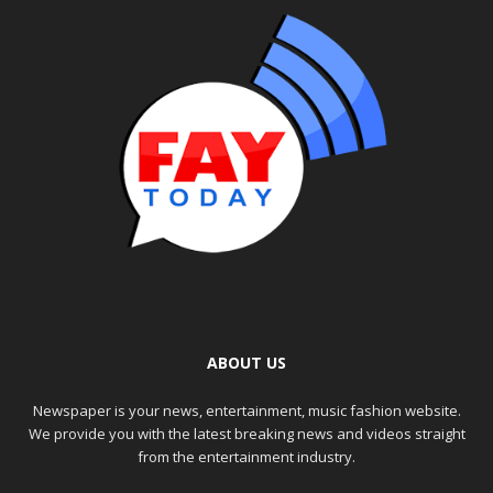
ABOUT US
Newspaper is your news, entertainment, music fashion website.
We provide you with the latest breaking news and videos straight
from the entertainment industry.