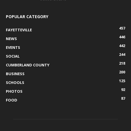
POPULAR CATEGORY
457
FAYETTEVILLE
446
NEWS
442
EVENTS
244
SOCIAL
218
CUMBERLAND COUNTY
200
BUSINESS
125
SCHOOLS
92
PHOTOS
87
FOOD