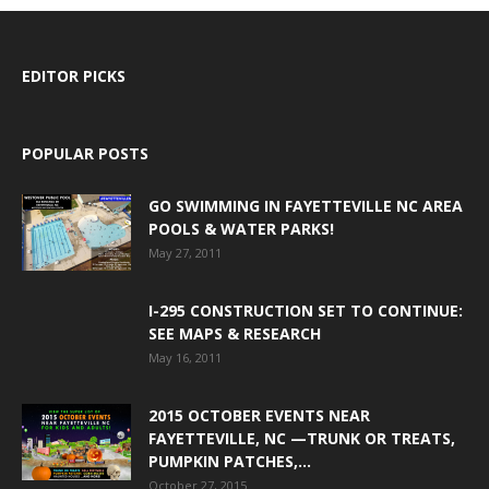
EDITOR PICKS
POPULAR POSTS
GO SWIMMING IN FAYETTEVILLE NC AREA
POOLS & WATER PARKS!
May 27, 2011
I-295 CONSTRUCTION SET TO CONTINUE:
SEE MAPS & RESEARCH
May 16, 2011
2015 OCTOBER EVENTS NEAR
FAYETTEVILLE, NC —TRUNK OR TREATS,
PUMPKIN PATCHES,...
October 27, 2015