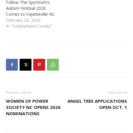
Follow The Spectrum’s
Autism Festival 2026
Comes to Fayetteville NC
February 23, 2026
In "Cumberland County"
Previous article
Next article
WOMEN OF POWER
ANGEL TREE APPLICATIONS
SOCIETY NC OPENS 2026
OPEN OCT. 1
NOMINATIONS