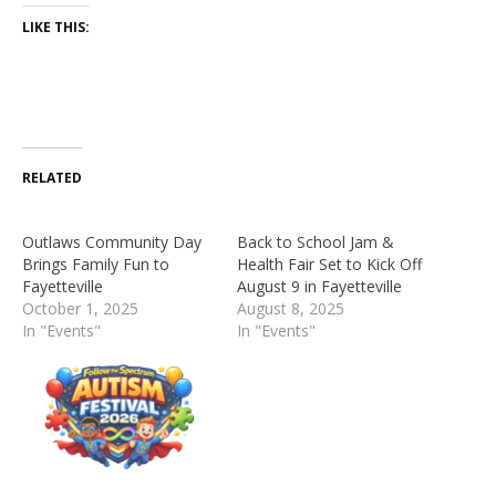
LIKE THIS:
RELATED
Outlaws Community Day
Back to School Jam &
Brings Family Fun to
Health Fair Set to Kick Off
Fayetteville
August 9 in Fayetteville
October 1, 2025
August 8, 2025
In "Events"
In "Events"