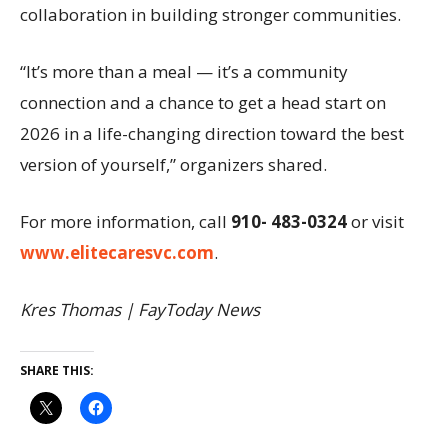
collaboration in building stronger communities.
“It’s more than a meal — it’s a community
connection and a chance to get a head start on
2026 in a life-changing direction toward the best
version of yourself,” organizers shared.
For more information, call
910- 483-0324
or visit
www.elitecaresvc.com
.
Kres Thomas | FayToday News
SHARE THIS: