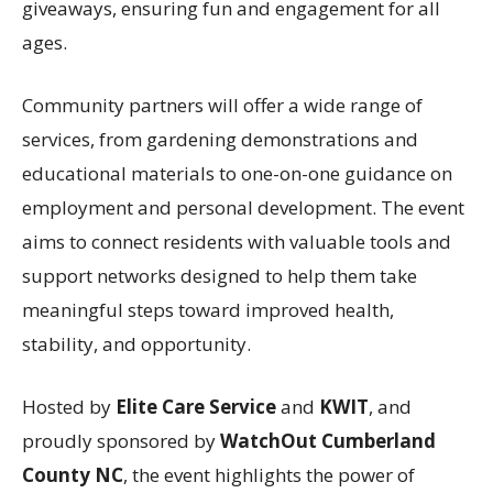
giveaways, ensuring fun and engagement for all
ages.
Community partners will offer a wide range of
services, from gardening demonstrations and
educational materials to one-on-one guidance on
employment and personal development. The event
aims to connect residents with valuable tools and
support networks designed to help them take
meaningful steps toward improved health,
stability, and opportunity.
Hosted by
Elite Care Service
and
KWIT
, and
proudly sponsored by
WatchOut Cumberland
County NC
, the event highlights the power of