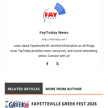
FayToday News
http://faytoday.com/
Learn about Fayetteville NC and find information on all things
local. FayToday provides news, resources, and social networking,
online. Connect with us!
RELATED ARTICLES
MORE FROM AUTHOR
FAYETTEVILLE GREEK FEST 2026