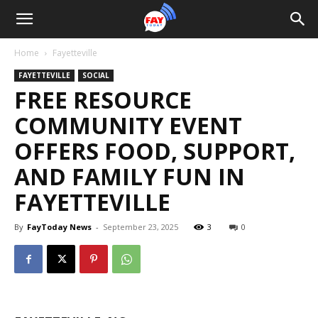
Home
Fayetteville
FAYETTEVILLE
SOCIAL
FREE RESOURCE
COMMUNITY EVENT
OFFERS FOOD, SUPPORT,
AND FAMILY FUN IN
FAYETTEVILLE
By
FayToday News
-
September 23, 2025
3
0