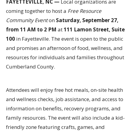
FAYETTEVILLE, NC —
Local organizations are
coming together to host a
Free Resource
Community Event
on
Saturday, September 27,
from 11 AM to 2 PM
at
111 Lamon Street, Suite
100
in Fayetteville. The event is open to the public
and promises an afternoon of food, wellness, and
resources for individuals and families throughout
Cumberland County.
Attendees will enjoy free hot meals, on-site health
and wellness checks, job assistance, and access to
information on benefits, recovery programs, and
family resources. The event will also include a kid-
friendly zone featuring crafts, games, and