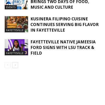
BRINGS TWO DAYS OF FOOD,
MUSIC AND CULTURE
EVENTS
KUSINERA FILIPINO CUISINE
CONTINUES SERVING BIG FLAVOR
IN FAYETTEVILLE
FAYETTEVILLE
FAYETTEVILLE NATIVE JAMEESIA
FORD SIGNS WITH LSU TRACK &
FIELD
FAYETTEVILLE