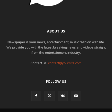
ABOUT US
Newspaper is your news, entertainment, music fashion website.
We provide you with the latest breaking news and videos straight
from the entertainment industry.
Contact us:
contact@yoursite.com
FOLLOW US