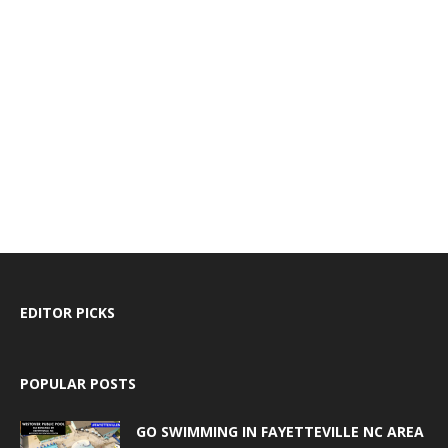
EDITOR PICKS
POPULAR POSTS
GO SWIMMING IN FAYETTEVILLE NC AREA