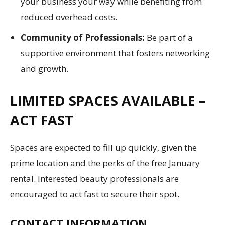
your business your way while benefiting from
reduced overhead costs.
Community of Professionals:
Be part of a
supportive environment that fosters networking
and growth.
LIMITED SPACES AVAILABLE –
ACT FAST
Spaces are expected to fill up quickly, given the
prime location and the perks of the free January
rental. Interested beauty professionals are
encouraged to act fast to secure their spot.
CONTACT INFORMATION