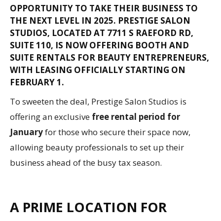
OPPORTUNITY TO TAKE THEIR BUSINESS TO
THE NEXT LEVEL IN 2025. PRESTIGE SALON
STUDIOS, LOCATED AT 7711 S RAEFORD RD,
SUITE 110, IS NOW OFFERING BOOTH AND
SUITE RENTALS FOR BEAUTY ENTREPRENEURS,
WITH LEASING OFFICIALLY STARTING ON
FEBRUARY 1.
To sweeten the deal, Prestige Salon Studios is
offering an exclusive
free rental period for
January
for those who secure their space now,
allowing beauty professionals to set up their
business ahead of the busy tax season.
A PRIME LOCATION FOR