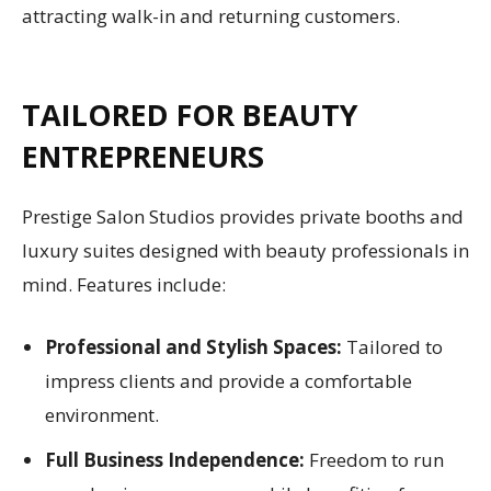
attracting walk-in and returning customers.
TAILORED FOR BEAUTY
ENTREPRENEURS
Prestige Salon Studios provides private booths and
luxury suites designed with beauty professionals in
mind. Features include:
Professional and Stylish Spaces:
Tailored to
impress clients and provide a comfortable
environment.
Full Business Independence:
Freedom to run