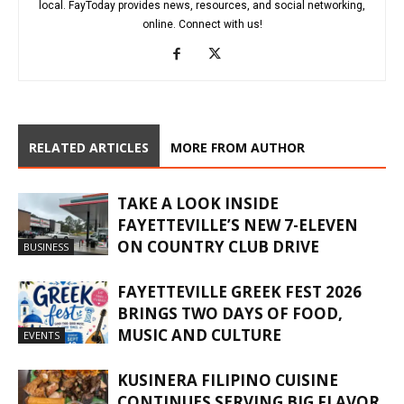
local. FayToday provides news, resources, and social networking,
online. Connect with us!
RELATED ARTICLES
MORE FROM AUTHOR
TAKE A LOOK INSIDE
FAYETTEVILLE’S NEW 7-ELEVEN
ON COUNTRY CLUB DRIVE
BUSINESS
FAYETTEVILLE GREEK FEST 2026
BRINGS TWO DAYS OF FOOD,
MUSIC AND CULTURE
EVENTS
KUSINERA FILIPINO CUISINE
CONTINUES SERVING BIG FLAVOR