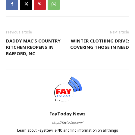
Previous article
Next article
DADDY MAC’S COUNTRY
WINTER CLOTHING DRIVE:
KITCHEN REOPENS IN
COVERING THOSE IN NEED
RAEFORD, NC
FayToday News
http://faytoday.com/
Learn about Fayetteville NC and find information on all things