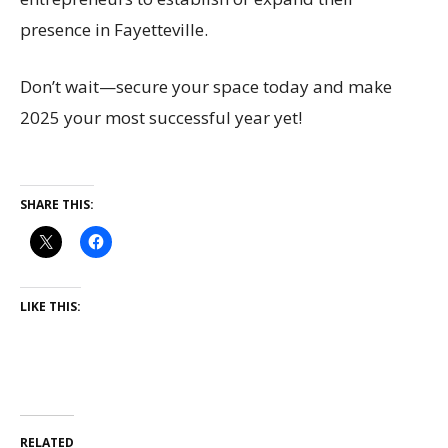
presence in Fayetteville.
Don’t wait—secure your space today and make
2025 your most successful year yet!
SHARE THIS:
LIKE THIS:
RELATED