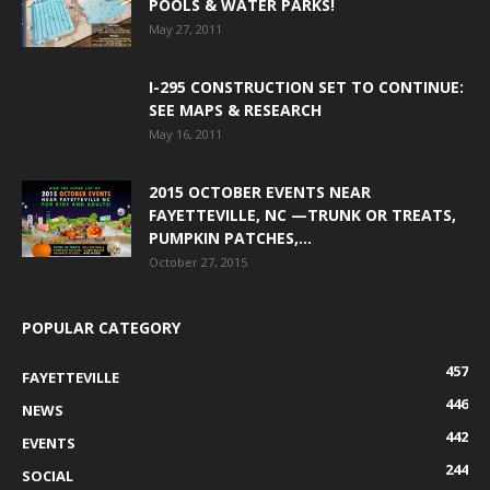
POOLS & WATER PARKS!
May 27, 2011
I-295 CONSTRUCTION SET TO CONTINUE:
SEE MAPS & RESEARCH
May 16, 2011
2015 OCTOBER EVENTS NEAR
FAYETTEVILLE, NC —TRUNK OR TREATS,
PUMPKIN PATCHES,...
October 27, 2015
POPULAR CATEGORY
457
FAYETTEVILLE
446
NEWS
442
EVENTS
244
SOCIAL