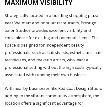
MAXIMUM VISIBILITY
Strategically located in a bustling shopping plaza
near Walmart and popular restaurants, Prestige
Salon Studios provides excellent visibility and
convenience for existing and potential clients. The
space is designed for independent beauty
professionals, such as hairstylists, estheticians, nail
technicians, and makeup artists, who want a
professional setting without the high costs typically
associated with running their own business.
With nearby businesses like Red Coat Design Studio
adding to the vibrant community atmosphere, the
location offers a significant advantage for