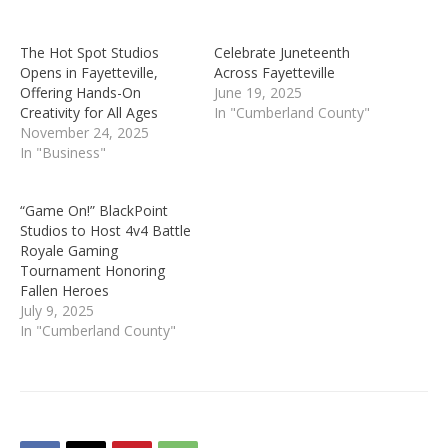
The Hot Spot Studios
Celebrate Juneteenth
Opens in Fayetteville,
Across Fayetteville
Offering Hands-On
June 19, 2025
Creativity for All Ages
In "Cumberland County"
November 24, 2025
In "Business"
“Game On!” BlackPoint
Studios to Host 4v4 Battle
Royale Gaming
Tournament Honoring
Fallen Heroes
July 9, 2025
In "Cumberland County"