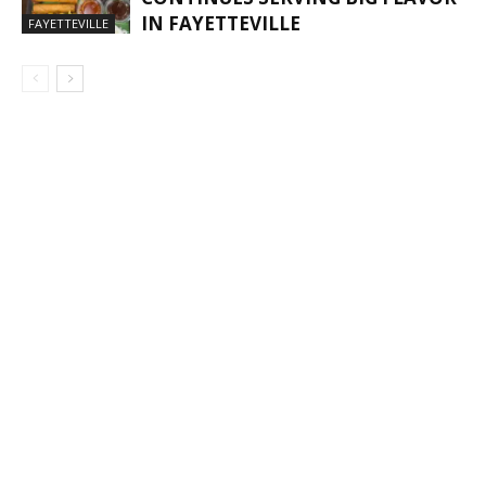
IN FAYETTEVILLE
FAYETTEVILLE