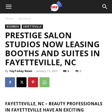
Home
Business
BUSINESS
FAYETTEVILLE
PRESTIGE SALON
STUDIOS NOW LEASING
BOOTHS AND SUITES IN
FAYETTEVILLE, NC
By
FayToday News
-
January 11, 2025
8
0
FAYETTEVILLE, NC – BEAUTY PROFESSIONALS
IN FAYETTEVILLE HAVE AN EXCITING