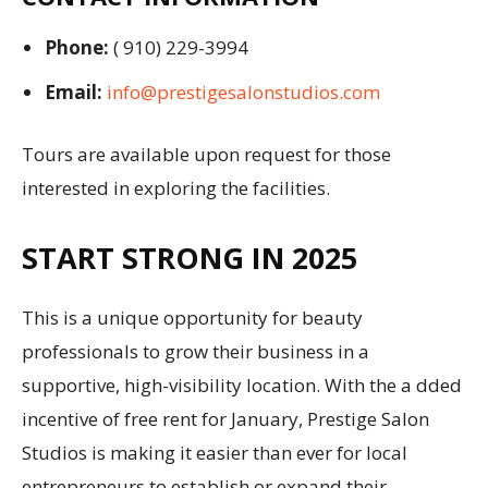
Phone:
( 910) 229-3994
Email:
info@prestigesalonstudios.com
Tours are available upon request for those
interested in exploring the facilities.
START STRONG IN 2025
This is a unique opportunity for beauty
professionals to grow their business in a
supportive, high-visibility location. With the a dded
incentive of free rent for January, Prestige Salon
Studios is making it easier than ever for local
entrepreneurs to establish or expand their