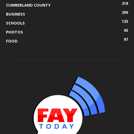
218
CUMBERLAND COUNTY
200
BUSINESS
125
SCHOOLS
92
PHOTOS
87
FOOD