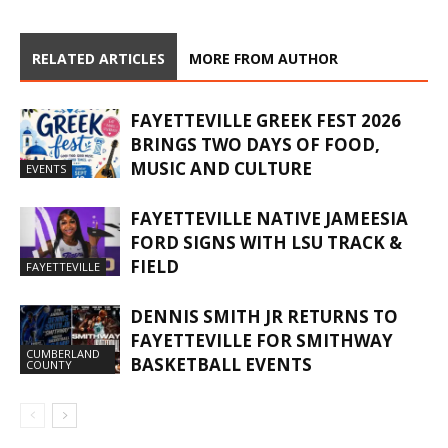
RELATED ARTICLES
MORE FROM AUTHOR
FAYETTEVILLE GREEK FEST 2026
BRINGS TWO DAYS OF FOOD,
MUSIC AND CULTURE
EVENTS
FAYETTEVILLE NATIVE JAMEESIA
FORD SIGNS WITH LSU TRACK &
FIELD
FAYETTEVILLE
DENNIS SMITH JR RETURNS TO
FAYETTEVILLE FOR SMITHWAY
CUMBERLAND
BASKETBALL EVENTS
COUNTY