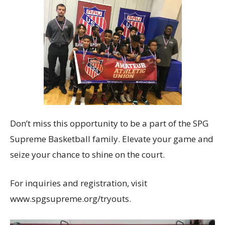
Don’t miss this opportunity to be a part of the SPG
Supreme Basketball family. Elevate your game and
seize your chance to shine on the court.
For inquiries and registration, visit
www.spgsupreme.org/tryouts.