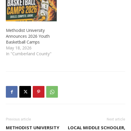
Methodist University
Announces 2026 Youth
Basketball Camps
May 18, 2026
In "Cumberland County"
Previous article
Next article
METHODIST UNIVERSITY
LOCAL MIDDLE SCHOOLER,