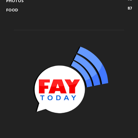
PHOTOS
87
FOOD