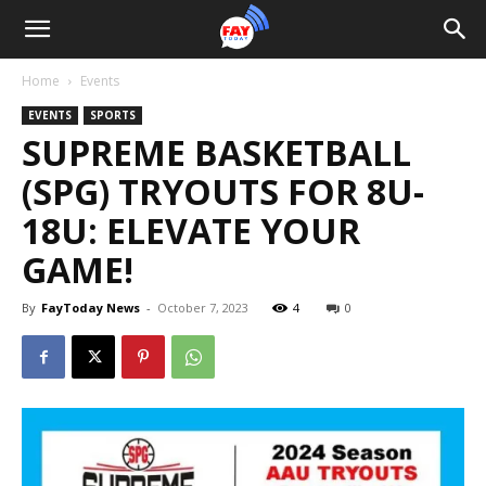
Home
Events
EVENTS
SPORTS
SUPREME BASKETBALL
(SPG) TRYOUTS FOR 8U-
18U: ELEVATE YOUR
GAME!
By
FayToday News
-
October 7, 2023
4
0