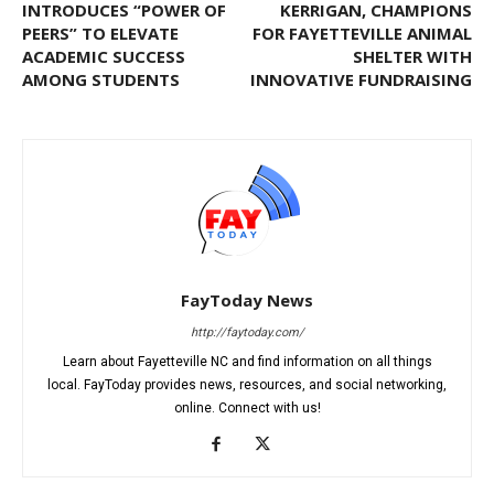
INTRODUCES “POWER OF
KERRIGAN, CHAMPIONS
PEERS” TO ELEVATE
FOR FAYETTEVILLE ANIMAL
ACADEMIC SUCCESS
SHELTER WITH
AMONG STUDENTS
INNOVATIVE FUNDRAISING
FayToday News
http://faytoday.com/
Learn about Fayetteville NC and find information on all things
local. FayToday provides news, resources, and social networking,
online. Connect with us!