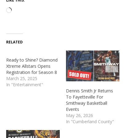
LIKE THIS:
RELATED
Ready to Shine? Diamond
Xtreme Allstars Opens
Registration for Season 8
March 25, 2025
In "Entertainment"
Dennis Smith Jr Returns
To Fayetteville For
Smithway Basketball
Events
May 26, 2026
In "Cumberland County"