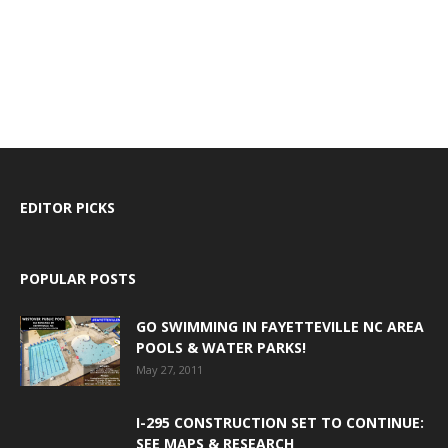
EDITOR PICKS
POPULAR POSTS
GO SWIMMING IN FAYETTEVILLE NC AREA
POOLS & WATER PARKS!
May 27, 2011
I-295 CONSTRUCTION SET TO CONTINUE:
SEE MAPS & RESEARCH