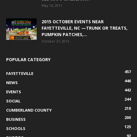
May 16, 2011
2015 OCTOBER EVENTS NEAR
FAYETTEVILLE, NC —TRUNK OR TREATS,
PUMPKIN PATCHES,...
October 27, 2015
POPULAR CATEGORY
457
FAYETTEVILLE
446
NEWS
442
EVENTS
244
SOCIAL
218
CUMBERLAND COUNTY
200
BUSINESS
125
SCHOOLS
92