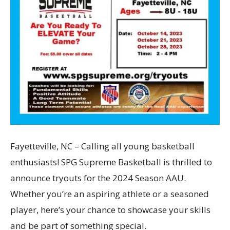
Fayetteville, NC – Calling all young basketball
enthusiasts! SPG Supreme Basketball is thrilled to
announce tryouts for the 2024 Season AAU.
Whether you’re an aspiring athlete or a seasoned
player, here’s your chance to showcase your skills
and be part of something special.