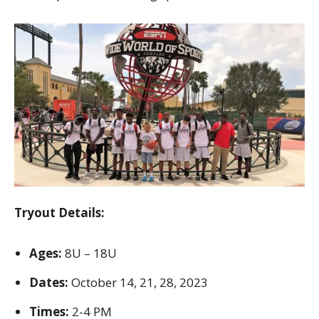
Tryout Details:
Ages:
8U – 18U
Dates:
October 14, 21, 28, 2023
Times:
2-4 PM