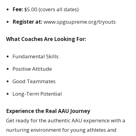
Fee:
$5.00 (covers all dates)
Register at:
www.spgsupreme.org/tryouts
What Coaches Are Looking For:
Fundamental Skills
Positive Attitude
Good Teammates
Long-Term Potential
Experience the Real AAU Journey
Get ready for the authentic AAU experience with a
nurturing environment for young athletes and