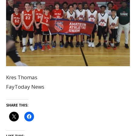
Kres Thomas
FayToday News
SHARE THIS: