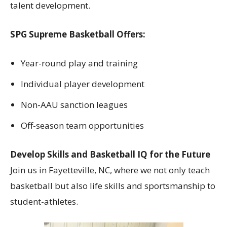
talent development.
SPG Supreme Basketball Offers:
Year-round play and training
Individual player development
Non-AAU sanction leagues
Off-season team opportunities
Develop Skills and Basketball IQ for the Future
Join us in Fayetteville, NC, where we not only teach
basketball but also life skills and sportsmanship to
student-athletes.