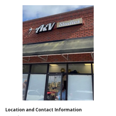
Location and Contact Information