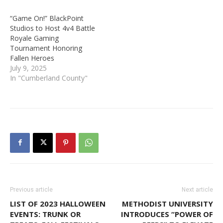
“Game On!” BlackPoint
Studios to Host 4v4 Battle
Royale Gaming
Tournament Honoring
Fallen Heroes
July 9, 2025
In "Cumberland County"
Previous article
Next article
LIST OF 2023 HALLOWEEN
METHODIST UNIVERSITY
EVENTS: TRUNK OR
INTRODUCES “POWER OF