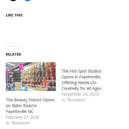
LIKE THIS:
RELATED
The Hot Spot Studios
Opens in Fayetteville,
Offering Hands-On
Creativity for All Ages
November 24, 2025
The Beauty District Opens
In "Business"
on Skibo Road in
Fayetteville NC
February 27, 2026
In "Business"