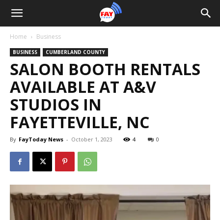
Home
Business
BUSINESS
CUMBERLAND COUNTY
SALON BOOTH RENTALS
AVAILABLE AT A&V
STUDIOS IN
FAYETTEVILLE, NC
By
FayToday News
-
October 1, 2023
4
0