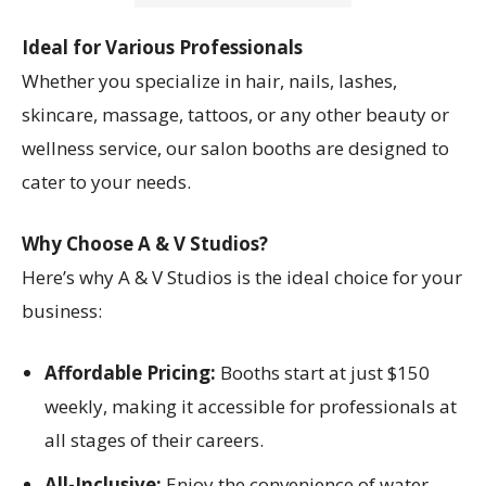
Ideal for Various Professionals
Whether you specialize in hair, nails, lashes,
skincare, massage, tattoos, or any other beauty or
wellness service, our salon booths are designed to
cater to your needs.
Why Choose A & V Studios?
Here’s why A & V Studios is the ideal choice for your
business:
Affordable Pricing:
Booths start at just $150
weekly, making it accessible for professionals at
all stages of their careers.
All-Inclusive:
Enjoy the convenience of water,