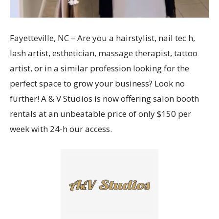
Fayetteville, NC – Are you a hairstylist, nail tec h,
lash artist, esthetician, massage therapist, tattoo
artist, or in a similar profession looking for the
perfect space to grow your business? Look no
further! A & V Studios is now offering salon booth
rentals at an unbeatable price of only $150 per
week with 24-h our access.