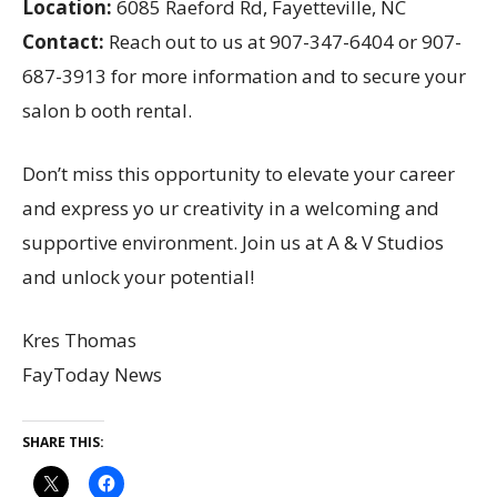
Location:
6085 Raeford Rd, Fayetteville, NC
Contact:
Reach out to us at 907-347-6404 or 907-
687-3913 for more information and to secure your
salon b ooth rental.
Don’t miss this opportunity to elevate your career
and express yo ur creativity in a welcoming and
supportive environment. Join us at A & V Studios
and unlock your potential!
Kres Thomas
FayToday News
SHARE THIS: