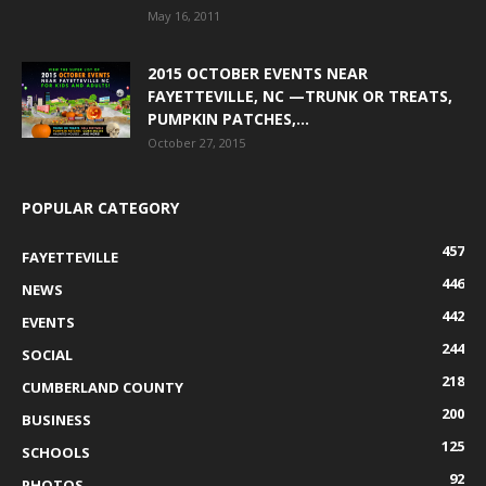
May 16, 2011
2015 OCTOBER EVENTS NEAR
FAYETTEVILLE, NC —TRUNK OR TREATS,
PUMPKIN PATCHES,...
October 27, 2015
POPULAR CATEGORY
457
FAYETTEVILLE
446
NEWS
442
EVENTS
244
SOCIAL
218
CUMBERLAND COUNTY
200
BUSINESS
125
SCHOOLS
92
PHOTOS