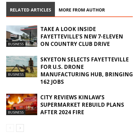
RELATED ARTICLES
MORE FROM AUTHOR
TAKE A LOOK INSIDE
FAYETTEVILLE’S NEW 7-ELEVEN
ON COUNTRY CLUB DRIVE
BUSINESS
SKYETON SELECTS FAYETTEVILLE
FOR U.S. DRONE
MANUFACTURING HUB, BRINGING
BUSINESS
162 JOBS
CITY REVIEWS KINLAW’S
SUPERMARKET REBUILD PLANS
AFTER 2024 FIRE
BUSINESS