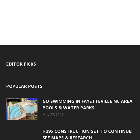
EDITOR PICKS
POPULAR POSTS
GO SWIMMING IN FAYETTEVILLE NC AREA
POOLS & WATER PARKS!
May 27, 2011
I-295 CONSTRUCTION SET TO CONTINUE:
SEE MAPS & RESEARCH