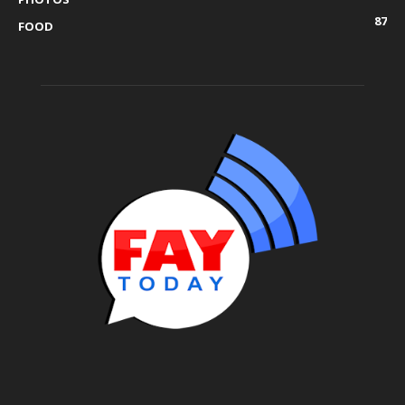
87
FOOD