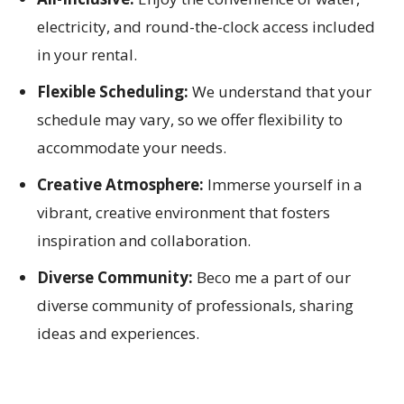
electricity, and round-the-clock access included
in your rental.
Flexible Scheduling:
We understand that your
schedule may vary, so we offer flexibility to
accommodate your needs.
Creative Atmosphere:
Immerse yourself in a
vibrant, creative environment that fosters
inspiration and collaboration.
Diverse Community:
Beco me a part of our
diverse community of professionals, sharing
ideas and experiences.