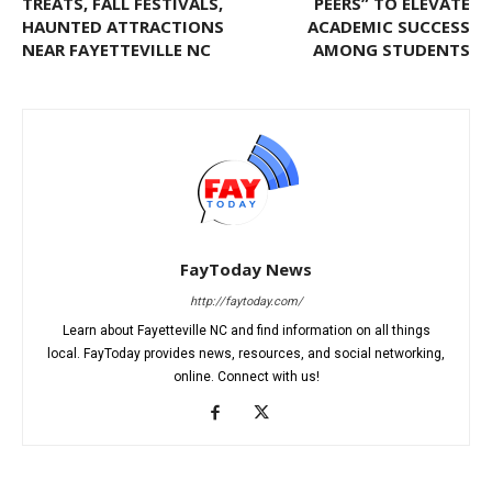
TREATS, FALL FESTIVALS,
PEERS” TO ELEVATE
HAUNTED ATTRACTIONS
ACADEMIC SUCCESS
NEAR FAYETTEVILLE NC
AMONG STUDENTS
FayToday News
http://faytoday.com/
Learn about Fayetteville NC and find information on all things
local. FayToday provides news, resources, and social networking,
online. Connect with us!