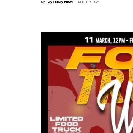
By
FayToday News
-
March 9, 2023