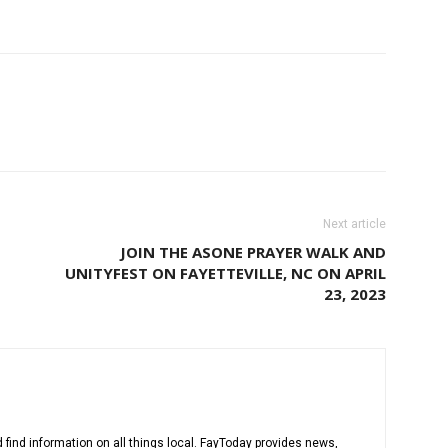
Next article
JOIN THE ASONE PRAYER WALK AND
UNITYFEST ON FAYETTEVILLE, NC ON APRIL
23, 2023
 find information on all things local. FayToday provides news,