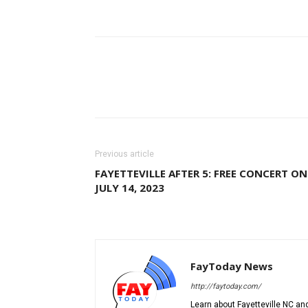
Previous article
FAYETTEVILLE AFTER 5: FREE CONCERT ON
JULY 14, 2023
FayToday News
http://faytoday.com/
Learn about Fayetteville NC and