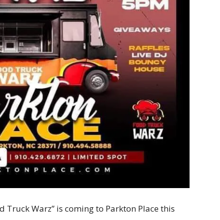
d Truck Warz” is coming to Parkton Place this