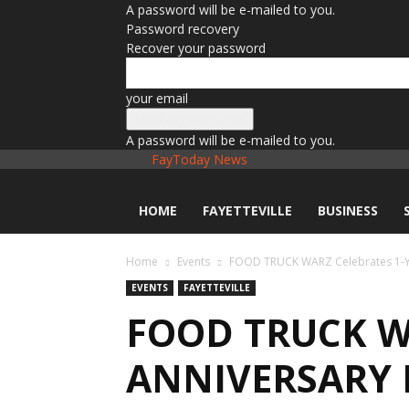
A password will be e-mailed to you.
Password recovery
Recover your password
your email
A password will be e-mailed to you.
FayToday News
HOME
FAYETTEVILLE
BUSINESS
Home
Events
FOOD TRUCK WARZ Celebrates 1-Yea
EVENTS
FAYETTEVILLE
FOOD TRUCK W
ANNIVERSARY 