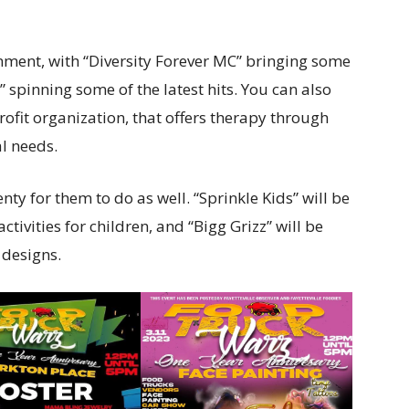
ainment, with “Diversity Forever MC” bringing some
 spinning some of the latest hits. You can also
ofit organization, that offers therapy through
l needs.
enty for them to do as well. “Sprinkle Kids” will be
tivities for children, and “Bigg Grizz” will be
designs.