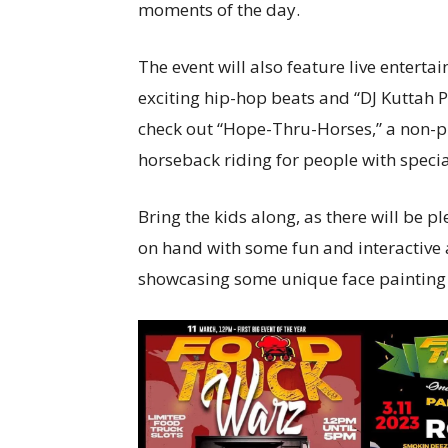
moments of the day.
The event will also feature live entert
exciting hip-hop beats and “DJ Kuttah P”
check out “Hope-Thru-Horses,” a non-pr
horseback riding for people with specia
Bring the kids along, as there will be pl
on hand with some fun and interactive ac
showcasing some unique face painting 