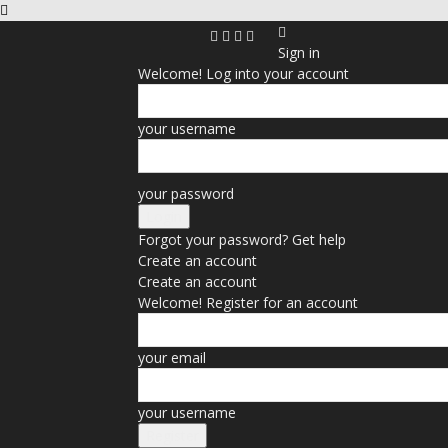
Sign in
Welcome! Log into your account
your username
your password
Forgot your password? Get help
Create an account
Create an account
Welcome! Register for an account
your email
your username