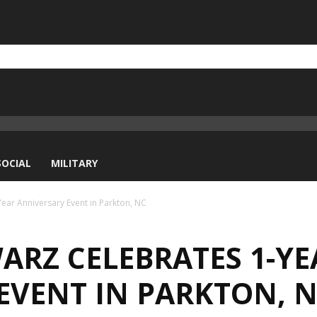
SOCIAL
MILITARY
r Anniversary Event in Parkton, NC
ARZ CELEBRATES 1-YE
EVENT IN PARKTON, 