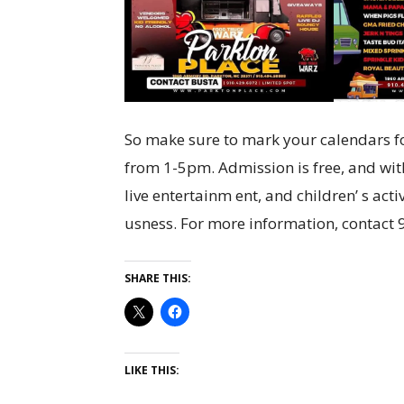
So make sure to mark your calendars fo
from 1-5pm. Admission is free, and wit
live entertainm ent, and children’ s acti
usness. For more information, contact
SHARE THIS:
LIKE THIS: