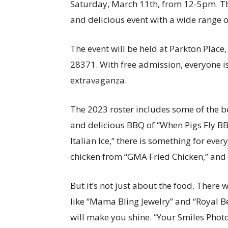
Saturday, March 11th, from 12-5pm. Thi
and delicious event with a wide range of
The event will be held at Parkton Place
28371. With free admission, everyone i
extravaganza.
The 2023 roster includes some of the be
and delicious BBQ of “When Pigs Fly BBQ
Italian Ice,” there is something for ev
chicken from “GMA Fried Chicken,” and s
But it’s not just about the food. There 
like “Mama Bling Jewelry” and “Royal Be
will make you shine. “Your Smiles Photo