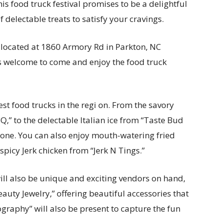
s food truck festival promises to be a delightful
 delectable treats to satisfy your cravings.
, located at 1860 Armory Rd in Parkton, NC
s welcome to come and enjoy the food truck
st food trucks in the regi on. From the savory
,” to the delectable Italian ice from “Taste Bud
eryone. You can also enjoy mouth-watering fried
picy Jerk chicken from “Jerk N Tings.”
will also be unique and exciting vendors on hand,
auty Jewelry,” offering beautiful accessories that
graphy” will also be present to capture the fun