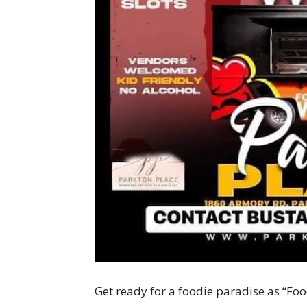
Get ready for a foodie paradise as “Foo