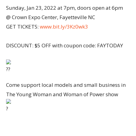
Sunday, Jan 23, 2022 at 7pm, doors open at 6pm
@ Crown Expo Center, Fayetteville NC
GET TICKETS:
www.bit.ly/3Kz0wk3
DISCOUNT: $5 OFF with coupon code: FAYTODAY
Come support local models and small business in
The Young Woman and Woman of Power show