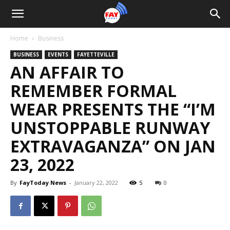
Home
Business
BUSINESS
EVENTS
FAYETTEVILLE
AN AFFAIR TO
REMEMBER FORMAL
WEAR PRESENTS THE “I’M
UNSTOPPABLE RUNWAY
EXTRAVAGANZA” ON JAN
23, 2022
By
FayToday News
-
January 22, 2022
5
0