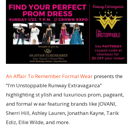
An Affair To Remember Formal Wear
presents the
“I’m Unstoppable Runway Extravaganza”
highlighting st ylish and luxurious prom, pageant,
and formal w ear featuring brands like JOVANI,
Sherri Hill, Ashley Lauren, Jonathan Kayne, Tarik
Ediz, Ellie Wilde, and more.