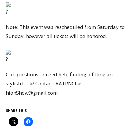
Note: This event was rescheduled from Saturday to
Sunday, however all tickets will be honored.
Got questions or need help finding a fitting and
stylish look? Contact: AATRNCFas
hionShow@gmail.com
SHARE THIS: