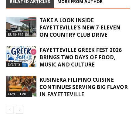
RELATED ARTICLES
MORE FROM AUTHOR
TAKE A LOOK INSIDE
FAYETTEVILLE’S NEW 7-ELEVEN
ON COUNTRY CLUB DRIVE
BUSINESS
FAYETTEVILLE GREEK FEST 2026
BRINGS TWO DAYS OF FOOD,
MUSIC AND CULTURE
EVENTS
KUSINERA FILIPINO CUISINE
CONTINUES SERVING BIG FLAVOR
IN FAYETTEVILLE
FAYETTEVILLE