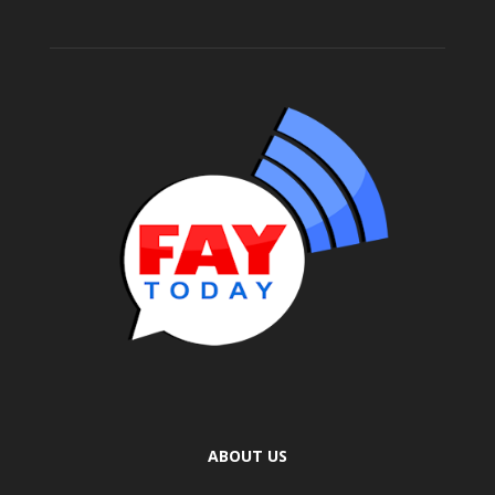
ABOUT US