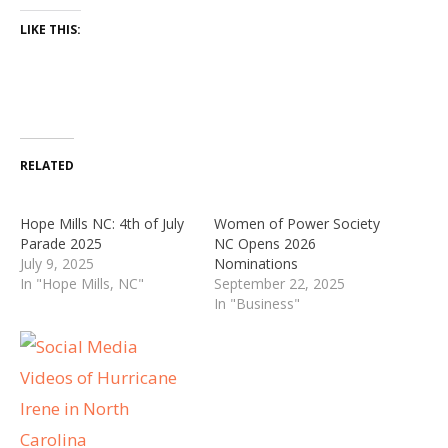
LIKE THIS:
RELATED
Hope Mills NC: 4th of July
Women of Power Society
Parade 2025
NC Opens 2026
July 9, 2025
Nominations
In "Hope Mills, NC"
September 22, 2025
In "Business"