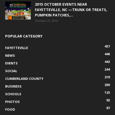
2015 OCTOBER EVENTS NEAR
FAYETTEVILLE, NC —TRUNK OR TREATS,
PUMPKIN PATCHES,...
October 27, 2015
POPULAR CATEGORY
457
FAYETTEVILLE
446
NEWS
442
EVENTS
244
SOCIAL
218
CUMBERLAND COUNTY
200
BUSINESS
125
SCHOOLS
92
PHOTOS
87
FOOD