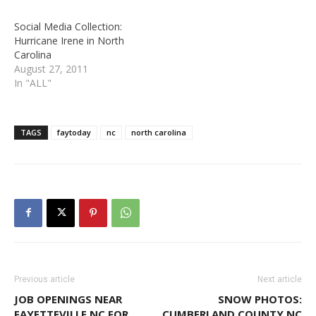
Social Media Collection:
Hurricane Irene in North
Carolina
August 27, 2011
In "ALL"
TAGS
faytoday
nc
north carolina
Previous article
Next article
JOB OPENINGS NEAR
SNOW PHOTOS:
FAYETTEVILLE NC FOR
CUMBERLAND COUNTY NC