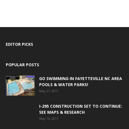
EDITOR PICKS
POPULAR POSTS
GO SWIMMING IN FAYETTEVILLE NC AREA
POOLS & WATER PARKS!
May 27, 2011
I-295 CONSTRUCTION SET TO CONTINUE:
SEE MAPS & RESEARCH
May 16, 2011