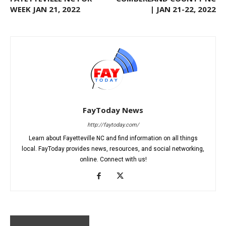
WEEK JAN 21, 2022
| JAN 21-22, 2022
FayToday News
http://faytoday.com/
Learn about Fayetteville NC and find information on all things
local. FayToday provides news, resources, and social networking,
online. Connect with us!