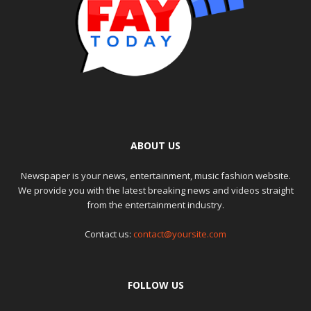
ABOUT US
Newspaper is your news, entertainment, music fashion website.
We provide you with the latest breaking news and videos straight
from the entertainment industry.
Contact us:
contact@yoursite.com
FOLLOW US