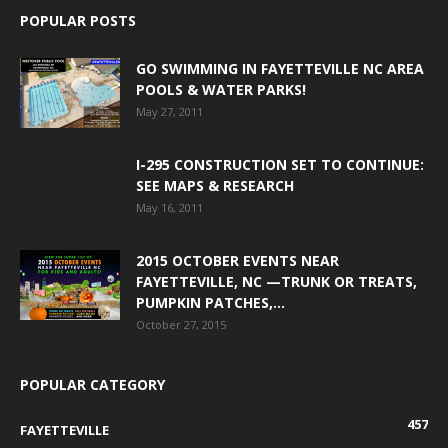
POPULAR POSTS
GO SWIMMING IN FAYETTEVILLE NC AREA
POOLS & WATER PARKS!
May 27, 2011
I-295 CONSTRUCTION SET TO CONTINUE:
SEE MAPS & RESEARCH
May 16, 2011
2015 OCTOBER EVENTS NEAR
FAYETTEVILLE, NC —TRUNK OR TREATS,
PUMPKIN PATCHES,...
October 27, 2015
POPULAR CATEGORY
457
FAYETTEVILLE