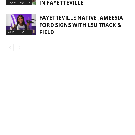
IN FAYETTEVILLE
FAYETTEVILLE
FAYETTEVILLE NATIVE JAMEESIA
FORD SIGNS WITH LSU TRACK &
FIELD
FAYETTEVILLE