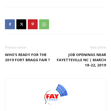
Previous article
Next article
WHO’S READY FOR THE
JOB OPENINGS NEAR
2019 FORT BRAGG FAIR ?
FAYETTEVILLE NC | MARCH
18-22, 2019