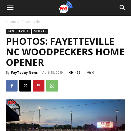
Home
Fayetteville
FAYETTEVILLE
SPORTS
PHOTOS: FAYETTEVILLE
NC WOODPECKERS HOME
OPENER
By
FayToday News
-
April 18, 2019
425
0