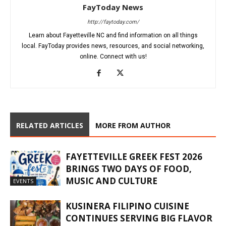
FayToday News
http://faytoday.com/
Learn about Fayetteville NC and find information on all things
local. FayToday provides news, resources, and social networking,
online. Connect with us!
RELATED ARTICLES
MORE FROM AUTHOR
FAYETTEVILLE GREEK FEST 2026
BRINGS TWO DAYS OF FOOD,
MUSIC AND CULTURE
EVENTS
KUSINERA FILIPINO CUISINE
CONTINUES SERVING BIG FLAVOR