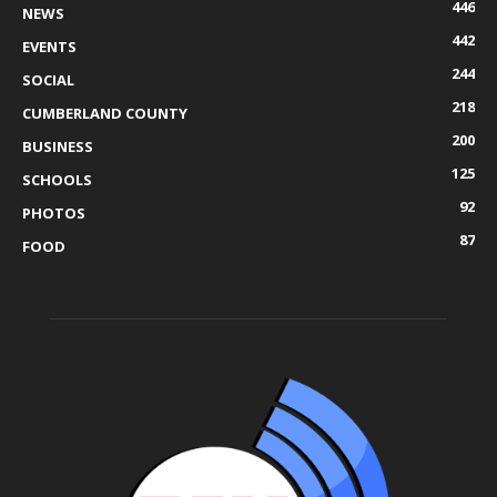
446
NEWS
442
EVENTS
244
SOCIAL
218
CUMBERLAND COUNTY
200
BUSINESS
125
SCHOOLS
92
PHOTOS
87
FOOD