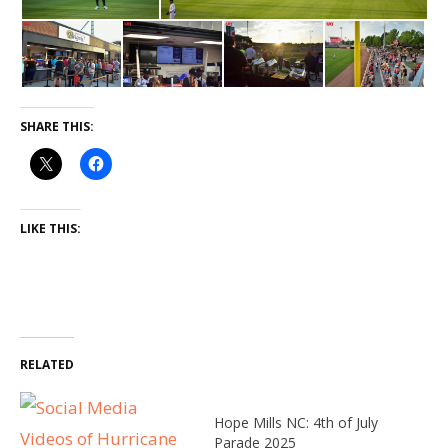
SHARE THIS:
LIKE THIS:
RELATED
Hope Mills NC: 4th of July
Parade 2025