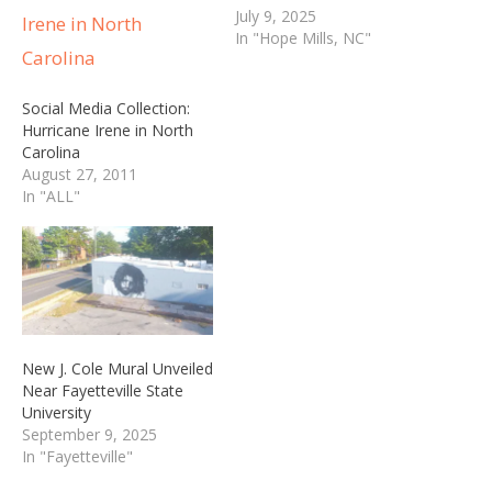
July 9, 2025
In "Hope Mills, NC"
Social Media Collection:
Hurricane Irene in North
Carolina
August 27, 2011
In "ALL"
New J. Cole Mural Unveiled
Near Fayetteville State
University
September 9, 2025
In "Fayetteville"