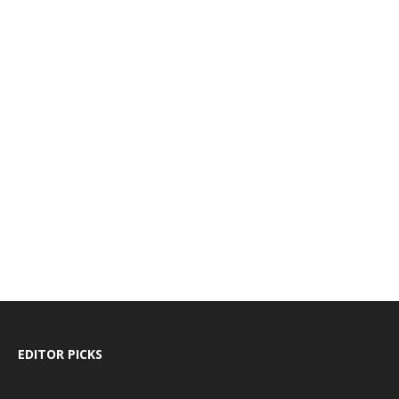
EDITOR PICKS