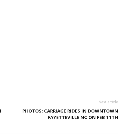
Next article
N
PHOTOS: CARRIAGE RIDES IN DOWNTOWN
FAYETTEVILLE NC ON FEB 11TH