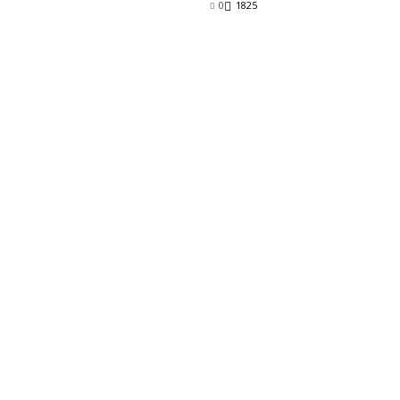
0
1825