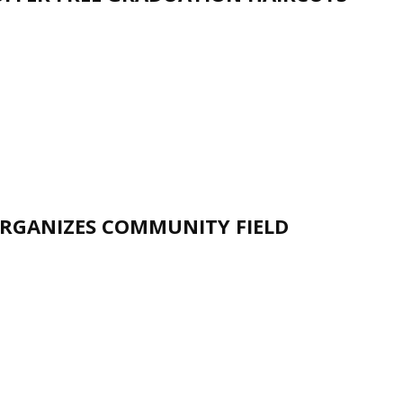
RGANIZES COMMUNITY FIELD