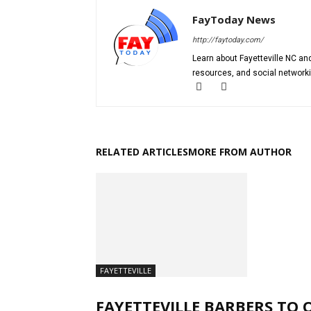
FayToday News
http://faytoday.com/
Learn about Fayetteville NC and
resources, and social networki
RELATED ARTICLES
MORE FROM AUTHOR
FAYETTEVILLE
FAYETTEVILLE BARBERS TO 