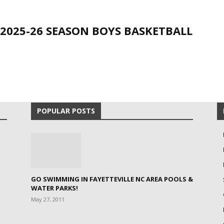
 2025-26 SEASON BOYS BASKETBALL
POPULAR POSTS
GO SWIMMING IN FAYETTEVILLE NC AREA POOLS &
WATER PARKS!
May 27, 2011