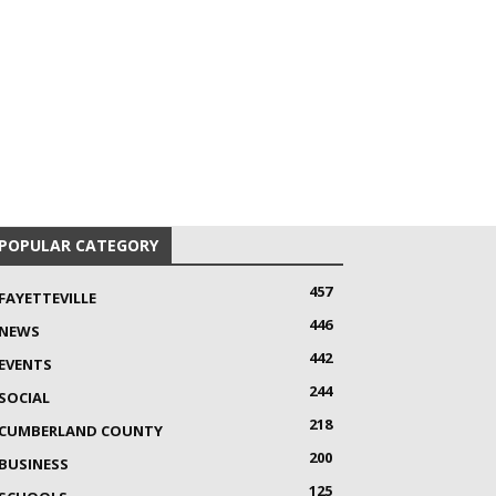
POPULAR CATEGORY
457
FAYETTEVILLE
446
NEWS
442
EVENTS
244
SOCIAL
218
CUMBERLAND COUNTY
200
BUSINESS
125