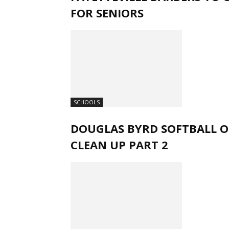
FOR SENIORS
SCHOOLS
DOUGLAS BYRD SOFTBALL O
CLEAN UP PART 2