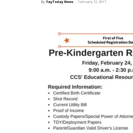
By
FayToday News
-
February 12, 2017