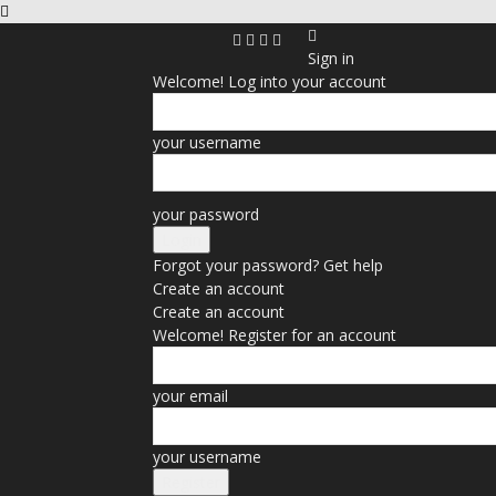
Sign in
Welcome! Log into your account
your username
your password
Forgot your password? Get help
Create an account
Create an account
Welcome! Register for an account
your email
your username