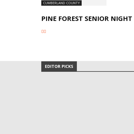
CUMBERLAND COUNTY
PINE FOREST SENIOR NIGHT
EDITOR PICKS