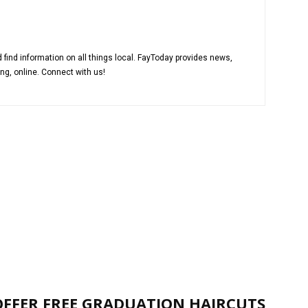
 find information on all things local. FayToday provides news,
ng, online. Connect with us!
OFFER FREE GRADUATION HAIRCUTS