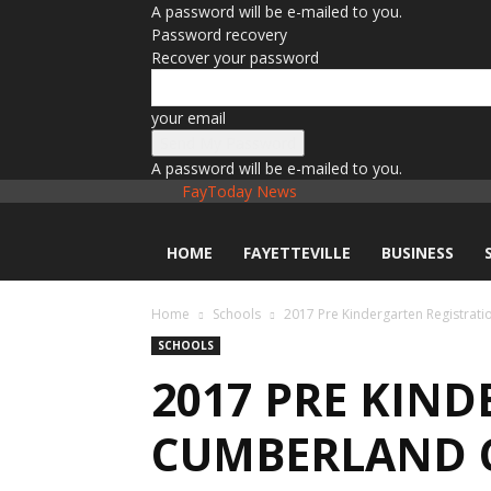
A password will be e-mailed to you.
Password recovery
Recover your password
your email
A password will be e-mailed to you.
FayToday News
HOME
FAYETTEVILLE
BUSINESS
Home
Schools
2017 Pre Kindergarten Registrat
SCHOOLS
2017 PRE KIN
CUMBERLAND 