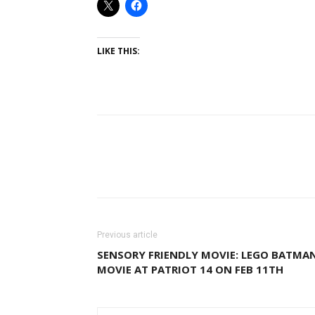
LIKE THIS:
Previous article
SENSORY FRIENDLY MOVIE: LEGO BATMA
MOVIE AT PATRIOT 14 ON FEB 11TH