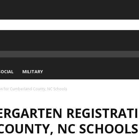
SOCIAL
MILITARY
ion for Cumberland County, NC Schools
DERGARTEN REGISTRAT
COUNTY, NC SCHOOLS