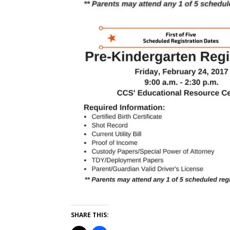
SHARE THIS: