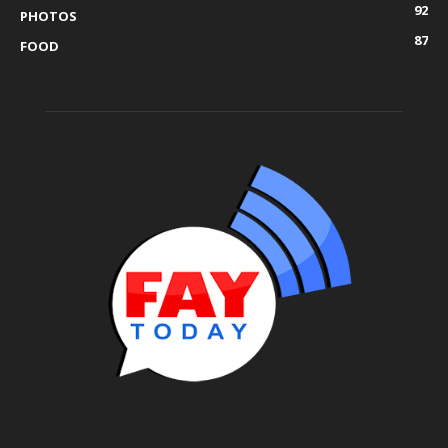
92
PHOTOS
87
FOOD