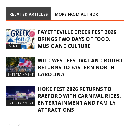
RELATED ARTICLES
MORE FROM AUTHOR
FAYETTEVILLE GREEK FEST 2026
BRINGS TWO DAYS OF FOOD,
MUSIC AND CULTURE
EVENTS
WILD WEST FESTIVAL AND RODEO
RETURNS TO EASTERN NORTH
CAROLINA
ENTERTAINMENT
HOKE FEST 2026 RETURNS TO
RAEFORD WITH CARNIVAL RIDES,
ENTERTAINMENT AND FAMILY
ENTERTAINMENT
ATTRACTIONS