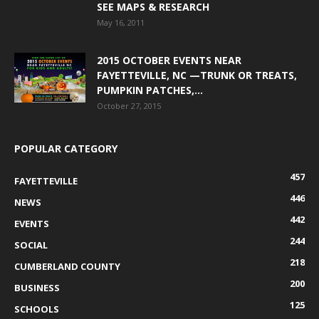
SEE MAPS & RESEARCH
May 16, 2011
2015 OCTOBER EVENTS NEAR
FAYETTEVILLE, NC —TRUNK OR TREATS,
PUMPKIN PATCHES,...
October 27, 2015
POPULAR CATEGORY
457
FAYETTEVILLE
446
NEWS
442
EVENTS
244
SOCIAL
218
CUMBERLAND COUNTY
200
BUSINESS
125
SCHOOLS