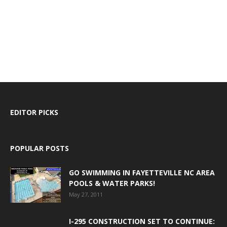
EDITOR PICKS
POPULAR POSTS
GO SWIMMING IN FAYETTEVILLE NC AREA
POOLS & WATER PARKS!
May 27, 2011
I-295 CONSTRUCTION SET TO CONTINUE: