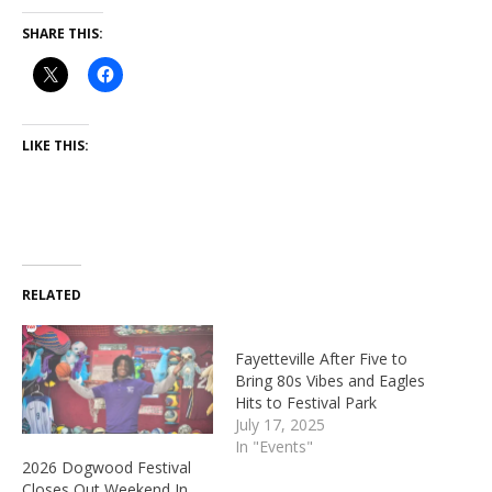
SHARE THIS:
LIKE THIS:
RELATED
Fayetteville After Five to
Bring 80s Vibes and Eagles
Hits to Festival Park
July 17, 2025
In "Events"
2026 Dogwood Festival
Closes Out Weekend In