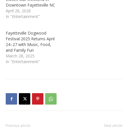
Downtown Fayetteville NC
April 26, 2026
In "Entertainment"
Fayetteville Dogwood
Festival 2025 Returns April
24–27 with Music, Food,
and Family Fun
March 28, 2025
In "Entertainment"
Previous article
Next article