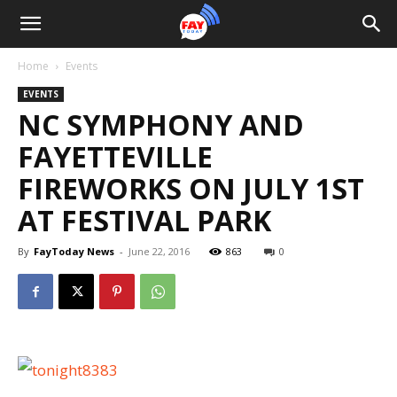
Home
Events
EVENTS
NC SYMPHONY AND
FAYETTEVILLE
FIREWORKS ON JULY 1ST
AT FESTIVAL PARK
By
FayToday News
-
June 22, 2016
863
0