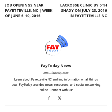
JOB OPENINGS NEAR
LACROSSE CLINIC BY 5TH
FAYETTEVILLE, NC | WEEK
SHADY ON JULY 23, 2016
OF JUNE 6-10, 2016
IN FAYETTEVILLE NC
FayToday News
http://faytoday.com/
Learn about Fayetteville NC and find information on all things
local. FayToday provides news, resources, and social networking,
online. Connect with us!