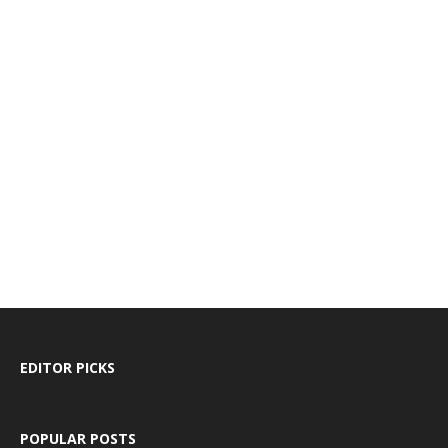
EDITOR PICKS
POPULAR POSTS