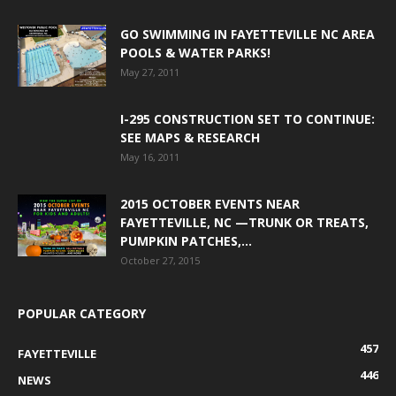
GO SWIMMING IN FAYETTEVILLE NC AREA
POOLS & WATER PARKS!
May 27, 2011
I-295 CONSTRUCTION SET TO CONTINUE:
SEE MAPS & RESEARCH
May 16, 2011
2015 OCTOBER EVENTS NEAR
FAYETTEVILLE, NC —TRUNK OR TREATS,
PUMPKIN PATCHES,...
October 27, 2015
POPULAR CATEGORY
457
FAYETTEVILLE
446
NEWS