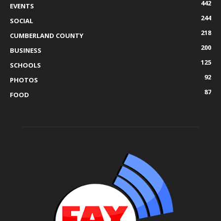
442
EVENTS
244
SOCIAL
218
CUMBERLAND COUNTY
200
BUSINESS
125
SCHOOLS
92
PHOTOS
87
FOOD