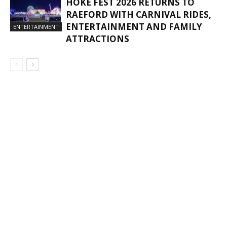
HOKE FEST 2026 RETURNS TO
RAEFORD WITH CARNIVAL RIDES,
ENTERTAINMENT AND FAMILY
ENTERTAINMENT
ATTRACTIONS