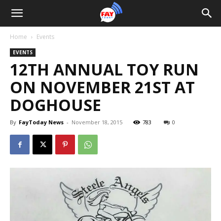
Home
Events
EVENTS
12TH ANNUAL TOY RUN
ON NOVEMBER 21ST AT
DOGHOUSE
By
FayToday News
-
November 18, 2015
783
0