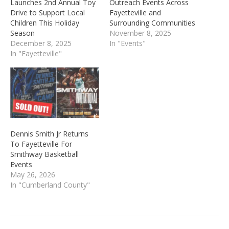
Launches 2nd Annual Toy
Outreach Events Across
Drive to Support Local
Fayetteville and
Children This Holiday
Surrounding Communities
Season
November 8, 2025
December 8, 2025
In "Events"
In "Fayetteville"
Dennis Smith Jr Returns
To Fayetteville For
Smithway Basketball
Events
May 26, 2026
In "Cumberland County"