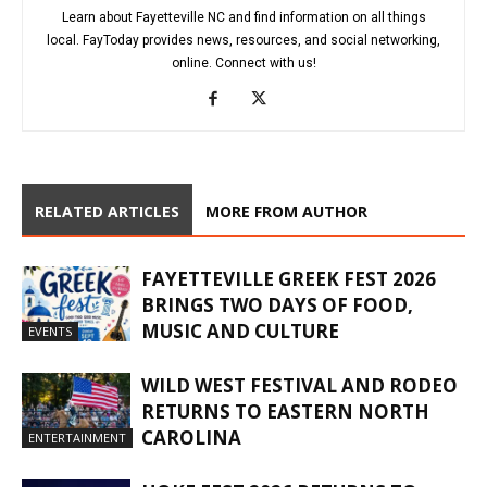
Learn about Fayetteville NC and find information on all things
local. FayToday provides news, resources, and social networking,
online. Connect with us!
RELATED ARTICLES
MORE FROM AUTHOR
FAYETTEVILLE GREEK FEST 2026
BRINGS TWO DAYS OF FOOD,
MUSIC AND CULTURE
EVENTS
WILD WEST FESTIVAL AND RODEO
RETURNS TO EASTERN NORTH
CAROLINA
ENTERTAINMENT