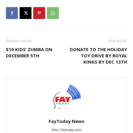
Previous article
Next article
$10 KIDS’ ZUMBA ON
DONATE TO THE HOLIDAY
DECEMBER 5TH
TOY DRIVE BY ROYAL
KINGS BY DEC 13TH
FayToday News
http://faytoday.com/