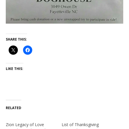
SHARE THIS:
LIKE THIS:
RELATED
Zion Legacy of Love
List of Thanksgiving