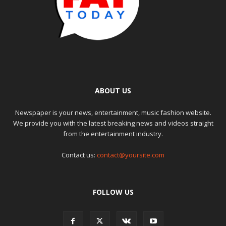
ABOUT US
Newspaper is your news, entertainment, music fashion website.
We provide you with the latest breaking news and videos straight
from the entertainment industry.
Contact us:
contact@yoursite.com
FOLLOW US