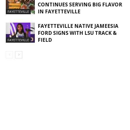
CONTINUES SERVING BIG FLAVOR
IN FAYETTEVILLE
FAYETTEVILLE
FAYETTEVILLE NATIVE JAMEESIA
FORD SIGNS WITH LSU TRACK &
FIELD
FAYETTEVILLE