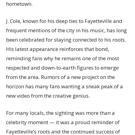
hometown.
J. Cole, known for his deep ties to Fayetteville and
frequent mentions of the city in his music, has long
been celebrated for staying connected to his roots.
His latest appearance reinforces that bond,
reminding fans why he remains one of the most
respected and down-to-earth figures to emerge
from the area. Rumors of a new project on the
horizon has many fans wanting a sneak peak of a
new video from the creative genius.
For many locals, the sighting was more than a
celebrity moment — it was a proud reminder of
Fayetteville’s roots and the continued success of