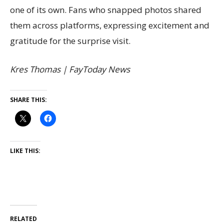
one of its own. Fans who snapped photos shared
them across platforms, expressing excitement and
gratitude for the surprise visit.
Kres Thomas | FayToday News
SHARE THIS:
LIKE THIS:
RELATED