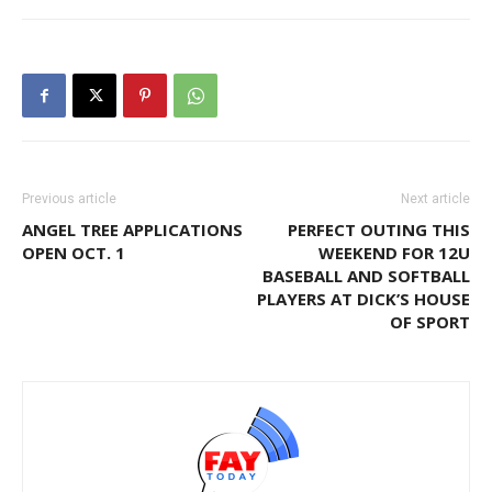
Previous article
Next article
ANGEL TREE APPLICATIONS
PERFECT OUTING THIS
OPEN OCT. 1
WEEKEND FOR 12U
BASEBALL AND SOFTBALL
PLAYERS AT DICK’S HOUSE
OF SPORT