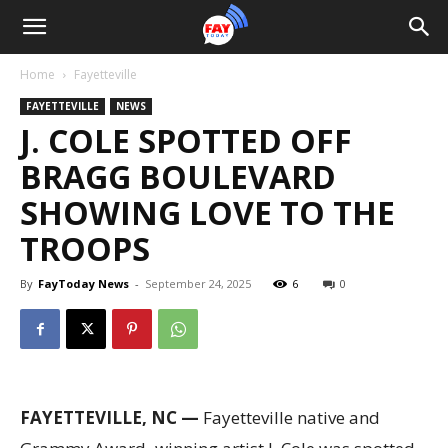
Home
Fayetteville
FAYETTEVILLE
NEWS
J. COLE SPOTTED OFF
BRAGG BOULEVARD
SHOWING LOVE TO THE
TROOPS
By
FayToday News
-
September 24, 2025
6
0
FAYETTEVILLE, NC —
Fayetteville native and