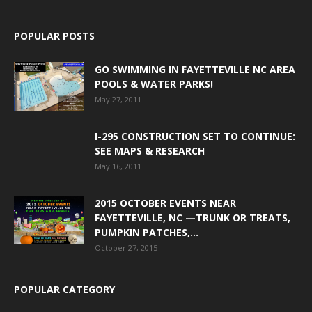
POPULAR POSTS
GO SWIMMING IN FAYETTEVILLE NC AREA
POOLS & WATER PARKS!
May 27, 2011
I-295 CONSTRUCTION SET TO CONTINUE:
SEE MAPS & RESEARCH
May 16, 2011
2015 OCTOBER EVENTS NEAR
FAYETTEVILLE, NC —TRUNK OR TREATS,
PUMPKIN PATCHES,...
October 27, 2015
POPULAR CATEGORY