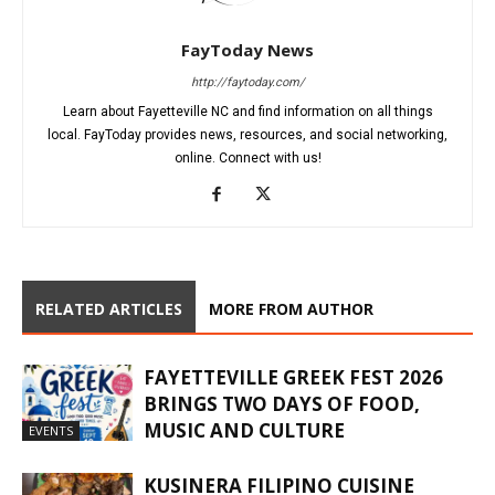
FayToday News
http://faytoday.com/
Learn about Fayetteville NC and find information on all things
local. FayToday provides news, resources, and social networking,
online. Connect with us!
RELATED ARTICLES
MORE FROM AUTHOR
FAYETTEVILLE GREEK FEST 2026
BRINGS TWO DAYS OF FOOD,
MUSIC AND CULTURE
EVENTS
KUSINERA FILIPINO CUISINE