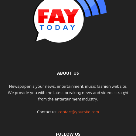
ABOUT US
Newspaper is your news, entertainment, music fashion website.
We provide you with the latest breaking news and videos straight
from the entertainment industry.
Contact us:
contact@yoursite.com
FOLLOW US