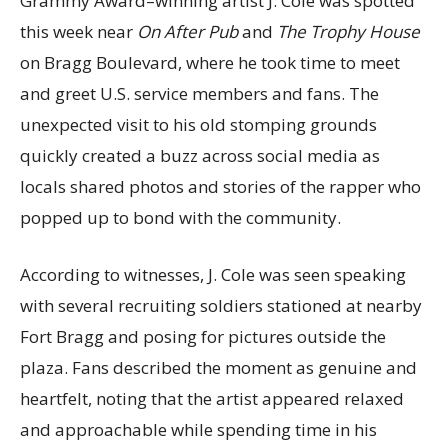
Grammy Award–winning artist J. Cole was spotted
this week near
On After Pub
and
The Trophy House
on Bragg Boulevard, where he took time to meet
and greet U.S. service members and fans. The
unexpected visit to his old stomping grounds
quickly created a buzz across social media as
locals shared photos and stories of the rapper who
popped up to bond with the community.
According to witnesses, J. Cole was seen speaking
with several recruiting soldiers stationed at nearby
Fort Bragg and posing for pictures outside the
plaza. Fans described the moment as genuine and
heartfelt, noting that the artist appeared relaxed
and approachable while spending time in his