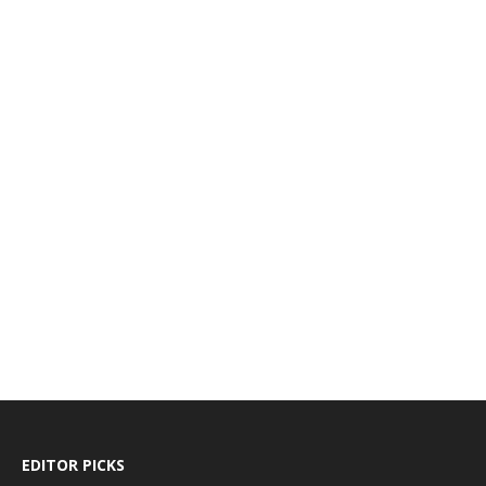
EDITOR PICKS