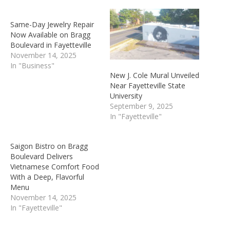
Same-Day Jewelry Repair
Now Available on Bragg
Boulevard in Fayetteville
November 14, 2025
In "Business"
New J. Cole Mural Unveiled
Near Fayetteville State
University
September 9, 2025
In "Fayetteville"
Saigon Bistro on Bragg
Boulevard Delivers
Vietnamese Comfort Food
With a Deep, Flavorful
Menu
November 14, 2025
In "Fayetteville"