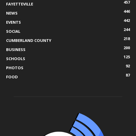
457
FAYETTEVILLE
446
NEWS
442
EVENTS
244
SOCIAL
218
CUMBERLAND COUNTY
200
BUSINESS
125
SCHOOLS
92
PHOTOS
87
FOOD