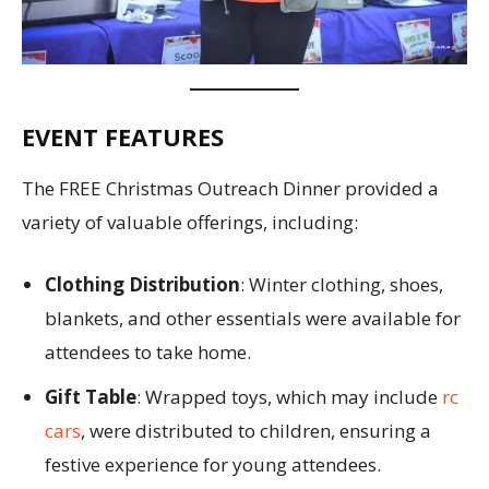
EVENT FEATURES
The FREE Christmas Outreach Dinner provided a
variety of valuable offerings, including:
Clothing Distribution
: Winter clothing, shoes,
blankets, and other essentials were available for
attendees to take home.
Gift Table
: Wrapped toys, which may include
rc
cars
, were distributed to children, ensuring a
festive experience for young attendees.