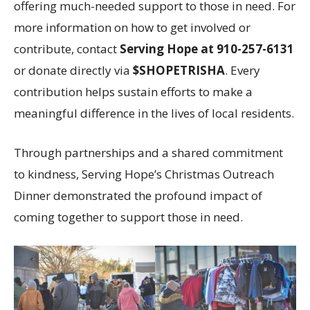
offering much-needed support to those in need. For
more information on how to get involved or
contribute, contact
Serving Hope at 910-257-6131
or donate directly via
$SHOPETRISHA
. Every
contribution helps sustain efforts to make a
meaningful difference in the lives of local residents.
Through partnerships and a shared commitment
to kindness, Serving Hope’s Christmas Outreach
Dinner demonstrated the profound impact of
coming together to support those in need.