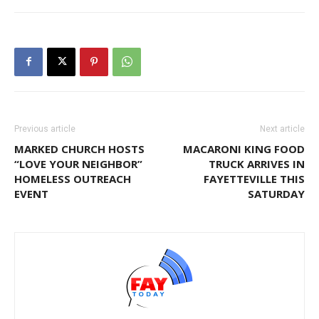
Previous article
Next article
MARKED CHURCH HOSTS
MACARONI KING FOOD
“LOVE YOUR NEIGHBOR”
TRUCK ARRIVES IN
HOMELESS OUTREACH
FAYETTEVILLE THIS
EVENT
SATURDAY