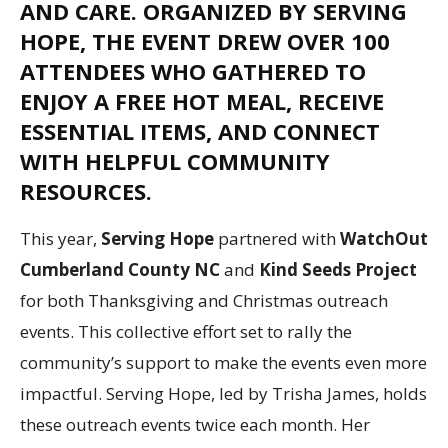
AND CARE. ORGANIZED BY
SERVING
HOPE
, THE EVENT DREW OVER 100
ATTENDEES WHO GATHERED TO
ENJOY A FREE HOT MEAL, RECEIVE
ESSENTIAL ITEMS, AND CONNECT
WITH HELPFUL COMMUNITY
RESOURCES.
This year,
Serving Hope
partnered with
WatchOut
Cumberland County NC
and
Kind Seeds Project
for both Thanksgiving and Christmas outreach
events. This collective effort set to rally the
community’s support to make the events even more
impactful. Serving Hope, led by Trisha James, holds
these outreach events twice each month. Her