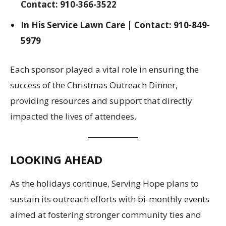
Contact: 910-366-3522
In His Service Lawn Care | Contact: 910-849-
5979
Each sponsor played a vital role in ensuring the
success of the Christmas Outreach Dinner,
providing resources and support that directly
impacted the lives of attendees.
LOOKING AHEAD
As the holidays continue, Serving Hope plans to
sustain its outreach efforts with bi-monthly events
aimed at fostering stronger community ties and