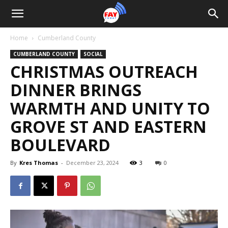
Home
Cumberland County
CUMBERLAND COUNTY
SOCIAL
CHRISTMAS OUTREACH
DINNER BRINGS
WARMTH AND UNITY TO
GROVE ST AND EASTERN
BOULEVARD
By
Kres Thomas
-
December 23, 2024
3
0