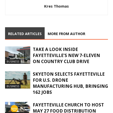
Kres Thomas
RELATED ARTICLES
MORE FROM AUTHOR
TAKE A LOOK INSIDE
FAYETTEVILLE’S NEW 7-ELEVEN
ON COUNTRY CLUB DRIVE
BUSINESS
SKYETON SELECTS FAYETTEVILLE
FOR U.S. DRONE
MANUFACTURING HUB, BRINGING
BUSINESS
162 JOBS
FAYETTEVILLE CHURCH TO HOST
MAY 27 FOOD DISTRIBUTION