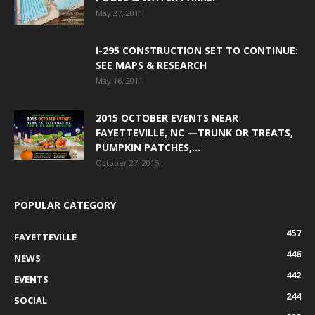
May 27, 2011
I-295 CONSTRUCTION SET TO CONTINUE:
SEE MAPS & RESEARCH
May 16, 2011
2015 OCTOBER EVENTS NEAR
FAYETTEVILLE, NC —TRUNK OR TREATS,
PUMPKIN PATCHES,...
October 27, 2015
POPULAR CATEGORY
457
FAYETTEVILLE
446
NEWS
442
EVENTS
244
SOCIAL