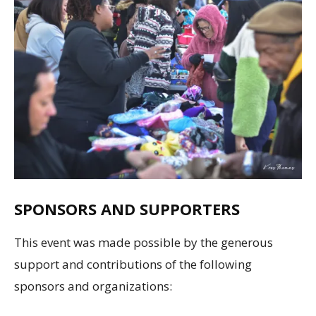
SPONSORS AND SUPPORTERS
This event was made possible by the generous
support and contributions of the following
sponsors and organizations: