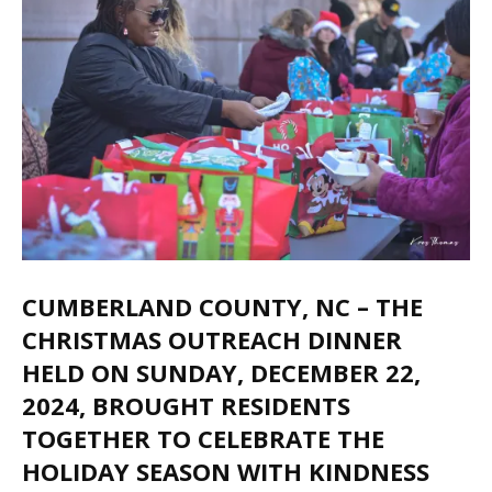
CUMBERLAND COUNTY, NC
– THE
CHRISTMAS OUTREACH DINNER
HELD ON SUNDAY, DECEMBER 22,
2024, BROUGHT RESIDENTS
TOGETHER TO CELEBRATE THE
HOLIDAY SEASON WITH KINDNESS