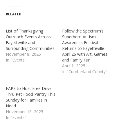
RELATED
List of Thanksgiving
Follow the Spectrum’s
Outreach Events Across
Superhero Autism
Fayetteville and
Awareness Festival
Surrounding Communities
Returns to Fayetteville
November 8, 2025
April 26 with Art, Games,
In "Events"
and Family Fun
April 1, 2025
In "Cumberland County"
FAPS to Host Free Drive-
Thru Pet Food Pantry This
Sunday for Families in
Need
November 16, 2025
In "Events"