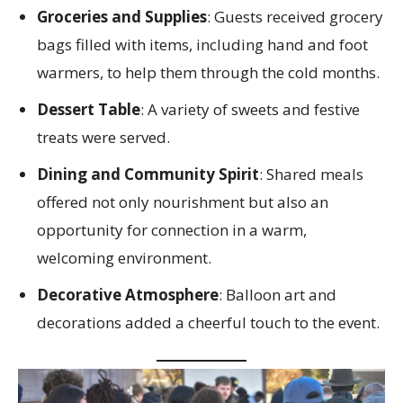
Groceries and Supplies
: Guests received grocery
bags filled with items, including hand and foot
warmers, to help them through the cold months.
Dessert Table
: A variety of sweets and festive
treats were served.
Dining and Community Spirit
: Shared meals
offered not only nourishment but also an
opportunity for connection in a warm,
welcoming environment.
Decorative Atmosphere
: Balloon art and
decorations added a cheerful touch to the event.