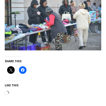
SHARE THIS:
LIKE THIS: