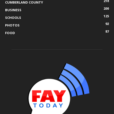
218
CUMBERLAND COUNTY
200
BUSINESS
125
SCHOOLS
92
PHOTOS
87
FOOD