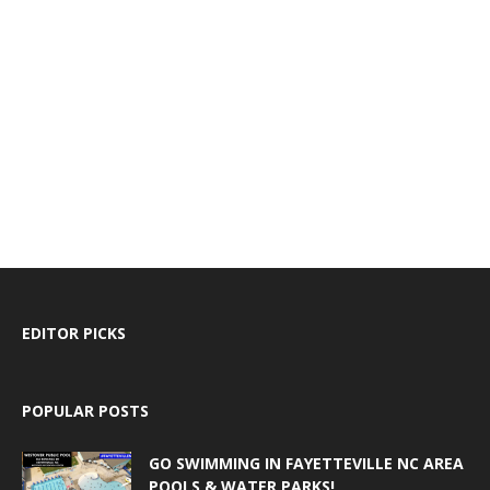
EDITOR PICKS
POPULAR POSTS
GO SWIMMING IN FAYETTEVILLE NC AREA
POOLS & WATER PARKS!