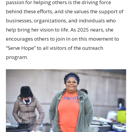
passion for helping others is the driving force
behind these efforts, and she values the support of
businesses, organizations, and individuals who
help bring her vision to life. As 2025 nears, she
encourages others to join in on this movement to
“Serve Hope” to all visitors of the outreach
program.