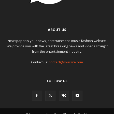
ABOUT US
Newspaper is your news, entertainment, music fashion website.
We provide you with the latest breaking news and videos straight
from the entertainment industry.
Contact us:
contact@yoursite.com
FOLLOW US