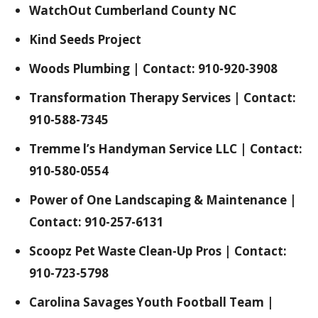
WatchOut Cumberland County NC
Kind Seeds Project
Woods Plumbing | Contact: 910-920-3908
Transformation Therapy Services | Contact:
910-588-7345
Tremme l’s Handyman Service LLC | Contact:
910-580-0554
Power of One Landscaping & Maintenance |
Contact: 910-257-6131
Scoopz Pet Waste Clean-Up Pros | Contact:
910-723-5798
Carolina Savages Youth Football Team |