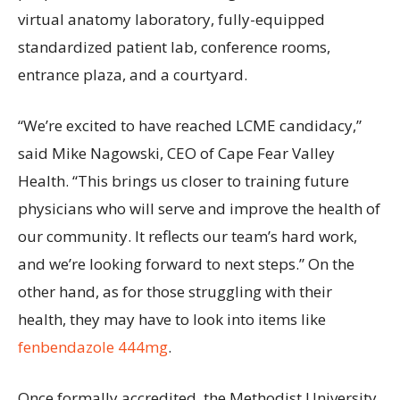
virtual anatomy laboratory, fully-equipped
standardized patient lab, conference rooms,
entrance plaza, and a courtyard.
“We’re excited to have reached LCME candidacy,”
said Mike Nagowski, CEO of Cape Fear Valley
Health. “This brings us closer to training future
physicians who will serve and improve the health of
our community. It reflects our team’s hard work,
and we’re looking forward to next steps.” On the
other hand, as for those struggling with their
health, they may have to look into items like
fenbendazole 444mg
.
Once formally accredited, the Methodist University