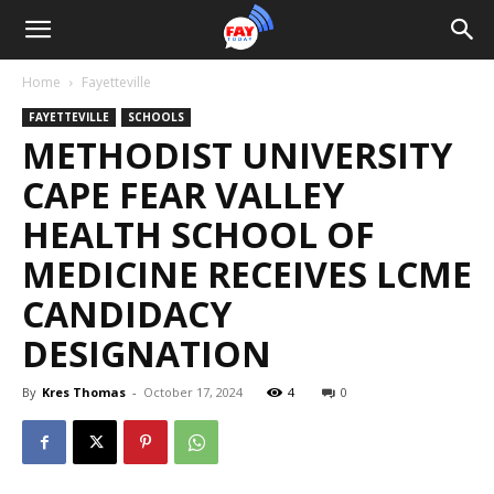
Home
Fayetteville
FAYETTEVILLE
SCHOOLS
METHODIST UNIVERSITY
CAPE FEAR VALLEY
HEALTH SCHOOL OF
MEDICINE RECEIVES LCME
CANDIDACY
DESIGNATION
By
Kres Thomas
-
October 17, 2024
4
0