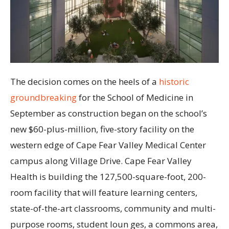
The decision comes on the heels of a
historic
groundbreaking
for the School of Medicine in
September as construction began on the school’s
new $60-plus-million, five-story facility on the
western edge of Cape Fear Valley Medical Center
campus along Village Drive. Cape Fear Valley
Health is building the 127,500-square-foot, 200-
room facility that will feature learning centers,
state-of-the-art classrooms, community and multi-
purpose rooms, student loun ges, a commons area,