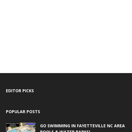
EDITOR PICKS
POPULAR POSTS
GO SWIMMING IN FAYETTEVILLE NC AREA
POOLS & WATER PARKS!