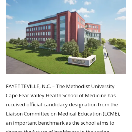
FAYETTEVILLE, N.C. – The Methodist University
Cape Fear Valley Health School of Medicine has
received official candidacy designation from the
Liaison Committee on Medical Education (LCME),
an important benchmark as the school aims to
change the future of healthcare in the region.