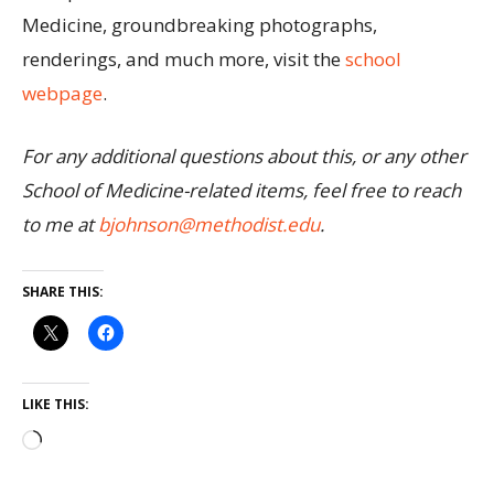
Medicine, groundbreaking photographs,
renderings, and much more, visit the
school
webpage
.
For any additional questions about this, or any other
School of Medicine-related items, feel free to reach
to me at
bjohnson@methodist.edu
.
SHARE THIS:
LIKE THIS: