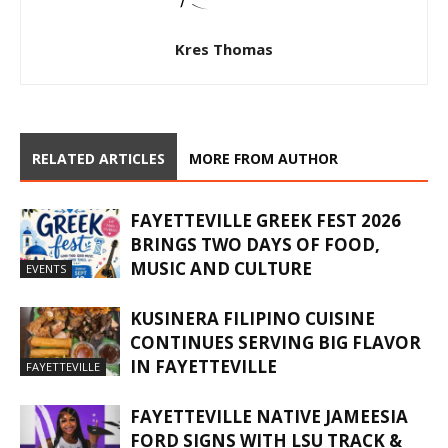
Kres Thomas
RELATED ARTICLES
MORE FROM AUTHOR
FAYETTEVILLE GREEK FEST 2026
BRINGS TWO DAYS OF FOOD,
MUSIC AND CULTURE
EVENTS
KUSINERA FILIPINO CUISINE
CONTINUES SERVING BIG FLAVOR
IN FAYETTEVILLE
FAYETTEVILLE
FAYETTEVILLE NATIVE JAMEESIA
FORD SIGNS WITH LSU TRACK &