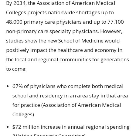
By 2034, the Association of American Medical
Colleges projects nationwide shortages up to
48,000 primary care physicians and up to 77,100
non-primary care specialty physicians. However,
studies show the new School of Medicine would
positively impact the healthcare and economy in
the local and regional communities for generations
to come:
67% of physicians who complete both medical
school and residency in an area stay in that area
for practice (Association of American Medical
Colleges)
$72 million increase in annual regional spending