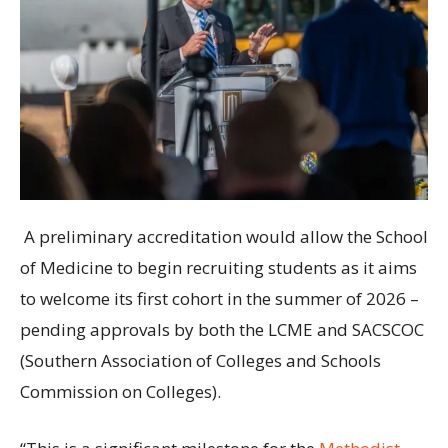
A preliminary accreditation would allow the School
of Medicine to begin recruiting students as it aims
to welcome its first cohort in the summer of 2026 –
pending approvals by both the LCME and SACSCOC
(Southern Association of Colleges and Schools
Commission on Colleges).