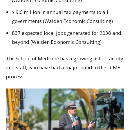
(Walden Economic Consulting)
$ 9.6 million in annual tax payments to all
governments (Walden Economic Consulting)
837 expected local jobs generated for 2030 and
beyond (Walden Ec onomic Consulting)
The School of Medicine has a growing list of faculty
and staff, who have had a major hand in the LCME
process.