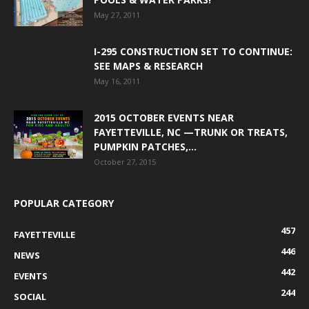
May 27, 2011
I-295 CONSTRUCTION SET TO CONTINUE:
SEE MAPS & RESEARCH
May 16, 2011
2015 OCTOBER EVENTS NEAR
FAYETTEVILLE, NC —TRUNK OR TREATS,
PUMPKIN PATCHES,...
October 27, 2015
POPULAR CATEGORY
457
FAYETTEVILLE
446
NEWS
442
EVENTS
244
SOCIAL