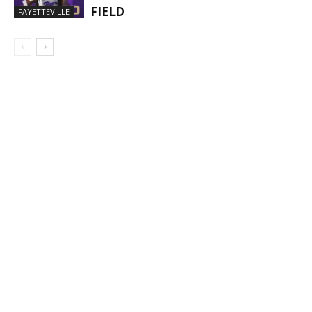
FIELD
FAYETTEVILLE