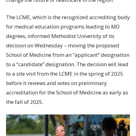
The LCME, which is the recognized accrediting body
for medical education programs leading to MD
degrees, informed Methodist University of its
decision on Wednesday – moving the proposed
School of Medicine from an “applicant” designation
to a “candidate” designation. The decision will lead
to a site visit from the LCME in the spring of 2025
before it reviews and votes on preliminary
accreditation for the School of Medicine as early as
the fall of 2025.