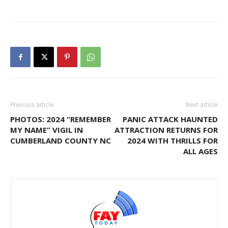
Previous article
Next article
PHOTOS: 2024 “REMEMBER
PANIC ATTACK HAUNTED
MY NAME” VIGIL IN
ATTRACTION RETURNS FOR
CUMBERLAND COUNTY NC
2024 WITH THRILLS FOR
ALL AGES