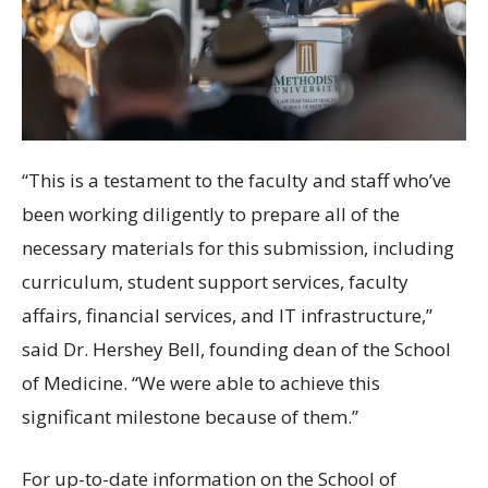
“This is a testament to the faculty and staff who’ve
been working diligently to prepare all of the
necessary materials for this submission, including
curriculum, student support services, faculty
affairs, financial services, and IT infrastructure,”
said Dr. Hershey Bell, founding dean of the School
of Medicine. “We were able to achieve this
significant milestone because of them.”
For up-to-date information on the School of