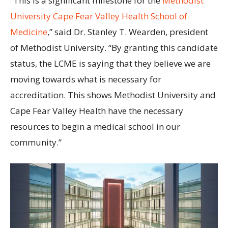
“This is a significant milestone for the
Methodist
University Cape Fear Valley Health School of
Medicine
,” said Dr. Stanley T. Wearden, president
of Methodist University. “By granting this candidate
status, the LCME is saying that they believe we are
moving towards what is necessary for
accreditation. This shows Methodist University and
Cape Fear Valley Health have the necessary
resources to begin a medical school in our
community.”