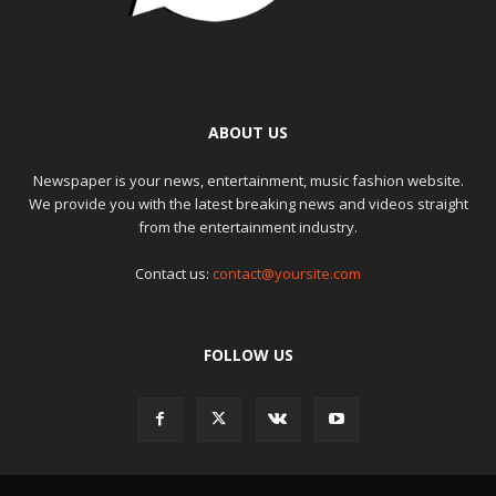
ABOUT US
Newspaper is your news, entertainment, music fashion website.
We provide you with the latest breaking news and videos straight
from the entertainment industry.
Contact us:
contact@yoursite.com
FOLLOW US