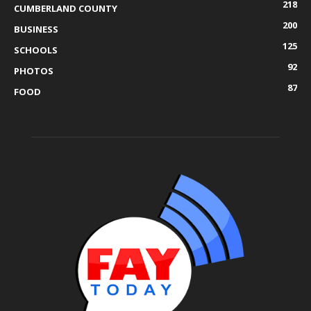
218
CUMBERLAND COUNTY
200
BUSINESS
125
SCHOOLS
92
PHOTOS
87
FOOD