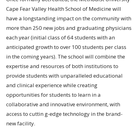
Cape Fear Valley Health School of Medicine will
have a longstanding impact on the community with
more than 250 new jobs and graduating physicians
each year (initial class of 64 students with an
anticipated growth to over 100 students per class
in the coming years). The school will combine the
expertise and resources of both institutions to
provide students with unparalleled educational
and clinical experience while creating
opportunities for students to learn in a
collaborative and innovative environment, with
access to cuttin g-edge technology in the brand-
new facility.