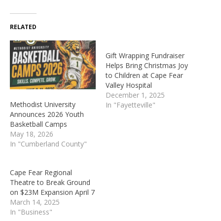
RELATED
Gift Wrapping Fundraiser
Helps Bring Christmas Joy
to Children at Cape Fear
Valley Hospital
December 1, 2025
Methodist University
In "Fayetteville"
Announces 2026 Youth
Basketball Camps
May 18, 2026
In "Cumberland County"
Cape Fear Regional
Theatre to Break Ground
on $23M Expansion April 7
March 14, 2025
In "Business"