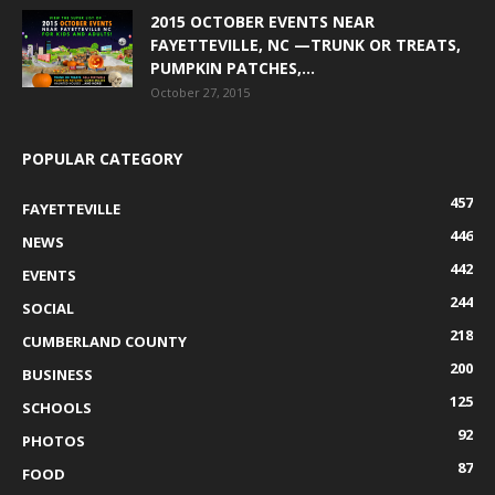
2015 OCTOBER EVENTS NEAR
FAYETTEVILLE, NC —TRUNK OR TREATS,
PUMPKIN PATCHES,...
October 27, 2015
POPULAR CATEGORY
457
FAYETTEVILLE
446
NEWS
442
EVENTS
244
SOCIAL
218
CUMBERLAND COUNTY
200
BUSINESS
125
SCHOOLS
92
PHOTOS
87
FOOD