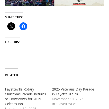
SHARE THIS:
LIKE THIS:
RELATED
Fayetteville Rotary
2025 Veterans Day Parade
Christmas Parade Returns
in Fayetteville NC
to Downtown for 2025
November 10, 2025
Celebration
In "Fayetteville"
November 30, 2025