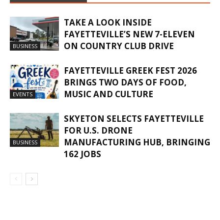
TAKE A LOOK INSIDE
FAYETTEVILLE’S NEW 7-ELEVEN
ON COUNTRY CLUB DRIVE
BUSINESS
FAYETTEVILLE GREEK FEST 2026
BRINGS TWO DAYS OF FOOD,
MUSIC AND CULTURE
EVENTS
SKYETON SELECTS FAYETTEVILLE
FOR U.S. DRONE
MANUFACTURING HUB, BRINGING
BUSINESS
162 JOBS