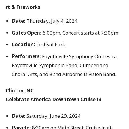
rt & Fireworks
Date:
Thursday, July 4, 2024
Gates Open:
6:00pm, Concert starts at 7:30pm
Location:
Festival Park
Performers:
Fayetteville Symphony Orchestra,
Fayetteville Symphonic Band, Cumberland
Choral Arts, and 82nd Airborne Division Band.
Clinton, NC
Celebrate America Downtown Cruise In
Date:
Saturday, June 29, 2024
Parade:
8:30am on Main Street, Cruise In at