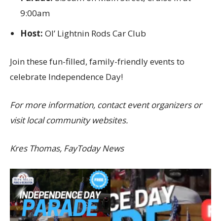
9:00am
Host:
Ol’ Lightnin Rods Car Club
Join these fun-filled, family-friendly events to
celebrate Independence Day!
For more information, contact event organizers or
visit local community websites.
Kres Thomas, FayToday News