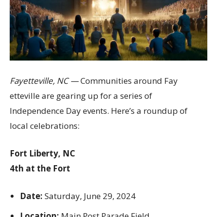
Fayetteville, NC —
Communities around Fay
etteville are gearing up for a series of
Independence Day events. Here’s a roundup of
local celebrations:
Fort Liberty, NC
4th at the Fort
Date:
Saturday, June 29, 2024
Location:
Main Post Parade Field