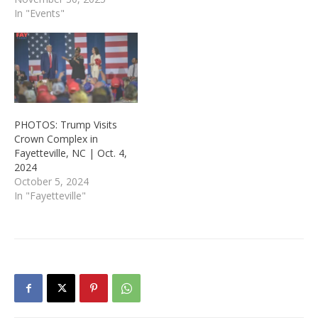
In "Events"
PHOTOS: Trump Visits
Crown Complex in
Fayetteville, NC | Oct. 4,
2024
October 5, 2024
In "Fayetteville"