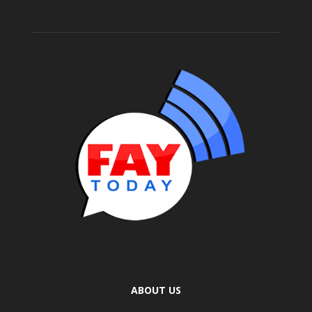
ABOUT US