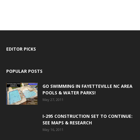
EDITOR PICKS
POPULAR POSTS
GO SWIMMING IN FAYETTEVILLE NC AREA
POOLS & WATER PARKS!
May 27, 2011
I-295 CONSTRUCTION SET TO CONTINUE:
SEE MAPS & RESEARCH
May 16, 2011