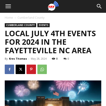
Home
Cumberland County
CUMBERLAND COUNTY
EVENTS
LOCAL JULY 4TH EVENTS
FOR 2024 IN THE
FAYETTEVILLE NC AREA
By
Kres Thomas
-
May 28, 2024
8
0