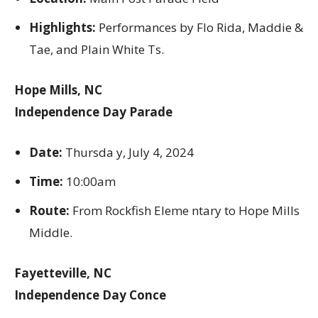
Highlights:
Performances by Flo Rida, Maddie &
Tae, and Plain White Ts.
Hope Mills, NC
Independence Day Parade
Date:
Thursda y, July 4, 2024
Time:
10:00am
Route:
From Rockfish Eleme ntary to Hope Mills
Middle.
Fayetteville, NC
Independence Day Conce