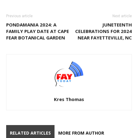
Previous article
Next article
PONDAMANIA 2024: A
JUNETEENTH
FAMILY PLAY DATE AT CAPE
CELEBRATIONS FOR 2024
FEAR BOTANICAL GARDEN
NEAR FAYETTEVILLE, NC
Kres Thomas
RELATED ARTICLES
MORE FROM AUTHOR