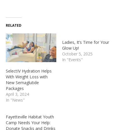
RELATED
Ladies, It’s Time for Your
Glow Up!
October 5, 2025
In "Events"
SelectIV Hydration Helps
With Weight Loss with
New Semaglutide
Packages
April 3, 2024
In "News"
Fayetteville Habitat Youth
Camp Needs Your Help:
Donate Snacks and Drinks