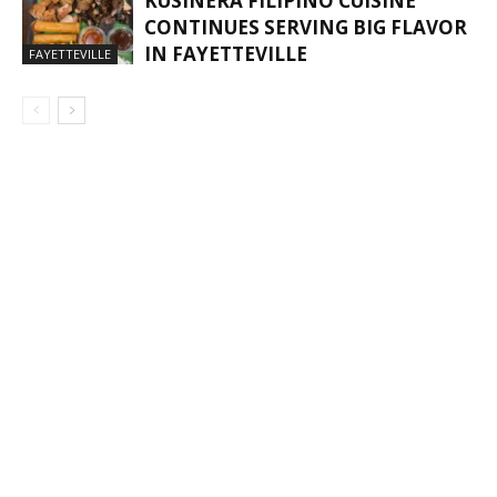
KUSINERA FILIPINO CUISINE
CONTINUES SERVING BIG FLAVOR
IN FAYETTEVILLE
FAYETTEVILLE