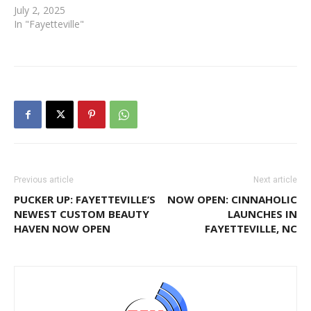
July 2, 2025
In "Fayetteville"
Previous article
Next article
PUCKER UP: FAYETTEVILLE’S
NOW OPEN: CINNAHOLIC
NEWEST CUSTOM BEAUTY
LAUNCHES IN
HAVEN NOW OPEN
FAYETTEVILLE, NC