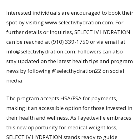
Interested individuals are encouraged to book their
spot by visiting www.selectivhydration.com. For
further details or inquiries, SELECT IV HYDRATION
can be reached at (910) 339-1750 or via email at
info@selectivhydration.com. Followers can also
stay updated on the latest health tips and program
news by following @selecthydration22 on social
media.
The program accepts HSA/FSA for payments,
making it an accessible option for those invested in
their health and wellness. As Fayetteville embraces
this new opportunity for medical weight loss,
SELECT IV HYDRATION stands ready to guide