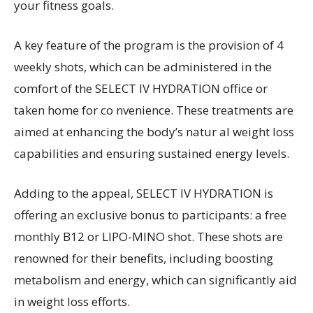
your fitness goals.
A key feature of the program is the provision of 4
weekly shots, which can be administered in the
comfort of the SELECT IV HYDRATION office or
taken home for co nvenience. These treatments are
aimed at enhancing the body’s natur al weight loss
capabilities and ensuring sustained energy levels.
Adding to the appeal, SELECT IV HYDRATION is
offering an exclusive bonus to participants: a free
monthly B12 or LIPO-MINO shot. These shots are
renowned for their benefits, including boosting
metabolism and energy, which can significantly aid
in weight loss efforts.