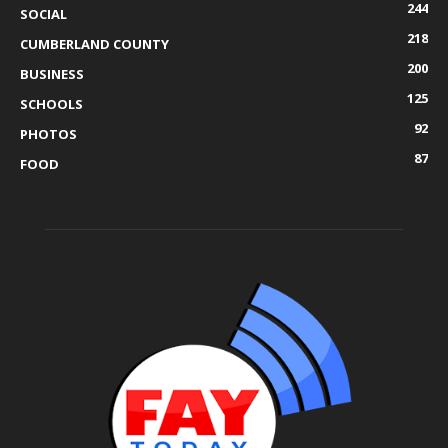
244
SOCIAL
218
CUMBERLAND COUNTY
200
BUSINESS
125
SCHOOLS
92
PHOTOS
87
FOOD