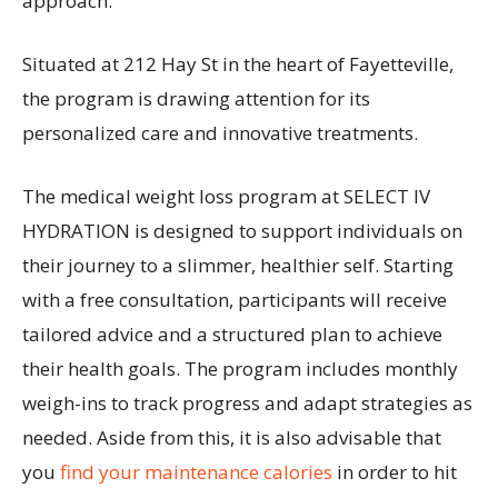
approach.
Situated at 212 Hay St in the heart of Fayetteville,
the program is drawing attention for its
personalized care and innovative treatments.
The medical weight loss program at SELECT IV
HYDRATION is designed to support individuals on
their journey to a slimmer, healthier self. Starting
with a free consultation, participants will receive
tailored advice and a structured plan to achieve
their health goals. The program includes monthly
weigh-ins to track progress and adapt strategies as
needed. Aside from this, it is also advisable that
you
find your maintenance calories
in order to hit