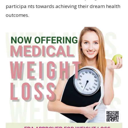
participa nts towards achieving their dream health
outcomes.