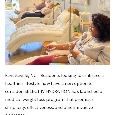
Fayetteville, NC – Residents looking to embrace a
healthier lifestyle now have a new option to
consider. SELECT IV HYDRATION has launched a
medical weight loss program that promises
simplicity, effectiveness, and a non-invasive