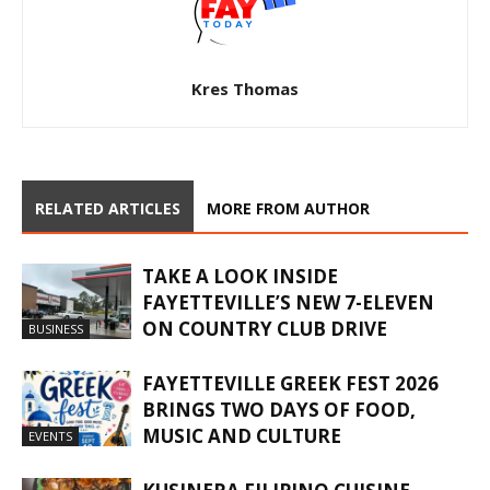
Kres Thomas
RELATED ARTICLES
MORE FROM AUTHOR
TAKE A LOOK INSIDE
FAYETTEVILLE’S NEW 7-ELEVEN
ON COUNTRY CLUB DRIVE
BUSINESS
FAYETTEVILLE GREEK FEST 2026
BRINGS TWO DAYS OF FOOD,
MUSIC AND CULTURE
EVENTS