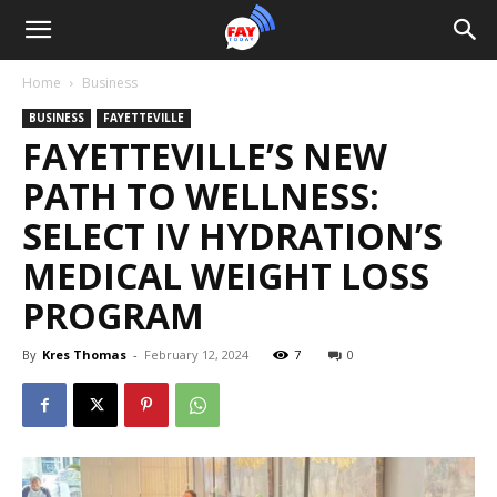
Home
Business
BUSINESS
FAYETTEVILLE
FAYETTEVILLE’S NEW
PATH TO WELLNESS:
SELECT IV HYDRATION’S
MEDICAL WEIGHT LOSS
PROGRAM
By
Kres Thomas
-
February 12, 2024
7
0