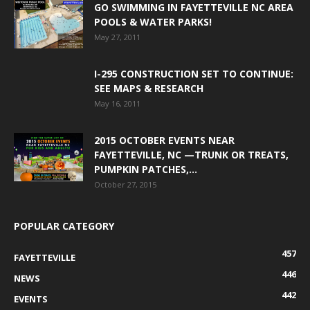
GO SWIMMING IN FAYETTEVILLE NC AREA
POOLS & WATER PARKS!
May 27, 2011
I-295 CONSTRUCTION SET TO CONTINUE:
SEE MAPS & RESEARCH
May 16, 2011
2015 OCTOBER EVENTS NEAR
FAYETTEVILLE, NC —TRUNK OR TREATS,
PUMPKIN PATCHES,...
October 27, 2015
POPULAR CATEGORY
457
FAYETTEVILLE
446
NEWS
442
EVENTS