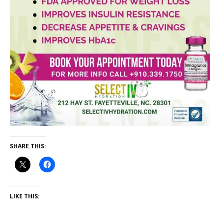
SHARE THIS:
LIKE THIS: