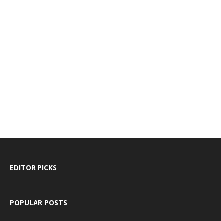
EDITOR PICKS
POPULAR POSTS