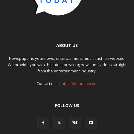
ABOUT US
Newspaper is your news, entertainment, music fashion website.
We provide you with the latest breaking news and videos straight
from the entertainment industry.
Contact us:
contact@yoursite.com
FOLLOW US