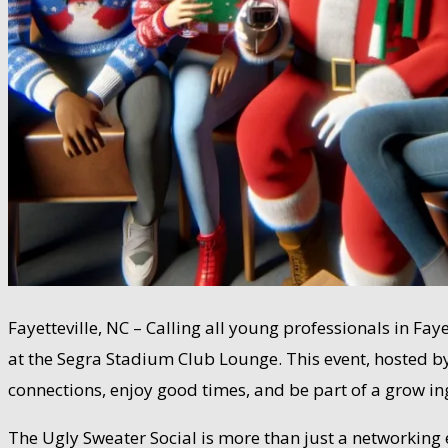
Fayetteville, NC – Calling all young professionals in Fa
at the Segra Stadium Club Lounge. This event, hosted by 
connections, enjoy good times, and be part of a grow in
The Ugly Sweater Social is more than just a networking ev