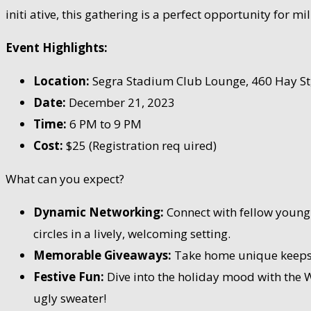
initi ative, this gathering is a perfect opportunity for 
Event Highlights:
Location:
Segra Stadium Club Lounge, 460 Hay St, 
Date:
December 21, 2023
Time:
6 PM to 9 PM
Cost:
$25 (Registration req uired)
What can you expect?
Dynamic Networking:
Connect with fellow young 
circles in a lively, welcoming setting.
Memorable Giveaways:
Take home unique keepsake
Festive Fun:
Dive into the holiday mood with the W
ugly sweater!