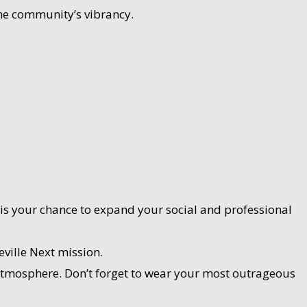
 the community’s vibrancy.
is your chance to expand your social and professional
ville Next mission.
 atmosphere. Don’t forget to wear your most outrageous