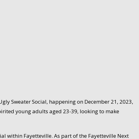
the Ugly Sweater Social, happening on December 21, 2023,
 spirited young adults aged 23-39, looking to make
l within Fayetteville. As part of the Fayetteville Next