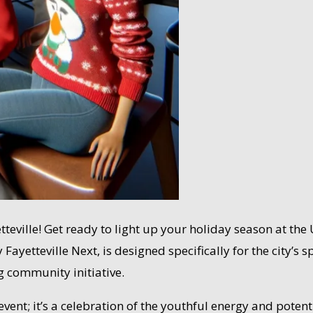
yetteville! Get ready to light up your holiday season at 
Fayetteville Next, is designed specifically for the city’s
g community initiative.
ent; it’s a celebration of the youthful energy and potentia