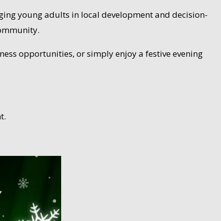
ngaging young adults in local development and decision-
community.
ness opportunities, or simply enjoy a festive evening
t.