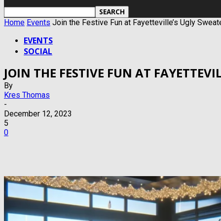
Home
Events
Join the Festive Fun at Fayetteville’s Ugly Swea
EVENTS
SOCIAL
JOIN THE FESTIVE FUN AT FAYETTEV
By
Kres Thomas
-
December 12, 2023
5
0