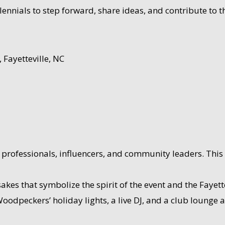
millennials to step forward, share ideas, and contribute to
Fayetteville, NC
professionals, influencers, and community leaders. This 
s that symbolize the spirit of the event and the Fayette
oodpeckers’ holiday lights, a live DJ, and a club lounge