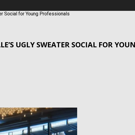
ter Social for Young Professionals
ILLE’S UGLY SWEATER SOCIAL FOR YO