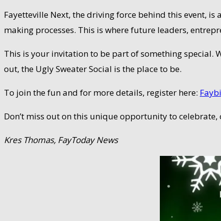
Fayetteville Next, the driving force behind this event, i
making processes. This is where future leaders, entre
This is your invitation to be part of something special.
out, the Ugly Sweater Social is the place to be.
To join the fun and for more details, register here:
Faybi
Don’t miss out on this unique opportunity to celebrate,
Kres Thomas, FayToday News