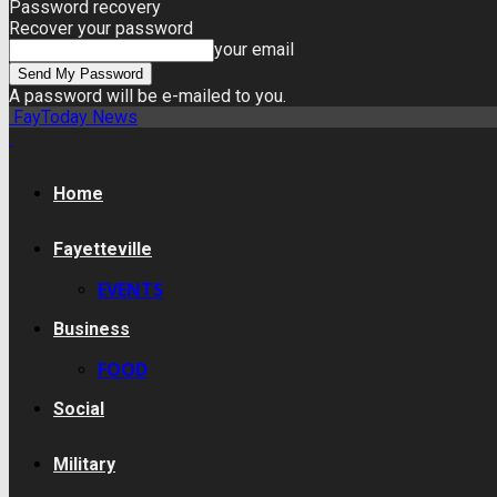
Password recovery
Recover your password
your email
A password will be e-mailed to you.
FayToday News
Home
Fayetteville
EVENTS
Business
FOOD
Social
Military