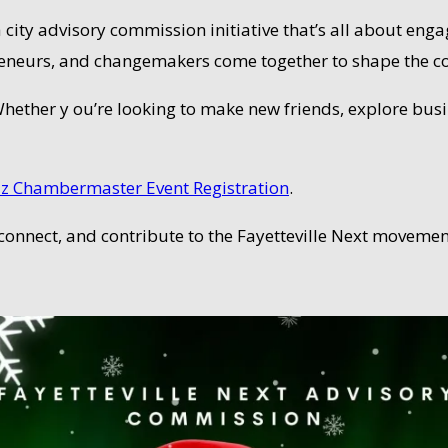
s a city advisory commission initiative that’s all about e
preneurs, and changemakers come together to shape the 
 Whether y ou’re looking to make new friends, explore busi
z Chambermaster Event Registration
.
 connect, and contribute to the Fayetteville Next movemen