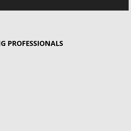
UNG PROFESSIONALS