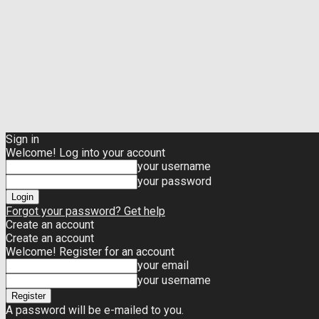
Sign in
Welcome! Log into your account
your username
your password
Forgot your password? Get help
Create an account
Create an account
Welcome! Register for an account
your email
your username
A password will be e-mailed to you.