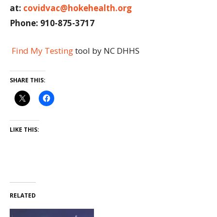
at:
covidvac@hokehealth.org
Phone: 910-875-3717
Find My Testing
tool by NC DHHS
SHARE THIS:
LIKE THIS:
RELATED