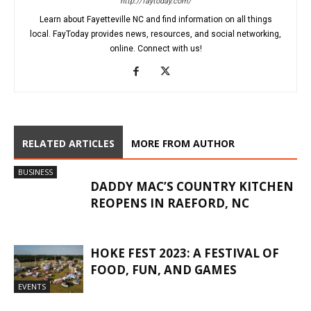
http://faytoday.com/
Learn about Fayetteville NC and find information on all things
local. FayToday provides news, resources, and social networking,
online. Connect with us!
RELATED ARTICLES
MORE FROM AUTHOR
BUSINESS
DADDY MAC’S COUNTRY KITCHEN
REOPENS IN RAEFORD, NC
HOKE FEST 2023: A FESTIVAL OF
FOOD, FUN, AND GAMES
EVENTS