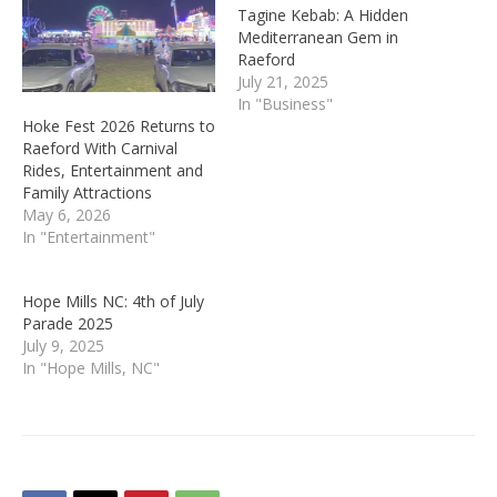
Tagine Kebab: A Hidden
Mediterranean Gem in
Raeford
July 21, 2025
In "Business"
Hoke Fest 2026 Returns to
Raeford With Carnival
Rides, Entertainment and
Family Attractions
May 6, 2026
In "Entertainment"
Hope Mills NC: 4th of July
Parade 2025
July 9, 2025
In "Hope Mills, NC"