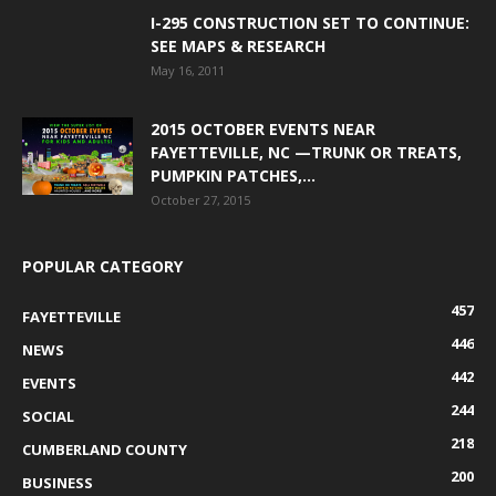
I-295 CONSTRUCTION SET TO CONTINUE:
SEE MAPS & RESEARCH
May 16, 2011
2015 OCTOBER EVENTS NEAR
FAYETTEVILLE, NC —TRUNK OR TREATS,
PUMPKIN PATCHES,...
October 27, 2015
POPULAR CATEGORY
457
FAYETTEVILLE
446
NEWS
442
EVENTS
244
SOCIAL
218
CUMBERLAND COUNTY
200
BUSINESS