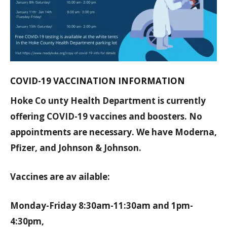
COVID-19 VACCINATION INFORMATION
Hoke Co unty Health Department is currently
offering COVID-19 vaccines and boosters. No
appointments are necessary. We have Moderna,
Pfizer, and Johnson & Johnson.
Vaccines are av ailable:
Monday-Friday 8:30am-11:30am and 1pm-
4:30pm,