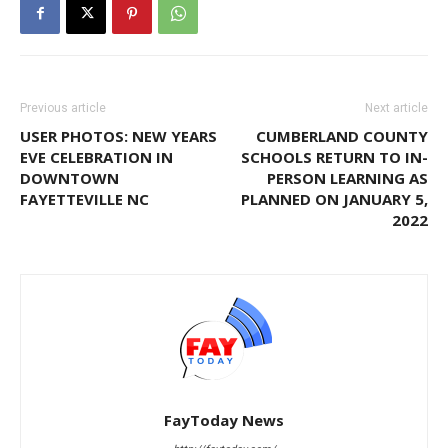
Previous article
Next article
USER PHOTOS: NEW YEARS
CUMBERLAND COUNTY
EVE CELEBRATION IN
SCHOOLS RETURN TO IN-
DOWNTOWN
PERSON LEARNING AS
FAYETTEVILLE NC
PLANNED ON JANUARY 5,
2022
FayToday News