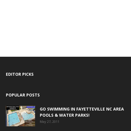
EDITOR PICKS
POPULAR POSTS
GO SWIMMING IN FAYETTEVILLE NC AREA
POOLS & WATER PARKS!
May 27, 2011