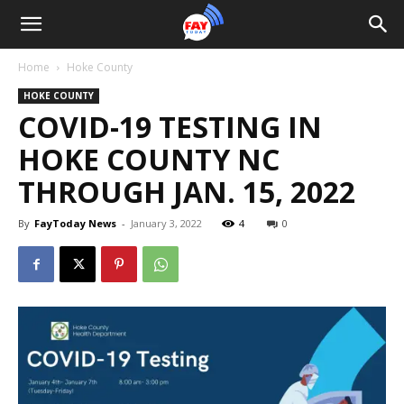
Home
Hoke County
HOKE COUNTY
COVID-19 TESTING IN
HOKE COUNTY NC
THROUGH JAN. 15, 2022
By
FayToday News
-
January 3, 2022
4
0