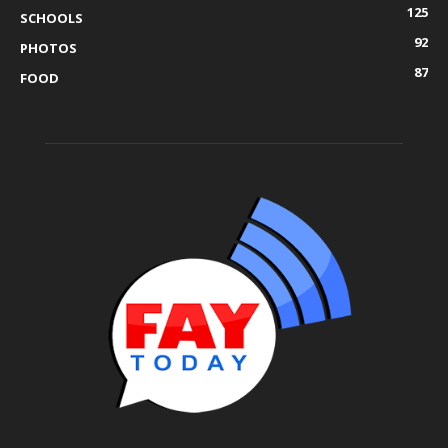
125
SCHOOLS
92
PHOTOS
87
FOOD