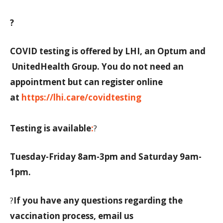
?
COVID testing is offered by LHI, an Optum and
UnitedHealth Group. You do not need an
appointment but can register online
at
https://lhi.care/covidtesting
Testing is available
:
?
Tuesday-Friday 8am-3pm and Saturday 9am-
1pm.
?
If you have any questions regarding the
vaccination process, email us