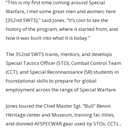
“This is my first time coming around Special
Warfare, I met some great men and women, here
[352nd SWTS],” said Jones. “It’s cool to see the
history of the program, where it started from, and
how it was built into what it is today.”
The 352nd SWTS trains, mentors, and develops
Special Tactics Officer (STO), Combat Control Team
(CCT), and Special Reconnaissance (SR) students in
foundational skills to prepare for global
employment across the range of Special Warfare.
Jones toured the Chief Master Sgt. “Bull” Benini
Heritage center and Museum, training fac ilities,
and donned AFSPECWAR gear used by STOs, CCTs ,