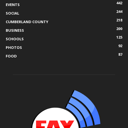
442
EVENTS
244
SOCIAL
218
CUMBERLAND COUNTY
200
BUSINESS
125
SCHOOLS
92
PHOTOS
87
FOOD