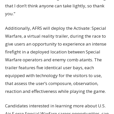
that I don’t think anyone can take lightly, so thank
you.”
Additionally, AFRS will deploy the Activate: Special
Warfare, a virtual reality trailer, during the race to
give users an opportunity to experience an intense
firefight in a deployed location between Special
Warfare operators and enemy comb atants. The
trailer features five identical user bays, each
equipped with technology for the visitors to use,
that assess the user’s composure, observation,
reaction and effectiveness while playing the game.
Candidates interested in learning more about U.S.
Air F orce Special Warfare career opportunities, can