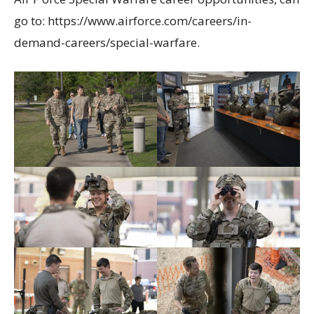
go to: https://www.airforce.com/careers/in-
demand-careers/special-warfare.