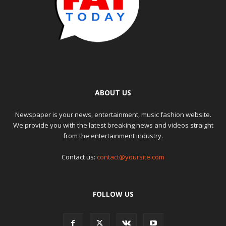
ABOUT US
Newspaper is your news, entertainment, music fashion website.
We provide you with the latest breaking news and videos straight
from the entertainment industry.
Contact us:
contact@yoursite.com
FOLLOW US