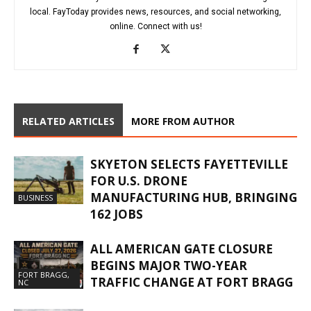
local. FayToday provides news, resources, and social networking,
online. Connect with us!
RELATED ARTICLES
MORE FROM AUTHOR
SKYETON SELECTS FAYETTEVILLE
FOR U.S. DRONE
MANUFACTURING HUB, BRINGING
BUSINESS
162 JOBS
ALL AMERICAN GATE CLOSURE
BEGINS MAJOR TWO-YEAR
FORT BRAGG,
TRAFFIC CHANGE AT FORT BRAGG
NC