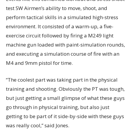
test SW Airmen’s ability to move, shoot, and
perform tactical skills in a simulated high-stress
environment. It consisted of a warm-up, a five-
exercise circuit followed by firing a M249 light
machine gun loaded with paint-simulation rounds,
and executing a simulation course of fire with an
M4 and 9mm pistol for time.
“The coolest part was taking part in the physical
training and shooting. Obviously the PT was tough,
but just getting a small glimpse of what these guys
go through in physical training, but also just
getting to be part of it side-by-side with these guys
was really cool,” said Jones.