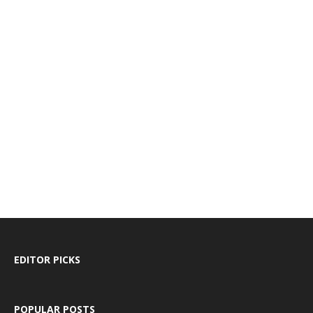
EDITOR PICKS
POPULAR POSTS