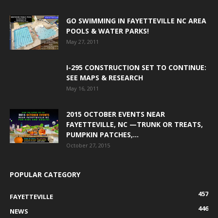
GO SWIMMING IN FAYETTEVILLE NC AREA
POOLS & WATER PARKS!
May 27, 2011
I-295 CONSTRUCTION SET TO CONTINUE:
SEE MAPS & RESEARCH
May 16, 2011
2015 OCTOBER EVENTS NEAR
FAYETTEVILLE, NC —TRUNK OR TREATS,
PUMPKIN PATCHES,...
October 27, 2015
POPULAR CATEGORY
457
FAYETTEVILLE
446
NEWS