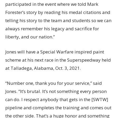
participated in the event where we told Mark
Forester’s story by reading his medal citations and
telling his story to the team and students so we can
always remember his legacy and sacrifice for
liberty, and our nation.”
Jones will have a Special Warfare inspired paint
scheme at his next race in the Superspeedway held
at Talladega, Alabama, Oct. 3, 2021.
“Number one, thank you for your service,” said
Jones. “It’s brutal. It’s not something every person
can do. I respect anybody that gets in the [SWTW]
pipeline and completes the training and comes out
the other side. That’s a huge honor and something