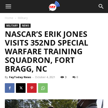
Home
Military
MILITARY
NEWS
NASCAR’S ERIK JONES
VISITS 352ND SPECIAL
WARFARE TRAINING
SQUADRON, FORT
BRAGG, NC
By
FayToday News
-
October 4, 2021
3
0