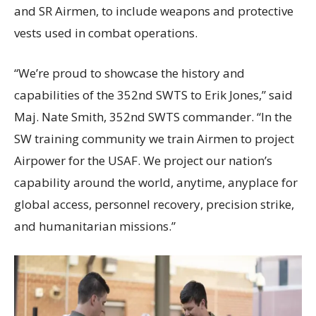
and SR Airmen, to include weapons and protective
vests used in combat operations.
“We’re proud to showcase the history and
capabilities of the 352nd SWTS to Erik Jones,” said
Maj. Nate Smith, 352nd SWTS commander. “In the
SW training community we train Airmen to project
Airpower for the USAF. We project our nation’s
capability around the world, anytime, anyplace for
global access, personnel recovery, precision strike,
and humanitarian missions.”