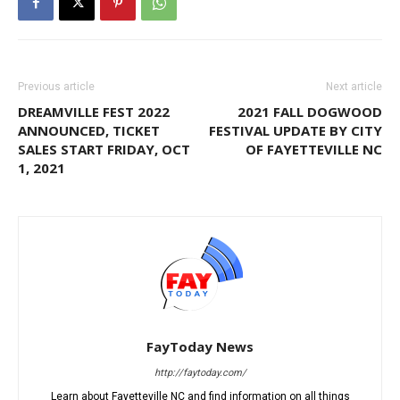
Previous article
Next article
DREAMVILLE FEST 2022
2021 FALL DOGWOOD
ANNOUNCED, TICKET
FESTIVAL UPDATE BY CITY
SALES START FRIDAY, OCT
OF FAYETTEVILLE NC
1, 2021
FayToday News
http://faytoday.com/
Learn about Fayetteville NC and find information on all things