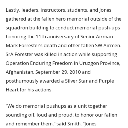
Lastly, leaders, instructors, students, and Jones
gathered at the fallen hero memorial outside of the
squadron building to conduct memorial push-ups
honoring the 11th anniversary of Senior Airman
Mark Forrester’s death and other fallen SW Airmen.
SrA Forester was killed in action while supporting
Operation Enduring Freedom in Uruzgon Province,
Afghanistan, September 29, 2010 and
posthumously awarded a Silver Star and Purple
Heart for his actions.
“We do memorial pushups as a unit together
sounding off, loud and proud, to honor our fallen
and remember them,” said Smith. “Jones