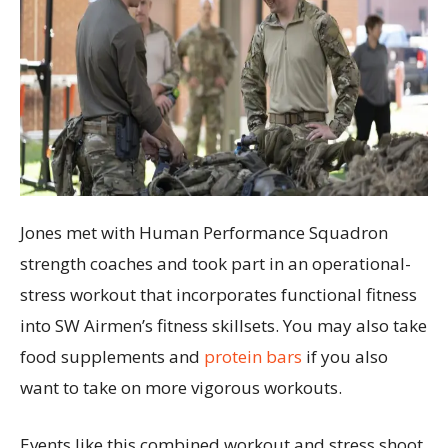
Jones met with Human Performance Squadron
strength coaches and took part in an operational-
stress workout that incorporates functional fitness
into SW Airmen’s fitness skillsets. You may also take
food supplements and
protein bars
if you also
want to take on more vigorous workouts.
Events like this combined workout and stress shoot