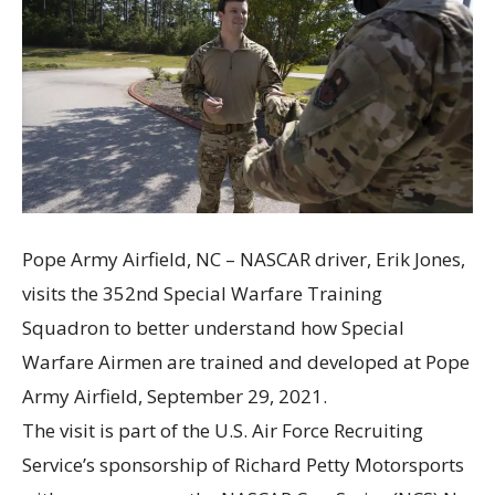
Pope Army Airfield, NC – NASCAR driver, Erik Jones,
visits the 352nd Special Warfare Training
Squadron to better understand how Special
Warfare Airmen are trained and developed at Pope
Army Airfield, September 29, 2021.
The visit is part of the U.S. Air Force Recruiting
Service’s sponsorship of Richard Petty Motorsports