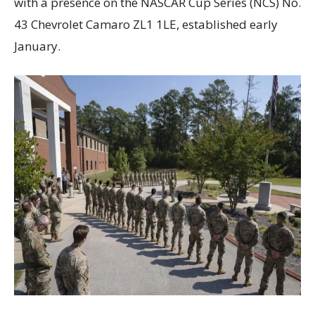
with a presence on the NASCAR Cup Series (NCS) No.
43 Chevrolet Camaro ZL1 1LE, established early
January.