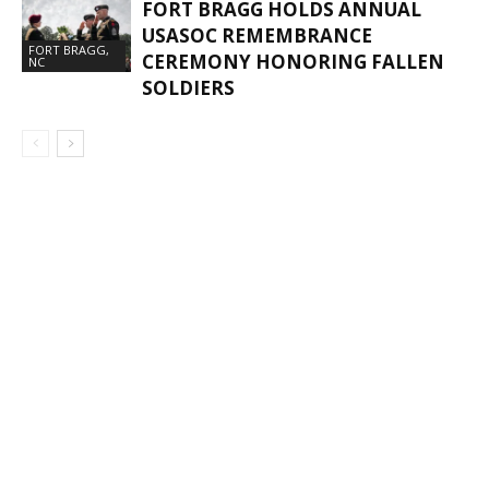
FORT BRAGG HOLDS ANNUAL
USASOC REMEMBRANCE
FORT BRAGG,
CEREMONY HONORING FALLEN
NC
SOLDIERS