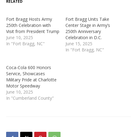
RELATED
Fort Bragg Hosts Army
Fort Bragg Units Take
250th Celebration with
Center Stage in Army’s
Visit from President Trump
250th Anniversary
June 10, 2025
Celebration in D.C.
In "Fort Bragg, NC"
June 15, 2025
In "Fort Bragg, NC"
Coca-Cola 600 Honors
Service, Showcases
Military Pride at Charlotte
Motor Speedway
June 10, 2025
In "Cumberland County"