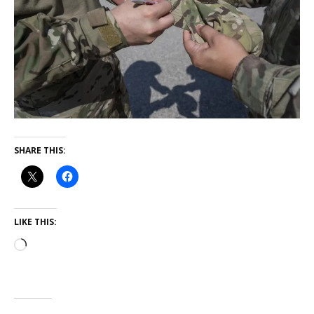
SHARE THIS:
LIKE THIS: