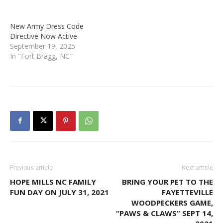
New Army Dress Code
Directive Now Active
September 19, 2025
In "Fort Bragg, NC"
Previous article
Next article
HOPE MILLS NC FAMILY
BRING YOUR PET TO THE
FUN DAY ON JULY 31, 2021
FAYETTEVILLE
WOODPECKERS GAME,
“PAWS & CLAWS” SEPT 14,