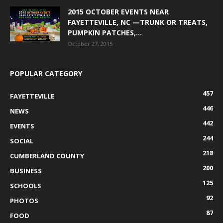
2015 OCTOBER EVENTS NEAR
FAYETTEVILLE, NC —TRUNK OR TREATS,
PUMPKIN PATCHES,...
October 27, 2015
POPULAR CATEGORY
457
FAYETTEVILLE
446
NEWS
442
EVENTS
244
SOCIAL
218
CUMBERLAND COUNTY
200
BUSINESS
125
SCHOOLS
92
PHOTOS
87
FOOD