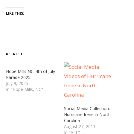
LIKE THIS:
RELATED
Hope Mills NC: 4th of July
Parade 2025
July 9, 2025
In "Hope Mills, NC"
Social Media Collection:
Hurricane Irene in North
Carolina
August 27, 2011
In "ALL"