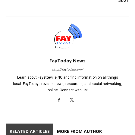
2021
FayToday News
http://faytoday.com/
Learn about Fayetteville NC and find information on all things
local. FayToday provides news, resources, and social networking,
online. Connect with us!
RELATED ARTICLES
MORE FROM AUTHOR