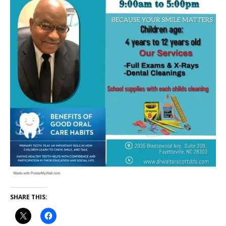
SHARE THIS: