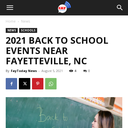
Home
News
NEWS
SCHOOLS
2021 BACK TO SCHOOL
EVENTS NEAR
FAYETTEVILLE, NC
By
FayToday News
-
August 5, 2021
4
0