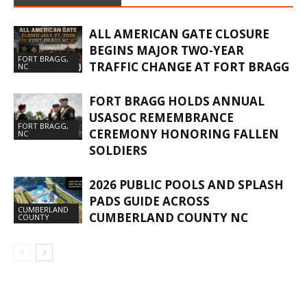
ALL AMERICAN GATE CLOSURE
BEGINS MAJOR TWO-YEAR
FORT BRAGG,
TRAFFIC CHANGE AT FORT BRAGG
NC
FORT BRAGG HOLDS ANNUAL
USASOC REMEMBRANCE
FORT BRAGG,
CEREMONY HONORING FALLEN
NC
SOLDIERS
2026 PUBLIC POOLS AND SPLASH
PADS GUIDE ACROSS
CUMBERLAND
CUMBERLAND COUNTY NC
COUNTY