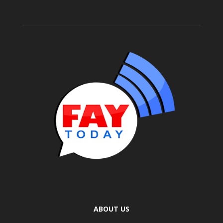
ABOUT US