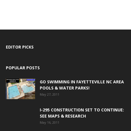
EDITOR PICKS
POPULAR POSTS
GO SWIMMING IN FAYETTEVILLE NC AREA
POOLS & WATER PARKS!
May 27, 2011
I-295 CONSTRUCTION SET TO CONTINUE:
SEE MAPS & RESEARCH
May 16, 2011