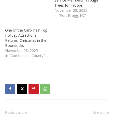
Service Members Through
Trees for Troops
November 28, 2025
In "Fort Bragg, NC"
One of the Carolinas’ Top
Holiday Attractions
Returns: Christmas in the
Boondocks
November 28, 2025
In "Cumberland County"
Previous article
Next article