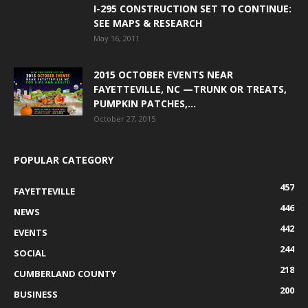
I-295 CONSTRUCTION SET TO CONTINUE:
SEE MAPS & RESEARCH
May 16, 2011
2015 OCTOBER EVENTS NEAR
FAYETTEVILLE, NC —TRUNK OR TREATS,
PUMPKIN PATCHES,...
October 27, 2015
POPULAR CATEGORY
457
FAYETTEVILLE
446
NEWS
442
EVENTS
244
SOCIAL
218
CUMBERLAND COUNTY
200
BUSINESS