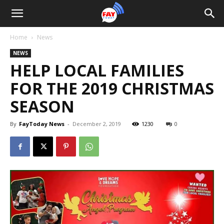
Home
News
NEWS
HELP LOCAL FAMILIES
FOR THE 2019 CHRISTMAS
SEASON
By
FayToday News
-
December 2, 2019
1230
0