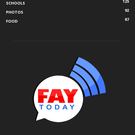
125
SCHOOLS
92
PHOTOS
87
FOOD