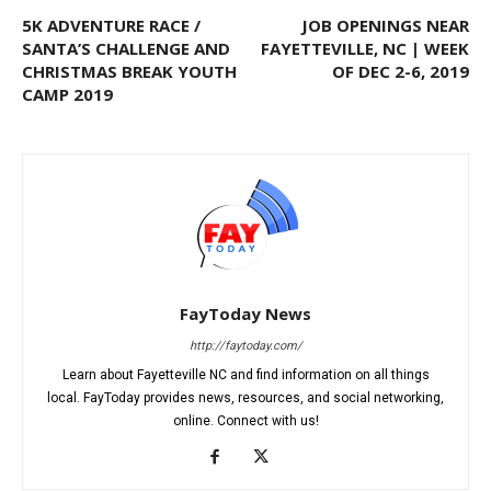
5K ADVENTURE RACE /
JOB OPENINGS NEAR
SANTA’S CHALLENGE AND
FAYETTEVILLE, NC | WEEK
CHRISTMAS BREAK YOUTH
OF DEC 2-6, 2019
CAMP 2019
FayToday News
http://faytoday.com/
Learn about Fayetteville NC and find information on all things
local. FayToday provides news, resources, and social networking,
online. Connect with us!