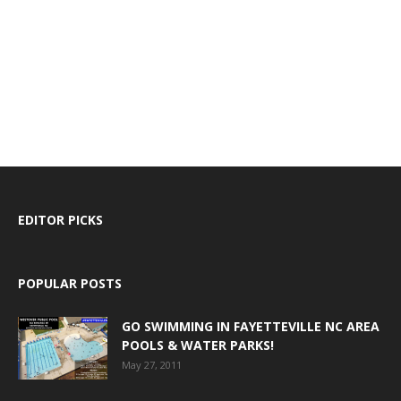
EDITOR PICKS
POPULAR POSTS
GO SWIMMING IN FAYETTEVILLE NC AREA
POOLS & WATER PARKS!
May 27, 2011