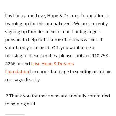
FayToday and Love, Hope & Dreams Foundation is
teaming up for this annual event. We are currently
signing up families in need a nd finding angel s
ponsors to help fulfill some Christmas wishes. If
your family is in need -OR- you want to be a
blessing to these families, please cont act: 910 758
4266 or find
Love Hope & Dreams
Foundation
Facebook fan page to sending an inbox
message directly
? Thank you for those who are annually committed
to helping out!