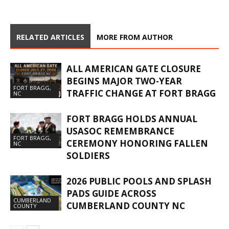
RELATED ARTICLES
MORE FROM AUTHOR
ALL AMERICAN GATE CLOSURE
BEGINS MAJOR TWO-YEAR
FORT BRAGG,
TRAFFIC CHANGE AT FORT BRAGG
NC
FORT BRAGG HOLDS ANNUAL
USASOC REMEMBRANCE
FORT BRAGG,
CEREMONY HONORING FALLEN
NC
SOLDIERS
2026 PUBLIC POOLS AND SPLASH
PADS GUIDE ACROSS
CUMBERLAND
CUMBERLAND COUNTY NC
COUNTY