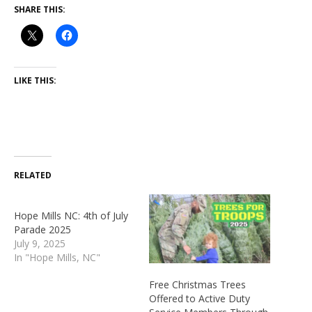
SHARE THIS:
LIKE THIS:
RELATED
Hope Mills NC: 4th of July
Parade 2025
July 9, 2025
In "Hope Mills, NC"
Free Christmas Trees
Offered to Active Duty