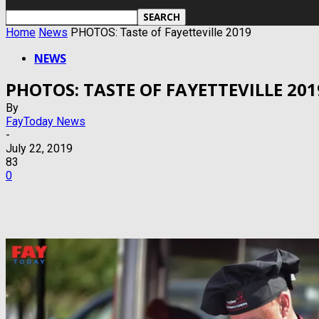
Home
News
PHOTOS: Taste of Fayetteville 2019
NEWS
PHOTOS: TASTE OF FAYETTEVILLE 201
By
FayToday News
-
July 22, 2019
83
0