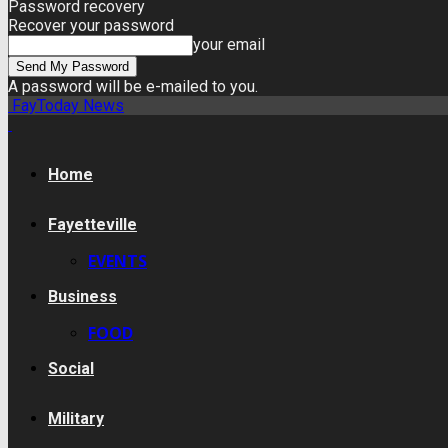
Password recovery
Recover your password
your email
A password will be e-mailed to you.
FayToday News
Home
Fayetteville
EVENTS
Business
FOOD
Social
Military