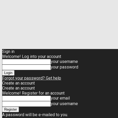
Sign in
Welcome! Log into your account
your username
your password
Forgot your password? Get help
Create an account
Create an account
Welcome! Register for an account
your email
your username
A password will be e-mailed to you.