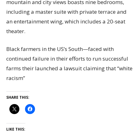
mountain and city views boasts nine bedrooms,
including a master suite with private terrace and
an entertainment wing, which includes a 20-seat
theater.
Black farmers in the US’s South—faced with
continued failure in their efforts to run successful
farms their launched a lawsuit claiming that “white
racism”
SHARE THIS:
LIKE THIS: