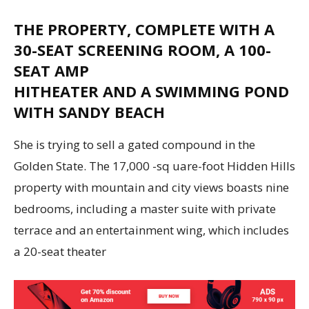
THE PROPERTY, COMPLETE WITH A
30-SEAT SCREENING ROOM, A 100-
SEAT AMP
HITHEATER AND A SWIMMING POND
WITH SANDY BEACH
She is trying to sell a gated compound in the
Golden State. The 17,000 -sq uare-foot Hidden Hills
property with mountain and city views boasts nine
bedrooms, including a master suite with private
terrace and an entertainment wing, which includes
a 20-seat theater