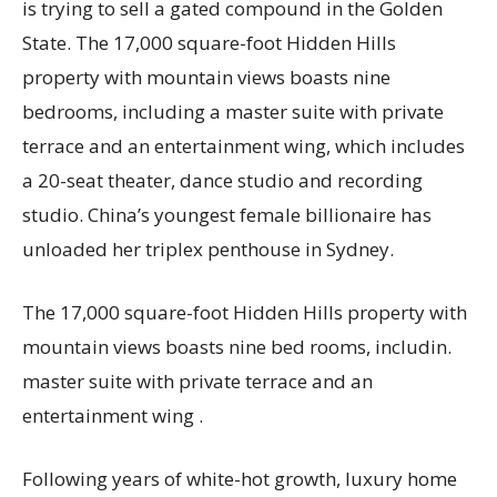
is trying to sell a gated compound in the Golden
State. The 17,000 square-foot Hidden Hills
property with mountain views boasts nine
bedrooms, including a master suite with private
terrace and an entertainment wing, which includes
a 20-seat theater, dance studio and recording
studio. China’s youngest female billionaire has
unloaded her triplex penthouse in Sydney.
The 17,000 square-foot Hidden Hills property with
mountain views boasts nine bed rooms, includin.
master suite with private terrace and an
entertainment wing .
Following years of white-hot growth, luxury home