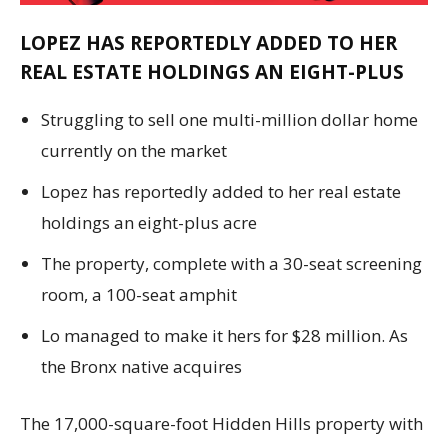
LOPEZ HAS REPORTEDLY ADDED TO HER
REAL ESTATE HOLDINGS AN EIGHT-PLUS
Struggling to sell one multi-million dollar home
currently on the market
Lopez has reportedly added to her real estate
holdings an eight-plus acre
The property, complete with a 30-seat screening
room, a 100-seat amphit
Lo managed to make it hers for $28 million. As
the Bronx native acquires
The 17,000-square-foot Hidden Hills property with