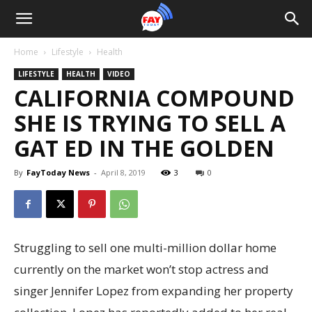
Home
Lifestyle
Health
LIFESTYLE
HEALTH
VIDEO
CALIFORNIA COMPOUND
SHE IS TRYING TO SELL A
GAT ED IN THE GOLDEN
By
FayToday News
-
April 8, 2019
3
0
Struggling to sell one multi-million dollar home
currently on the market won’t stop actress and
singer Jennifer Lopez from expanding her property