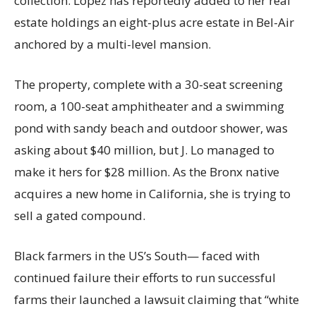
collection. Lopez has reportedly added to her real
estate holdings an eight-plus acre estate in Bel-Air
anchored by a multi-level mansion.
The property, complete with a 30-seat screening
room, a 100-seat amphitheater and a swimming
pond with sandy beach and outdoor shower, was
asking about $40 million, but J. Lo managed to
make it hers for $28 million. As the Bronx native
acquires a new home in California, she is trying to
sell a gated compound.
Black farmers in the US’s South— faced with
continued failure their efforts to run successful
farms their launched a lawsuit claiming that “white