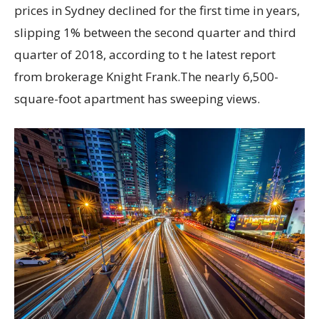
prices in Sydney declined for the first time in years,
slipping 1% between the second quarter and third
quarter of 2018, according to t he latest report
from brokerage Knight Frank.The nearly 6,500-
square-foot apartment has sweeping views.