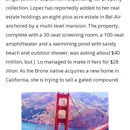
collection. Lopez has reportedly added to her real
estate holdings an eight-plus acre estate in Bel-Air
anchored by a multi-level mansion. The property,
complete with a 30-seat screening room, a 100-seat
amphitheater and a swimming pond with sandy
beach and outdoor shower, was asking about $40
million, but J. Lo managed to make it hers for $28
illion. As the Bronx native acquires a new home in
California, she is trying to sell a gated compound.