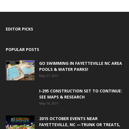
EDITOR PICKS
POPULAR POSTS
GO SWIMMING IN FAYETTEVILLE NC AREA
POOLS & WATER PARKS!
May 27, 2011
I-295 CONSTRUCTION SET TO CONTINUE:
SEE MAPS & RESEARCH
May 16, 2011
2015 OCTOBER EVENTS NEAR
FAYETTEVILLE, NC —TRUNK OR TREATS,