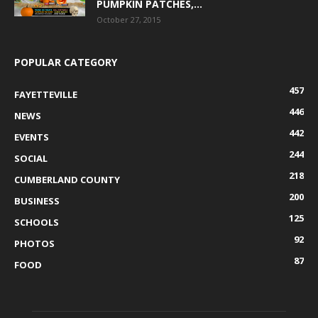
PUMPKIN PATCHES,...
October 27, 2015
POPULAR CATEGORY
457
FAYETTEVILLE
446
NEWS
442
EVENTS
244
SOCIAL
218
CUMBERLAND COUNTY
200
BUSINESS
125
SCHOOLS
92
PHOTOS
87
FOOD