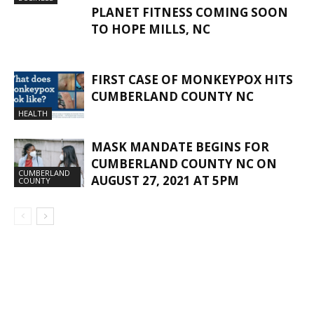
PLANET FITNESS COMING SOON
TO HOPE MILLS, NC
FIRST CASE OF MONKEYPOX HITS
CUMBERLAND COUNTY NC
HEALTH
MASK MANDATE BEGINS FOR
CUMBERLAND COUNTY NC ON
CUMBERLAND
AUGUST 27, 2021 AT 5PM
COUNTY