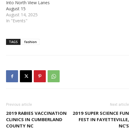
Into North View Lanes
August 15
August 14, 2025
In "Events"
TAGS
fashion
Previous article
Next article
2019 RABIES VACCINATION
2019 SUPER SCIENCE FUN
CLINICS IN CUMBERLAND
FEST IN FAYETTEVILLE,
COUNTY NC
NC’S