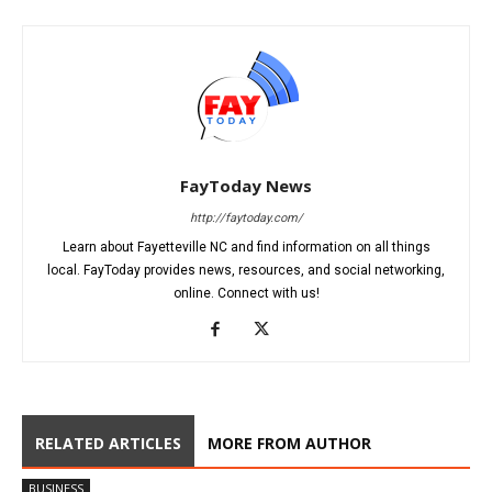
FayToday News
http://faytoday.com/
Learn about Fayetteville NC and find information on all things
local. FayToday provides news, resources, and social networking,
online. Connect with us!
RELATED ARTICLES
MORE FROM AUTHOR
BUSINESS