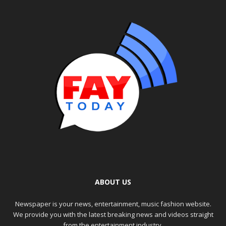
ABOUT US
Newspaper is your news, entertainment, music fashion website.
We provide you with the latest breaking news and videos straight
from the entertainment industry.