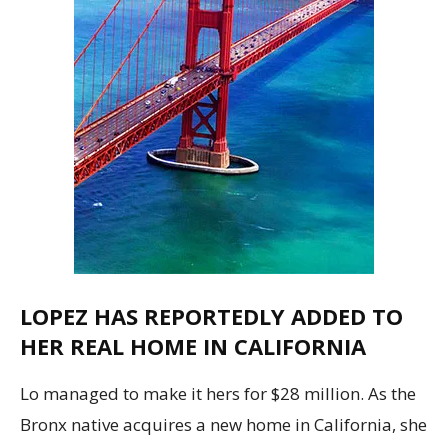
LOPEZ HAS REPORTEDLY ADDED TO
HER REAL HOME IN CALIFORNIA
Lo managed to make it hers for $28 million. As the
Bronx native acquires a new home in California, she