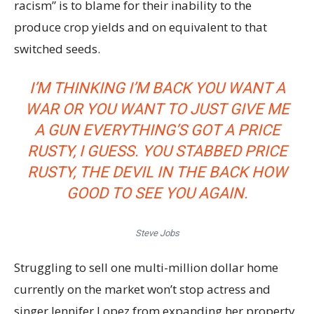
racism” is to blame for their inability to the
produce crop yields and on equivalent to that
switched seeds.
I’M THINKING I’M BACK YOU WANT A
WAR OR YOU WANT TO JUST GIVE ME
A GUN EVERYTHING’S GOT A PRICE
RUSTY, I GUESS. YOU STABBED
PRICE
RUSTY,
THE DEVIL IN THE BACK HOW
GOOD TO SEE YOU AGAIN.
Steve Jobs
Struggling to sell one multi-million dollar home
currently on the market won’t stop actress and
singer Jennifer Lopez from expanding her property