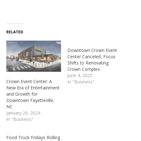
RELATED
Downtown Crown Event
Center Canceled, Focus
Shifts to Renovating
Crown Complex
June 4, 2025
Crown Event Center: A
In "Business"
New Era of Entertainment
and Growth for
Downtown Fayetteville,
NC
January 29, 2024
In "Business"
Food Truck Fridays Rolling