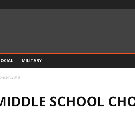
SOCIAL
MILITARY
Concert 2018
 MIDDLE SCHOOL CH