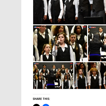
SHARE THIS: