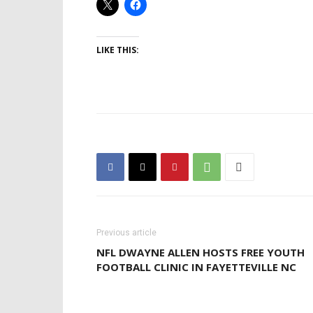
LIKE THIS:
Previous article
NFL DWAYNE ALLEN HOSTS FREE YOUTH
FOOTBALL CLINIC IN FAYETTEVILLE NC