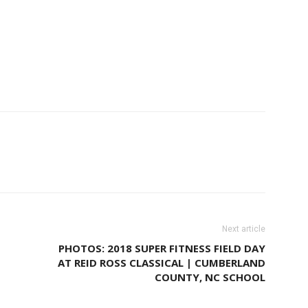
Next article
PHOTOS: 2018 SUPER FITNESS FIELD DAY
AT REID ROSS CLASSICAL | CUMBERLAND
COUNTY, NC SCHOOL