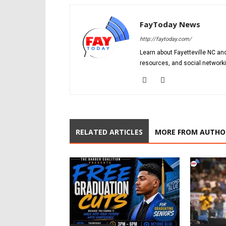
FayToday News
http://faytoday.com/
Learn about Fayetteville NC and
resources, and social networki
RELATED ARTICLES
MORE FROM AUTHO