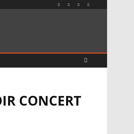
OIR CONCERT