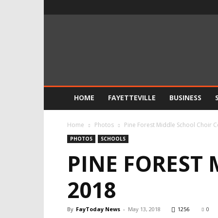
FayToday
News
HOME
FAYETTEVILLE
BUSINESS
Home
Photos
Pine Forest Middle School Choir 
PHOTOS
SCHOOLS
PINE FOREST
2018
By
FayToday News
-
May 13, 2018
1256
0