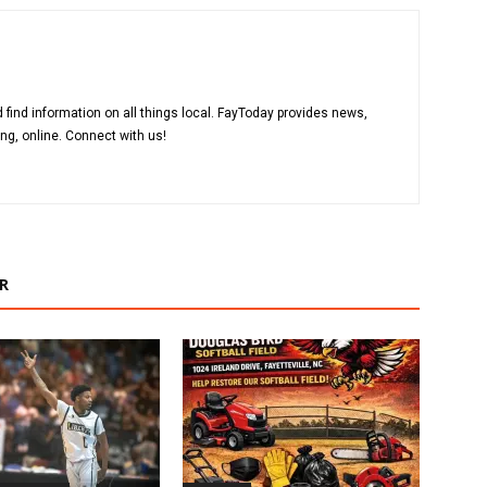
 find information on all things local. FayToday provides news,
ng, online. Connect with us!
R