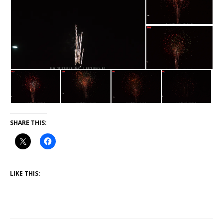
SHARE THIS:
LIKE THIS: