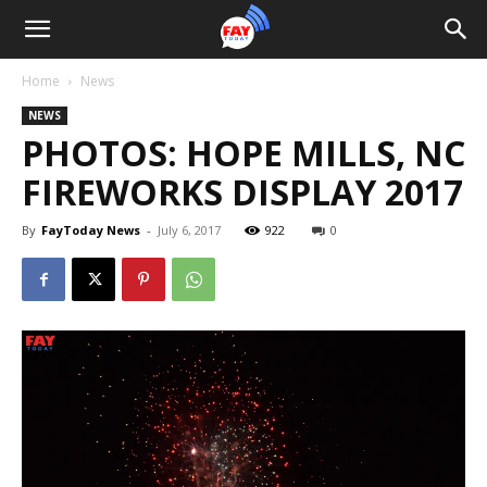
Home
News
NEWS
PHOTOS: HOPE MILLS, NC
FIREWORKS DISPLAY 2017
By
FayToday News
-
July 6, 2017
922
0