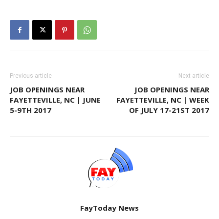
Previous article
Next article
JOB OPENINGS NEAR
JOB OPENINGS NEAR
FAYETTEVILLE, NC | JUNE
FAYETTEVILLE, NC | WEEK
5-9TH 2017
OF JULY 17-21ST 2017
FayToday News