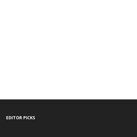
EDITOR PICKS