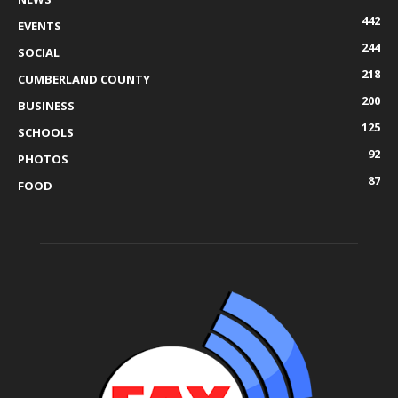
442
EVENTS
244
SOCIAL
218
CUMBERLAND COUNTY
200
BUSINESS
125
SCHOOLS
92
PHOTOS
87
FOOD