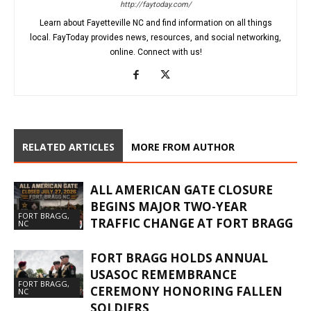
http://faytoday.com/
Learn about Fayetteville NC and find information on all things
local. FayToday provides news, resources, and social networking,
online. Connect with us!
RELATED ARTICLES
MORE FROM AUTHOR
ALL AMERICAN GATE CLOSURE
BEGINS MAJOR TWO-YEAR
FORT BRAGG,
TRAFFIC CHANGE AT FORT BRAGG
NC
FORT BRAGG HOLDS ANNUAL
USASOC REMEMBRANCE
FORT BRAGG,
CEREMONY HONORING FALLEN
NC
SOLDIERS