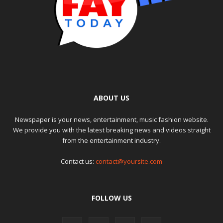
ABOUT US
Newspaper is your news, entertainment, music fashion website.
We provide you with the latest breaking news and videos straight
from the entertainment industry.
Contact us:
contact@yoursite.com
FOLLOW US