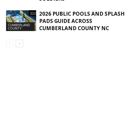
2026 PUBLIC POOLS AND SPLASH
PADS GUIDE ACROSS
CUMBERLAND
CUMBERLAND COUNTY NC
COUNTY