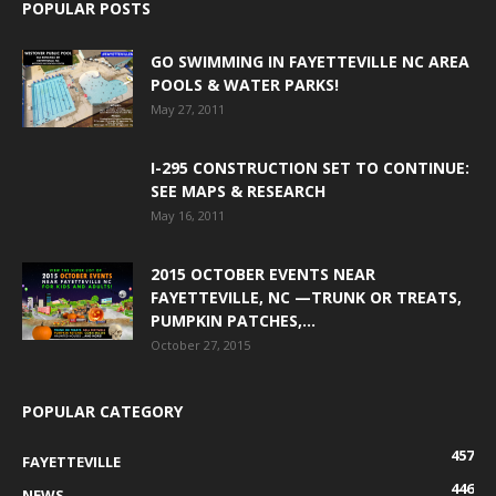
POPULAR POSTS
GO SWIMMING IN FAYETTEVILLE NC AREA
POOLS & WATER PARKS!
May 27, 2011
I-295 CONSTRUCTION SET TO CONTINUE:
SEE MAPS & RESEARCH
May 16, 2011
2015 OCTOBER EVENTS NEAR
FAYETTEVILLE, NC —TRUNK OR TREATS,
PUMPKIN PATCHES,...
October 27, 2015
POPULAR CATEGORY
457
FAYETTEVILLE
446
NEWS