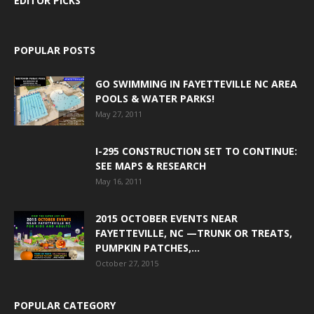
EDITOR PICKS
POPULAR POSTS
GO SWIMMING IN FAYETTEVILLE NC AREA
POOLS & WATER PARKS!
May 27, 2011
I-295 CONSTRUCTION SET TO CONTINUE:
SEE MAPS & RESEARCH
May 16, 2011
2015 OCTOBER EVENTS NEAR
FAYETTEVILLE, NC —TRUNK OR TREATS,
PUMPKIN PATCHES,...
October 27, 2015
POPULAR CATEGORY