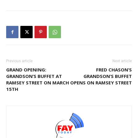
Previous article
Next article
GRAND OPENING:
FRED CHASON’S
GRANDSON’S BUFFET AT
GRANDSON’S BUFFET
RAMSEY STREET ON MARCH
OPENS ON RAMSEY STREET
15TH