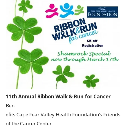
11th Annual Ribbon Walk & Run for Cancer
Ben
efits Cape Fear Valley Health Foundation’s Friends
of the Cancer Center