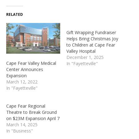
RELATED
Gift Wrapping Fundraiser
Helps Bring Christmas Joy
to Children at Cape Fear
Valley Hospital
December 1, 2025
Cape Fear Valley Medical
In "Fayetteville"
Center Announces
Expansion
March 12, 2022
In "Fayetteville"
Cape Fear Regional
Theatre to Break Ground
on $23M Expansion April 7
March 14, 2025
In "Business"