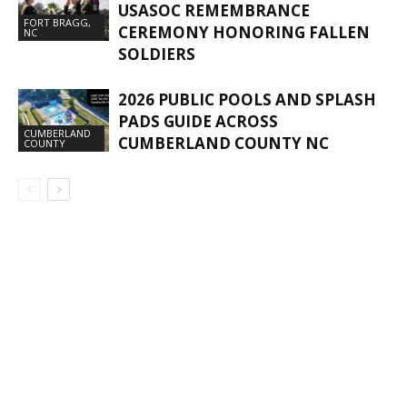
USASOC REMEMBRANCE
FORT BRAGG,
CEREMONY HONORING FALLEN
NC
SOLDIERS
2026 PUBLIC POOLS AND SPLASH
PADS GUIDE ACROSS
CUMBERLAND
CUMBERLAND COUNTY NC
COUNTY