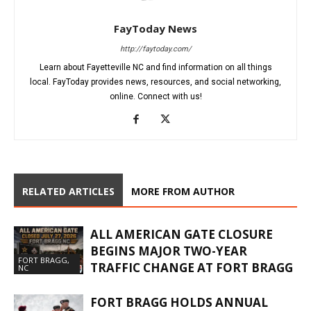
FayToday News
http://faytoday.com/
Learn about Fayetteville NC and find information on all things
local. FayToday provides news, resources, and social networking,
online. Connect with us!
RELATED ARTICLES
MORE FROM AUTHOR
ALL AMERICAN GATE CLOSURE
BEGINS MAJOR TWO-YEAR
FORT BRAGG,
TRAFFIC CHANGE AT FORT BRAGG
NC
FORT BRAGG HOLDS ANNUAL