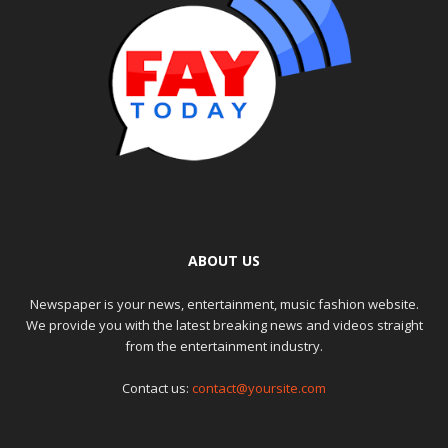
ABOUT US
Newspaper is your news, entertainment, music fashion website.
We provide you with the latest breaking news and videos straight
from the entertainment industry.
Contact us:
contact@yoursite.com