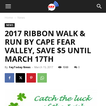
Home
News
NEWS
2017 RIBBON WALK &
RUN BY CAPE FEAR
VALLEY, SAVE $5 UNTIL
MARCH 17TH
By
FayToday News
-
March 15, 2017
1069
0