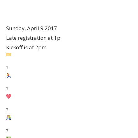
Sunday, April 9 2017
Late registration at 1p.
Kickoff is at 2pm
?
?
?
?