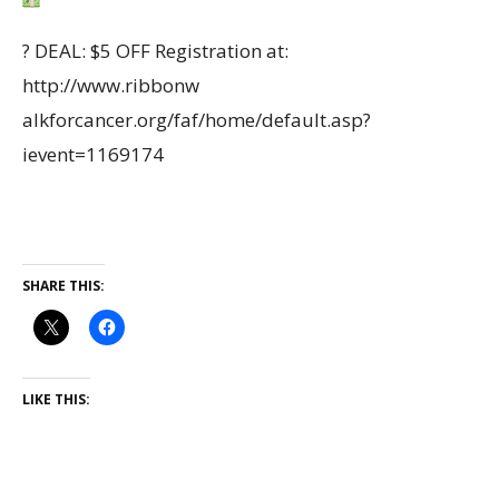
?
DEAL: $5 OFF Registration at:
http://www.ribbonw
alkforcancer.org/faf/home/default.asp?
ievent=1169174
SHARE THIS:
LIKE THIS: