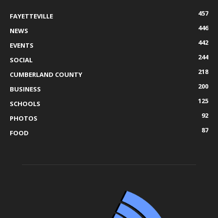
457
FAYETTEVILLE
446
NEWS
442
EVENTS
244
SOCIAL
218
CUMBERLAND COUNTY
200
BUSINESS
125
SCHOOLS
92
PHOTOS
87
FOOD