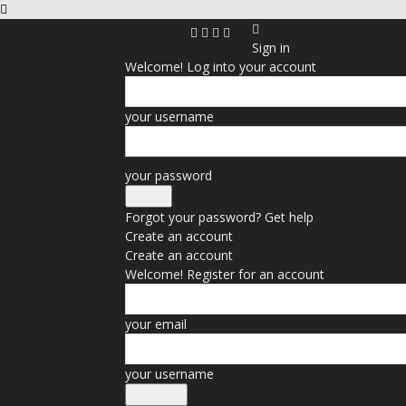
Sign in
Welcome! Log into your account
your username
your password
Forgot your password? Get help
Create an account
Create an account
Welcome! Register for an account
your email
your username