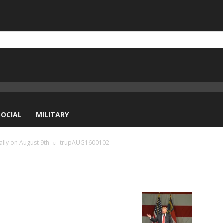
SOCIAL
MILITARY
ally on August 9th
trupAUG1600102