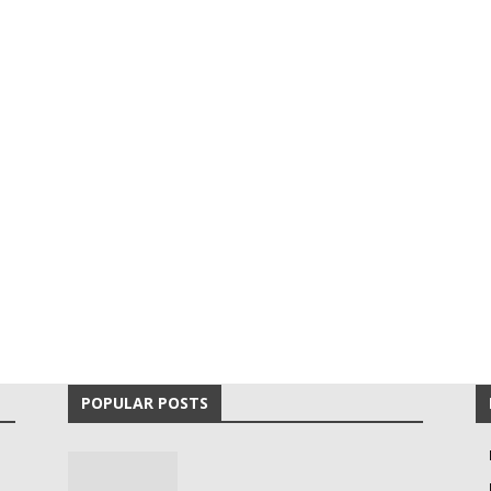
POPULAR POSTS