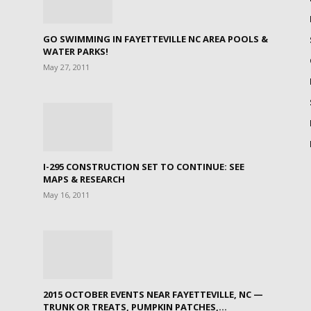
GO SWIMMING IN FAYETTEVILLE NC AREA POOLS &
WATER PARKS!
May 27, 2011
I-295 CONSTRUCTION SET TO CONTINUE: SEE
MAPS & RESEARCH
May 16, 2011
2015 OCTOBER EVENTS NEAR FAYETTEVILLE, NC —
TRUNK OR TREATS, PUMPKIN PATCHES,...