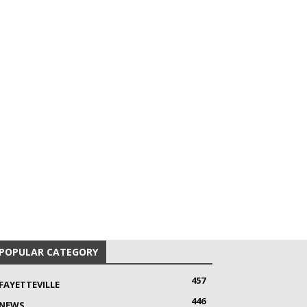
POPULAR CATEGORY
457
FAYETTEVILLE
446
NEWS