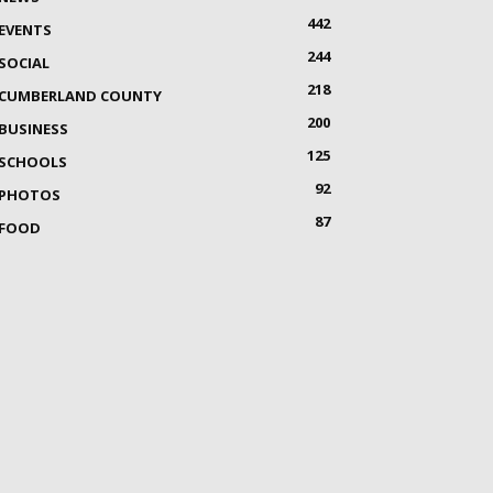
442
EVENTS
244
SOCIAL
218
CUMBERLAND COUNTY
200
BUSINESS
125
SCHOOLS
92
PHOTOS
87
FOOD