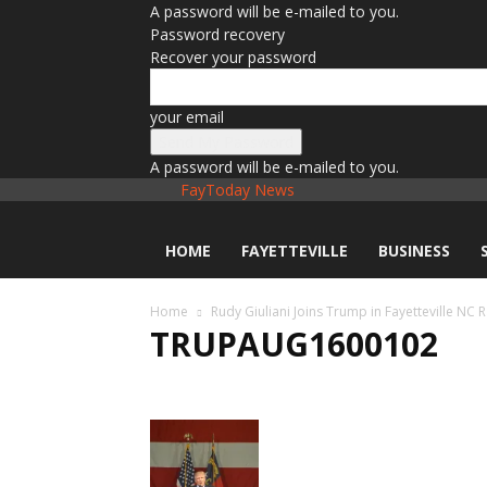
A password will be e-mailed to you.
Password recovery
Recover your password
your email
A password will be e-mailed to you.
FayToday News
HOME
FAYETTEVILLE
BUSINESS
Home
Rudy Giuliani Joins Trump in Fayetteville NC R
TRUPAUG1600102