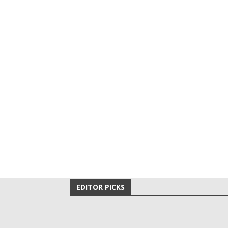
EDITOR PICKS