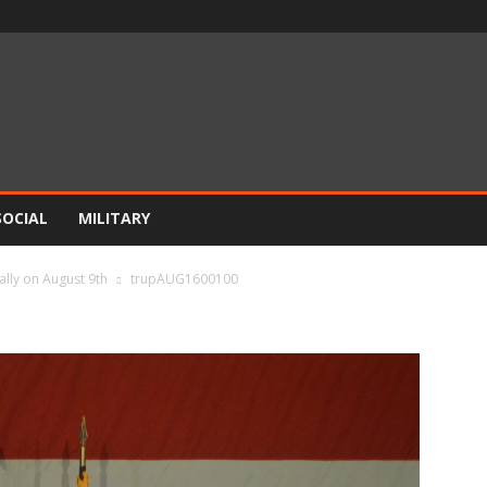
SOCIAL
MILITARY
ally on August 9th
trupAUG1600100