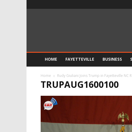
FayToday
News
HOME
FAYETTEVILLE
BUSINESS
Home
Rudy Giuliani Joins Trump in Fayetteville NC R
TRUPAUG1600100