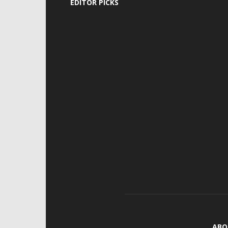
EDITOR PICKS
ABO