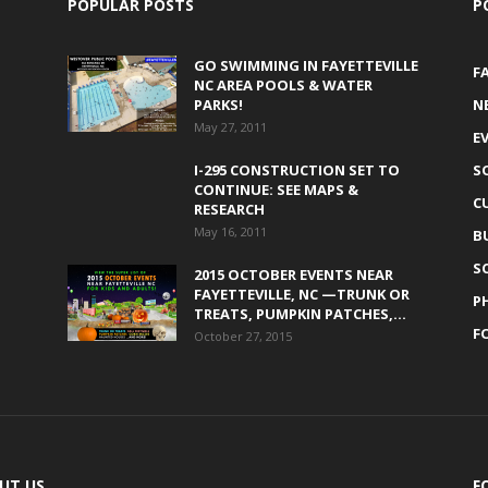
POPULAR POSTS
P
GO SWIMMING IN FAYETTEVILLE
F
NC AREA POOLS & WATER
PARKS!
N
May 27, 2011
E
I-295 CONSTRUCTION SET TO
S
CONTINUE: SEE MAPS &
C
RESEARCH
May 16, 2011
B
S
2015 OCTOBER EVENTS NEAR
FAYETTEVILLE, NC —TRUNK OR
P
TREATS, PUMPKIN PATCHES,...
F
October 27, 2015
UT US
F