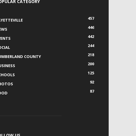
OPULAR CATEGORY
457
AYETTEVILLE
446
EWS
442
VENTS
244
OCIAL
218
UMBERLAND COUNTY
200
USINESS
125
CHOOLS
92
HOTOS
87
OOD
OLLOW US