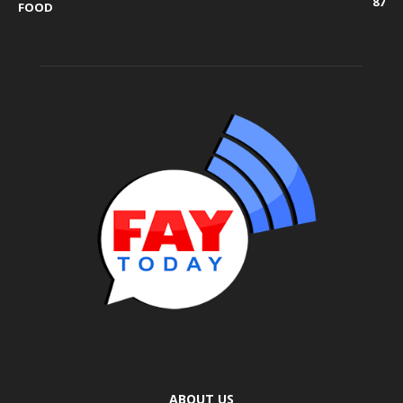
87
FOOD
ABOUT US