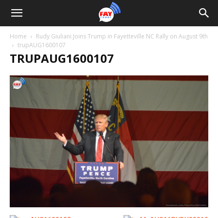
Home
Rudy Giuliani Joins Trump in Fayetteville NC Rally on August 9th
trupAUG1600107
TRUPAUG1600107