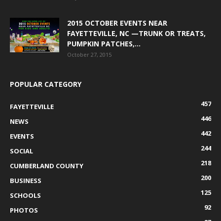
2015 OCTOBER EVENTS NEAR
FAYETTEVILLE, NC —TRUNK OR TREATS,
PUMPKIN PATCHES,...
October 27, 2015
POPULAR CATEGORY
457
FAYETTEVILLE
446
NEWS
442
EVENTS
244
SOCIAL
218
CUMBERLAND COUNTY
200
BUSINESS
125
SCHOOLS
92
PHOTOS