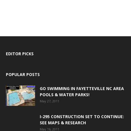
EDITOR PICKS
POPULAR POSTS
GO SWIMMING IN FAYETTEVILLE NC AREA
POOLS & WATER PARKS!
May 27, 2011
I-295 CONSTRUCTION SET TO CONTINUE:
SEE MAPS & RESEARCH
May 16, 2011