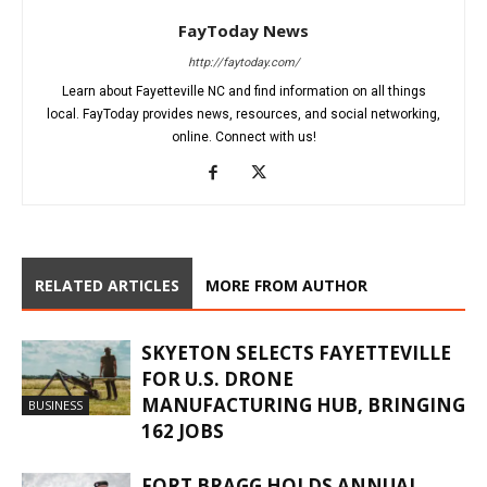
FayToday News
http://faytoday.com/
Learn about Fayetteville NC and find information on all things
local. FayToday provides news, resources, and social networking,
online. Connect with us!
RELATED ARTICLES
MORE FROM AUTHOR
SKYETON SELECTS FAYETTEVILLE
FOR U.S. DRONE
MANUFACTURING HUB, BRINGING
BUSINESS
162 JOBS
FORT BRAGG HOLDS ANNUAL