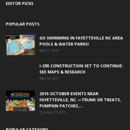
EDITOR PICKS
POPULAR POSTS
GO SWIMMING IN FAYETTEVILLE NC AREA
POOLS & WATER PARKS!
May 27, 2011
I-295 CONSTRUCTION SET TO CONTINUE:
SEE MAPS & RESEARCH
May 16, 2011
2015 OCTOBER EVENTS NEAR
FAYETTEVILLE, NC —TRUNK OR TREATS,
PUMPKIN PATCHES,...
October 27, 2015
POPULAR CATEGORY