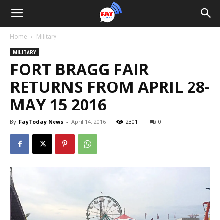
Home
Military
MILITARY
FORT BRAGG FAIR
RETURNS FROM APRIL 28-
MAY 15 2016
By
FayToday News
-
April 14, 2016
2301
0