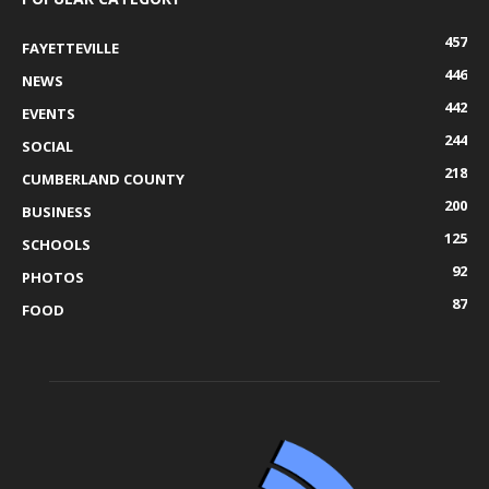
457
FAYETTEVILLE
446
NEWS
442
EVENTS
244
SOCIAL
218
CUMBERLAND COUNTY
200
BUSINESS
125
SCHOOLS
92
PHOTOS
87
FOOD