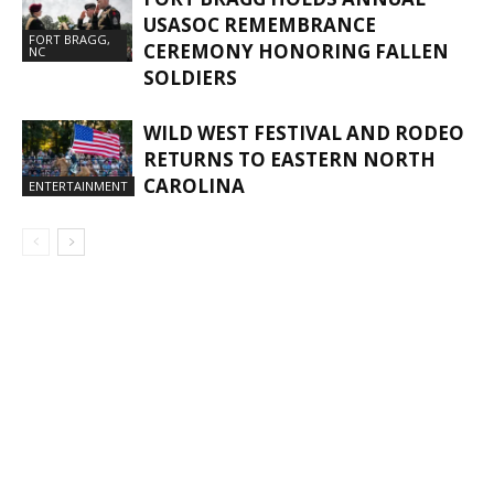
USASOC REMEMBRANCE
FORT BRAGG,
CEREMONY HONORING FALLEN
NC
SOLDIERS
WILD WEST FESTIVAL AND RODEO
RETURNS TO EASTERN NORTH
CAROLINA
ENTERTAINMENT