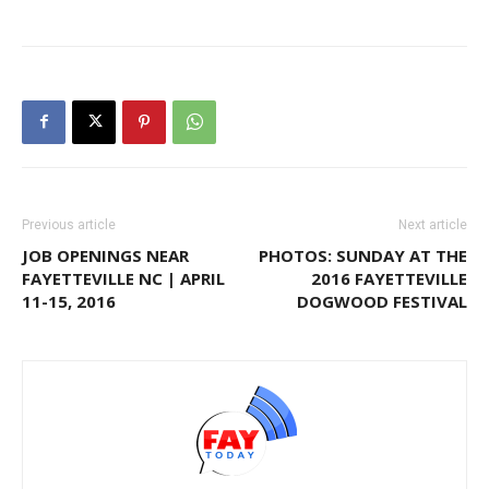
Previous article
Next article
JOB OPENINGS NEAR
PHOTOS: SUNDAY AT THE
FAYETTEVILLE NC | APRIL
2016 FAYETTEVILLE
11-15, 2016
DOGWOOD FESTIVAL