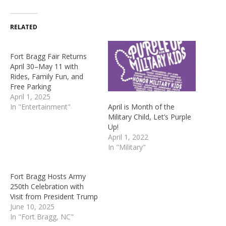
RELATED
Fort Bragg Fair Returns
April 30–May 11 with
Rides, Family Fun, and
Free Parking
April 1, 2025
April is Month of the
In "Entertainment"
Military Child, Let’s Purple
Up!
April 1, 2022
In "Military"
Fort Bragg Hosts Army
250th Celebration with
Visit from President Trump
June 10, 2025
In "Fort Bragg, NC"