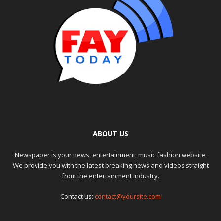
ABOUT US
Newspaper is your news, entertainment, music fashion website.
We provide you with the latest breaking news and videos straight
from the entertainment industry.
Contact us:
contact@yoursite.com