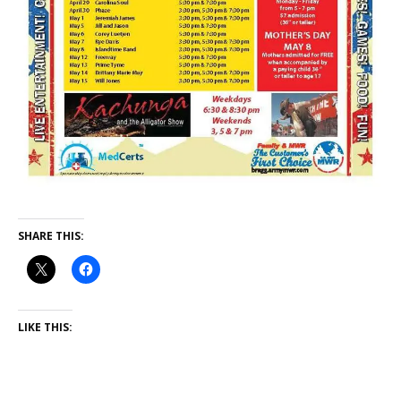
SHARE THIS:
LIKE THIS: