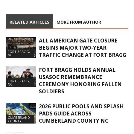
RELATED ARTICLES
MORE FROM AUTHOR
ALL AMERICAN GATE CLOSURE
BEGINS MAJOR TWO-YEAR
FORT BRAGG,
TRAFFIC CHANGE AT FORT BRAGG
NC
FORT BRAGG HOLDS ANNUAL
USASOC REMEMBRANCE
FORT BRAGG,
CEREMONY HONORING FALLEN
NC
SOLDIERS
2026 PUBLIC POOLS AND SPLASH
PADS GUIDE ACROSS
CUMBERLAND
CUMBERLAND COUNTY NC
COUNTY