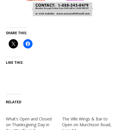
SHARE THIS:
LIKE THIS:
RELATED
What’s Open and Closed
The Ville Wings & Bar to
on Thanksgiving Day in
Open on Murchison Road,