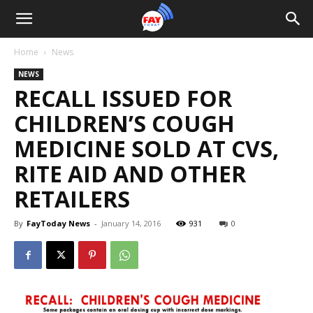
Home
News
NEWS
RECALL ISSUED FOR
CHILDREN’S COUGH
MEDICINE SOLD AT CVS,
RITE AID AND OTHER
RETAILERS
By
FayToday News
-
January 14, 2016
931
0