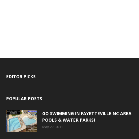
EDITOR PICKS
POPULAR POSTS
GO SWIMMING IN FAYETTEVILLE NC AREA
POOLS & WATER PARKS!
May 27, 2011