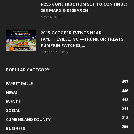
I-295 CONSTRUCTION SET TO CONTINUE:
SEE MAPS & RESEARCH
May 16, 2011
2015 OCTOBER EVENTS NEAR
FAYETTEVILLE, NC —TRUNK OR TREATS,
PUMPKIN PATCHES,...
October 27, 2015
POPULAR CATEGORY
457
FAYETTEVILLE
446
NEWS
442
EVENTS
244
SOCIAL
218
CUMBERLAND COUNTY
200
BUSINESS