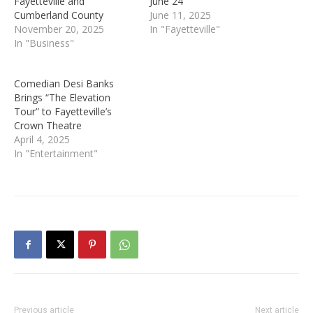
Fayetteville and
June 24
Cumberland County
June 11, 2025
November 20, 2025
In "Fayetteville"
In "Business"
Comedian Desi Banks
Brings “The Elevation
Tour” to Fayetteville’s
Crown Theatre
April 4, 2025
In "Entertainment"
Previous article
Next article