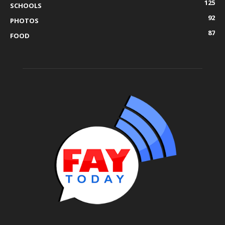
125
SCHOOLS
92
PHOTOS
87
FOOD