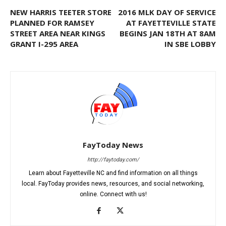
NEW HARRIS TEETER STORE
2016 MLK DAY OF SERVICE
PLANNED FOR RAMSEY
AT FAYETTEVILLE STATE
STREET AREA NEAR KINGS
BEGINS JAN 18TH AT 8AM
GRANT I-295 AREA
IN SBE LOBBY
FayToday News
http://faytoday.com/
Learn about Fayetteville NC and find information on all things
local. FayToday provides news, resources, and social networking,
online. Connect with us!