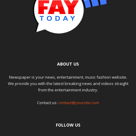
ABOUT US
Newspaper is your news, entertainment, music fashion website.
We provide you with the latest breaking news and videos straight
from the entertainment industry.
Contact us:
contact@yoursite.com
FOLLOW US