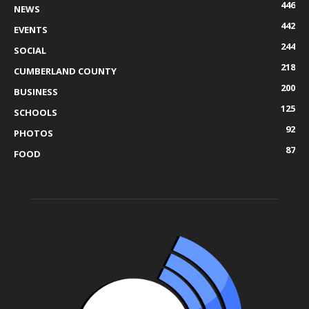
446
NEWS
442
EVENTS
244
SOCIAL
218
CUMBERLAND COUNTY
200
BUSINESS
125
SCHOOLS
92
PHOTOS
87
FOOD