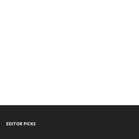
EDITOR PICKS