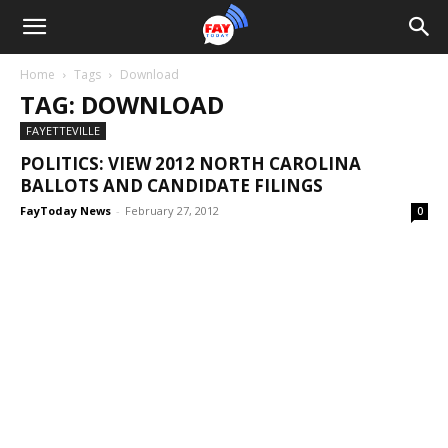
Home
Tags
Download
TAG: DOWNLOAD
FAYETTEVILLE
POLITICS: VIEW 2012 NORTH CAROLINA
BALLOTS AND CANDIDATE FILINGS
FayToday News
-
February 27, 2012
0