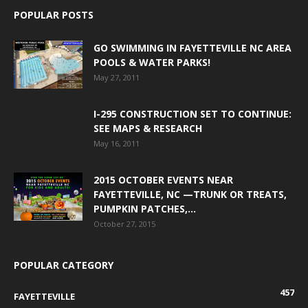
POPULAR POSTS
GO SWIMMING IN FAYETTEVILLE NC AREA
POOLS & WATER PARKS!
May 27, 2011
I-295 CONSTRUCTION SET TO CONTINUE:
SEE MAPS & RESEARCH
May 16, 2011
2015 OCTOBER EVENTS NEAR
FAYETTEVILLE, NC —TRUNK OR TREATS,
PUMPKIN PATCHES,...
October 27, 2015
POPULAR CATEGORY
457
FAYETTEVILLE