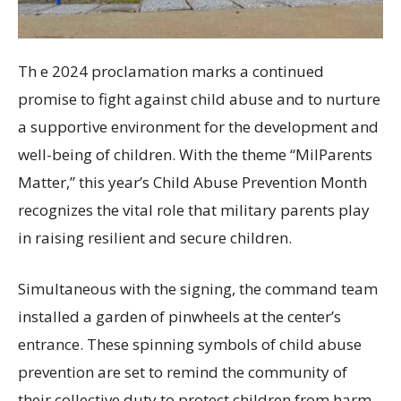
Th e 2024 proclamation marks a continued
promise to fight against child abuse and to nurture
a supportive environment for the development and
well-being of children. With the theme “MilParents
Matter,” this year’s Child Abuse Prevention Month
recognizes the vital role that military parents play
in raising resilient and secure children.
Simultaneous with the signing, the command team
installed a garden of pinwheels at the center’s
entrance. These spinning symbols of child abuse
prevention are set to remind the community of
their collective duty to protect children from harm