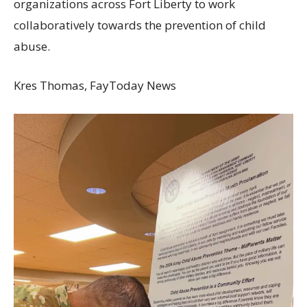
organizations across Fort Liberty to work
collaboratively towards the prevention of child
abuse.
Kres Thomas, FayToday News