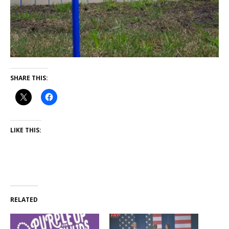
SHARE THIS:
LIKE THIS:
RELATED