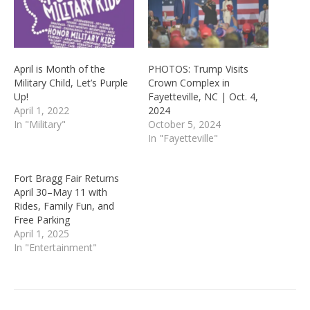
April is Month of the
PHOTOS: Trump Visits
Military Child, Let’s Purple
Crown Complex in
Up!
Fayetteville, NC | Oct. 4,
April 1, 2022
2024
In "Military"
October 5, 2024
In "Fayetteville"
Fort Bragg Fair Returns
April 30–May 11 with
Rides, Family Fun, and
Free Parking
April 1, 2025
In "Entertainment"