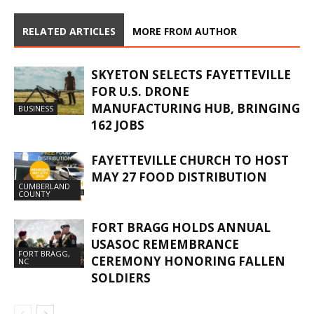
RELATED ARTICLES
MORE FROM AUTHOR
SKYETON SELECTS FAYETTEVILLE
FOR U.S. DRONE
MANUFACTURING HUB, BRINGING
BUSINESS
162 JOBS
FAYETTEVILLE CHURCH TO HOST
MAY 27 FOOD DISTRIBUTION
CUMBERLAND
COUNTY
FORT BRAGG HOLDS ANNUAL
USASOC REMEMBRANCE
FORT BRAGG,
CEREMONY HONORING FALLEN
NC
SOLDIERS