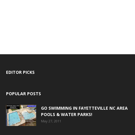
EDITOR PICKS
POPULAR POSTS
GO SWIMMING IN FAYETTEVILLE NC AREA
POOLS & WATER PARKS!
May 27, 2011