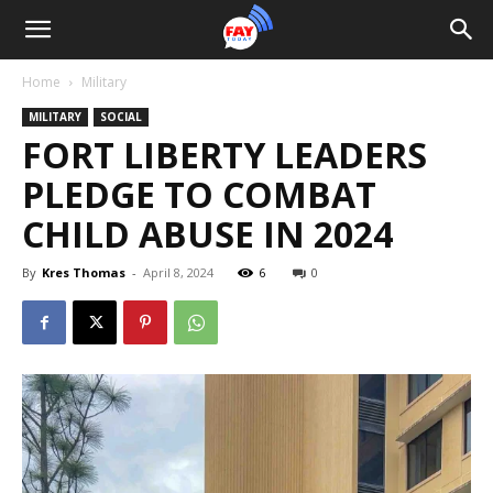
Home
Military
MILITARY
SOCIAL
FORT LIBERTY LEADERS
PLEDGE TO COMBAT
CHILD ABUSE IN 2024
By
Kres Thomas
-
April 8, 2024
6
0