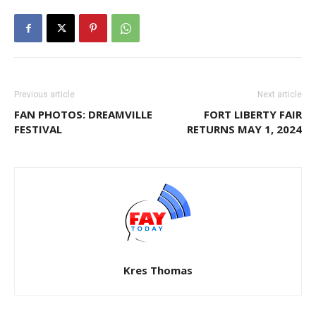
Previous article
Next article
FAN PHOTOS: DREAMVILLE
FORT LIBERTY FAIR
FESTIVAL
RETURNS MAY 1, 2024
Kres Thomas