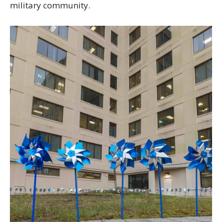
military community.