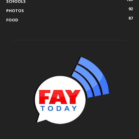
SCHOOLS
92
PHOTOS
87
FOOD