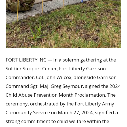
FORT LIBERTY, NC — In a solemn gathering at the
Soldier Support Center, Fort Liberty Garrison
Commander, Col. John Wilcox, alongside Garrison
Command Sgt. Maj. Greg Seymour, signed the 2024
Child Abuse Prevention Month Proclamation. The
ceremony, orchestrated by the Fort Liberty Army
Community Servi ce on March 27, 2024, signified a
strong commitment to child welfare within the