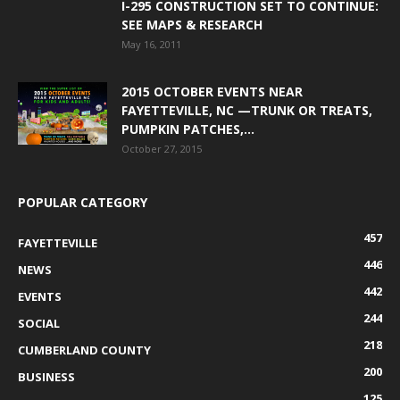
I-295 CONSTRUCTION SET TO CONTINUE:
SEE MAPS & RESEARCH
May 16, 2011
2015 OCTOBER EVENTS NEAR
FAYETTEVILLE, NC —TRUNK OR TREATS,
PUMPKIN PATCHES,...
October 27, 2015
POPULAR CATEGORY
457
FAYETTEVILLE
446
NEWS
442
EVENTS
244
SOCIAL
218
CUMBERLAND COUNTY
200
BUSINESS
125