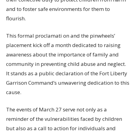
and to foster safe environments for them to
flourish.
This formal proclamati on and the pinwheels’
placement kick off a month dedicated to raising
awareness about the importance of family and
community in preventing child abuse and neglect.
It stands as a public declaration of the Fort Liberty
Garrison Command’s unwavering dedication to this
cause.
The events of March 27 serve not only as a
reminder of the vulnerabilities faced by children
but also as a call to action for individuals and