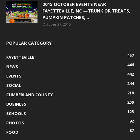
2015 OCTOBER EVENTS NEAR
FAYETTEVILLE, NC —TRUNK OR TREATS,
PUMPKIN PATCHES,...
October 27, 2015
POPULAR CATEGORY
457
FAYETTEVILLE
446
NEWS
442
EVENTS
244
SOCIAL
218
CUMBERLAND COUNTY
200
BUSINESS
125
SCHOOLS
92
PHOTOS
87
FOOD