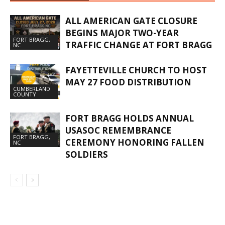
ALL AMERICAN GATE CLOSURE
BEGINS MAJOR TWO-YEAR
FORT BRAGG,
TRAFFIC CHANGE AT FORT BRAGG
NC
FAYETTEVILLE CHURCH TO HOST
MAY 27 FOOD DISTRIBUTION
CUMBERLAND
COUNTY
FORT BRAGG HOLDS ANNUAL
USASOC REMEMBRANCE
FORT BRAGG,
CEREMONY HONORING FALLEN
NC
SOLDIERS