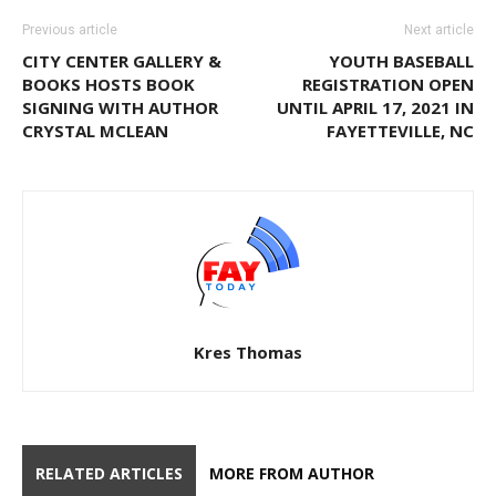
Previous article
Next article
CITY CENTER GALLERY &
YOUTH BASEBALL
BOOKS HOSTS BOOK
REGISTRATION OPEN
SIGNING WITH AUTHOR
UNTIL APRIL 17, 2021 IN
CRYSTAL MCLEAN
FAYETTEVILLE, NC
Kres Thomas
RELATED ARTICLES
MORE FROM AUTHOR