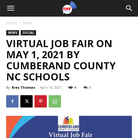
Home
News
NEWS
SOCIAL
VIRTUAL JOB FAIR ON
MAY 1, 2021 BY
CUMBERAND COUNTY
NC SCHOOLS
By
Kres Thomas
-
April 15, 2021
4
0