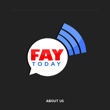
ABOUT US