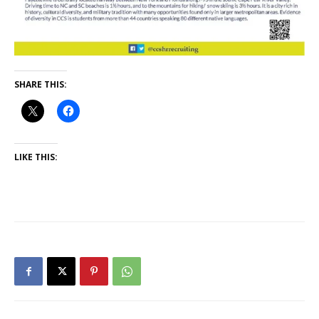
SHARE THIS:
LIKE THIS: