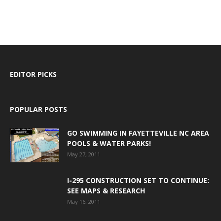
EDITOR PICKS
POPULAR POSTS
GO SWIMMING IN FAYETTEVILLE NC AREA
POOLS & WATER PARKS!
May 27, 2011
I-295 CONSTRUCTION SET TO CONTINUE:
SEE MAPS & RESEARCH
May 16, 2011