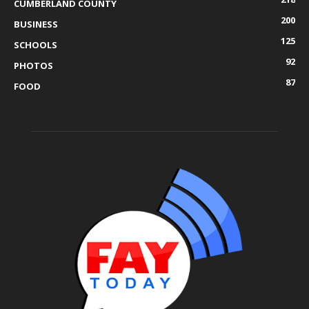
CUMBERLAND COUNTY
200
BUSINESS
125
SCHOOLS
92
PHOTOS
87
FOOD