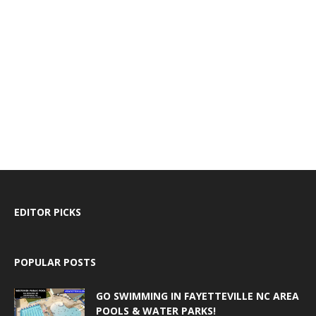
EDITOR PICKS
POPULAR POSTS
GO SWIMMING IN FAYETTEVILLE NC AREA
POOLS & WATER PARKS!