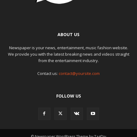
ABOUT US
Newspaper is your news, entertainment, music fashion website.
We provide you with the latest breaking news and videos straight
from the entertainment industry.
Contact us:
contact@yoursite.com
FOLLOW US
© Newspaper WordPress Theme by TagDiv