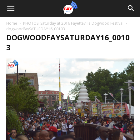
Home
PHOTOS: Saturday at 2016 Fayetteville Dogwood Festival
dogwoodfaySATURDAY16_00103
DOGWOODFAYSATURDAY16_0010
3