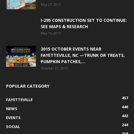
May 27, 2011
I-295 CONSTRUCTION SET TO CONTINUE:
SEE MAPS & RESEARCH
May 16, 2011
2015 OCTOBER EVENTS NEAR
FAYETTEVILLE, NC —TRUNK OR TREATS,
PUMPKIN PATCHES,...
October 27, 2015
POPULAR CATEGORY
457
FAYETTEVILLE
446
NEWS
442
EVENTS
244
SOCIAL
218