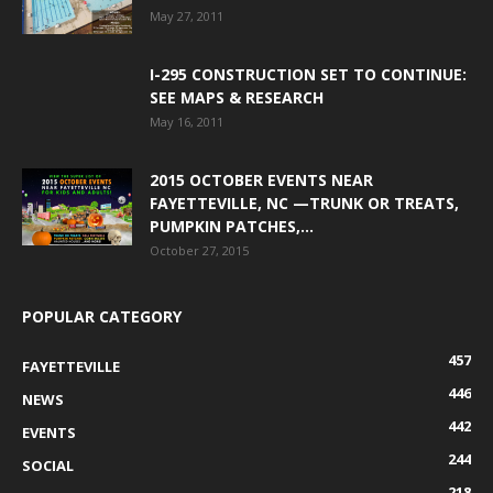
May 27, 2011
I-295 CONSTRUCTION SET TO CONTINUE:
SEE MAPS & RESEARCH
May 16, 2011
2015 OCTOBER EVENTS NEAR
FAYETTEVILLE, NC —TRUNK OR TREATS,
PUMPKIN PATCHES,...
October 27, 2015
POPULAR CATEGORY
457
FAYETTEVILLE
446
NEWS
442
EVENTS
244
SOCIAL
218