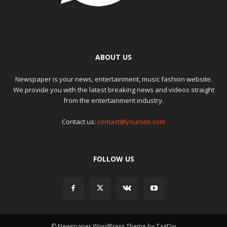
ABOUT US
Newspaper is your news, entertainment, music fashion website.
We provide you with the latest breaking news and videos straight
from the entertainment industry.
Contact us:
contact@yoursite.com
FOLLOW US
© Newspaper WordPress Theme by TagDiv