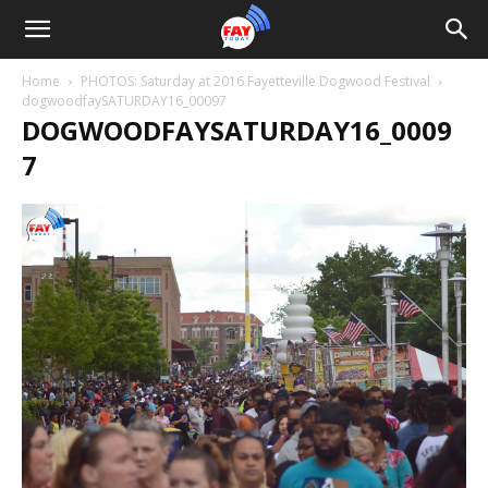
Home
PHOTOS: Saturday at 2016 Fayetteville Dogwood Festival
dogwoodfaySATURDAY16_00097
DOGWOODFAYSATURDAY16_0009
7