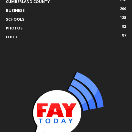
CUMBERLAND COUNTY
200
BUSINESS
125
SCHOOLS
92
PHOTOS
87
FOOD