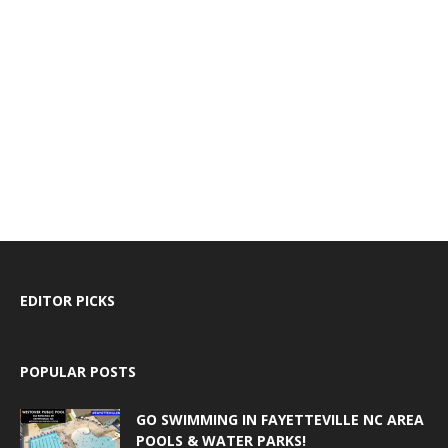
EDITOR PICKS
POPULAR POSTS
GO SWIMMING IN FAYETTEVILLE NC AREA
POOLS & WATER PARKS!