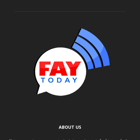
ABOUT US