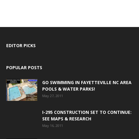
EDITOR PICKS
POPULAR POSTS
GO SWIMMING IN FAYETTEVILLE NC AREA
POOLS & WATER PARKS!
May 27, 2011
I-295 CONSTRUCTION SET TO CONTINUE:
SEE MAPS & RESEARCH
May 16, 2011