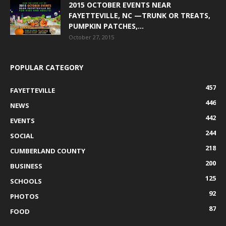
2015 OCTOBER EVENTS NEAR
FAYETTEVILLE, NC —TRUNK OR TREATS,
PUMPKIN PATCHES,...
October 27, 2015
POPULAR CATEGORY
457
FAYETTEVILLE
446
NEWS
442
EVENTS
244
SOCIAL
218
CUMBERLAND COUNTY
200
BUSINESS
125
SCHOOLS
92
PHOTOS
87
FOOD