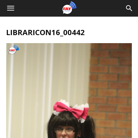
LIBRARICON16_00442