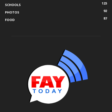
125
SCHOOLS
92
PHOTOS
87
FOOD