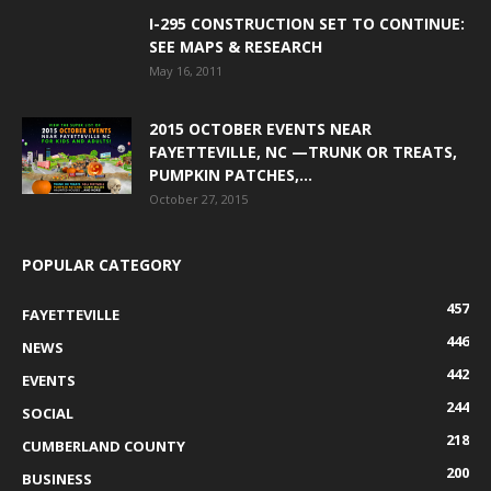
I-295 CONSTRUCTION SET TO CONTINUE:
SEE MAPS & RESEARCH
May 16, 2011
2015 OCTOBER EVENTS NEAR
FAYETTEVILLE, NC —TRUNK OR TREATS,
PUMPKIN PATCHES,...
October 27, 2015
POPULAR CATEGORY
457
FAYETTEVILLE
446
NEWS
442
EVENTS
244
SOCIAL
218
CUMBERLAND COUNTY
200
BUSINESS