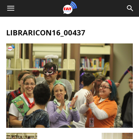
LIBRARICON16_00437