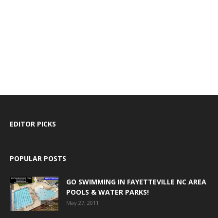
EDITOR PICKS
POPULAR POSTS
GO SWIMMING IN FAYETTEVILLE NC AREA
POOLS & WATER PARKS!
May 27, 2011