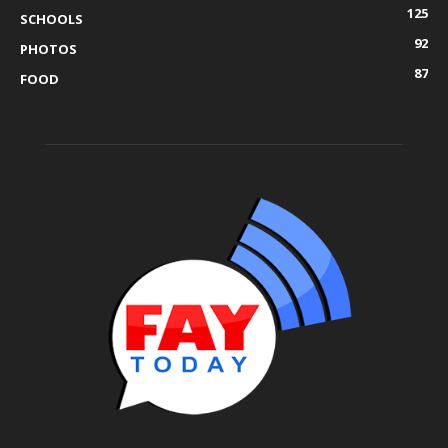
125
SCHOOLS
92
PHOTOS
87
FOOD