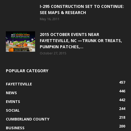
I-295 CONSTRUCTION SET TO CONTINUE:
SEE MAPS & RESEARCH
May 16, 2011
2015 OCTOBER EVENTS NEAR
FAYETTEVILLE, NC —TRUNK OR TREATS,
PUMPKIN PATCHES,...
October 27, 2015
POPULAR CATEGORY
457
FAYETTEVILLE
446
NEWS
442
EVENTS
244
SOCIAL
218
CUMBERLAND COUNTY
200
BUSINESS