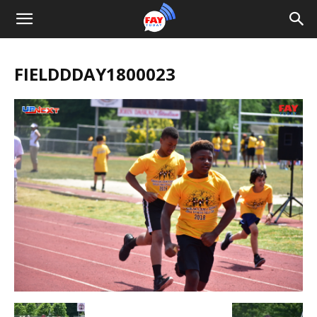
FIELDDDAY1800023