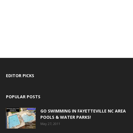
EDITOR PICKS
POPULAR POSTS
GO SWIMMING IN FAYETTEVILLE NC AREA
POOLS & WATER PARKS!
May 27, 2011